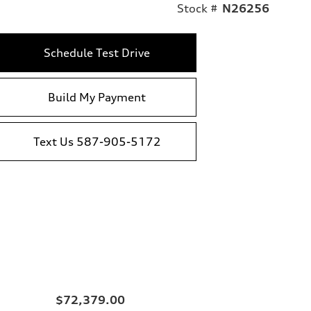
Stock #
N26256
Schedule Test Drive
Build My Payment
Text Us 587-905-5172
$72,379.00