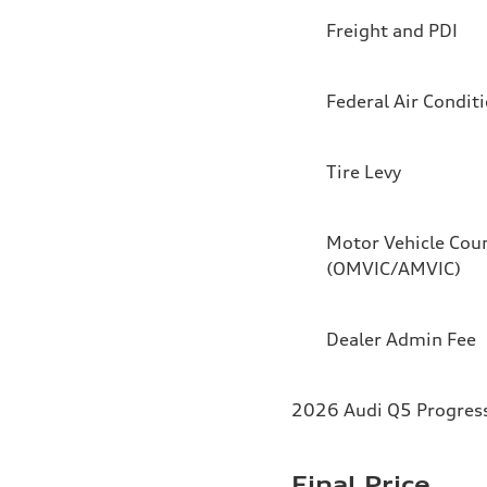
Freight and PDI
Federal Air Condit
Tire Levy
Motor Vehicle Coun
(OMVIC/AMVIC)
Dealer Admin Fee
2026 Audi Q5 Progressi
Final Price