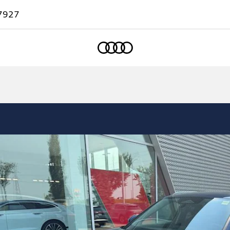
7927
Home