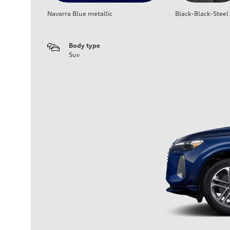
Navarra Blue metallic
Black-Black-Steel
Body type
Suv