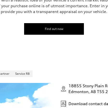
your purchase online is of utmost importance. Enter in yo
provide you with a transparent appraisal on your vehicle.
 Assistance
Find out now
partner
Service R8
18855 Stony Plain 
Edmonton, AB T5S 
Download contact da