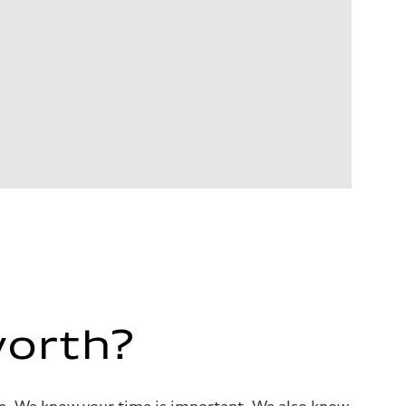
worth?
alue. We know your time is important. We also know