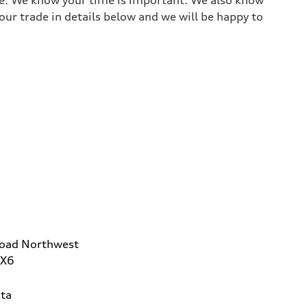
ur trade in details below and we will be happy to
Road Northwest
2X6
ta