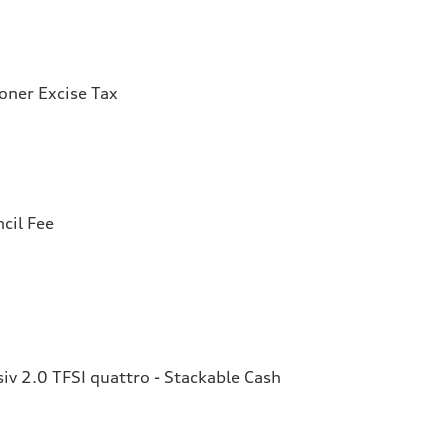
ioner Excise Tax
cil Fee
v 2.0 TFSI quattro - Stackable Cash