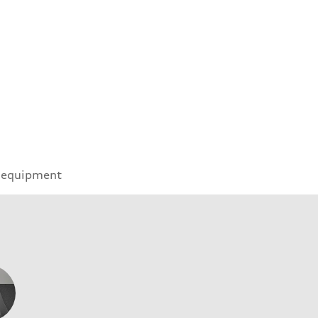
 equipment