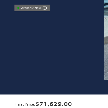
Available Now
$71,629.00
Final Price
: