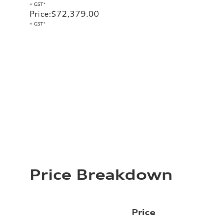
+ GST*
Price
:
$72,379.00
+ GST*
Price Breakdown
Price