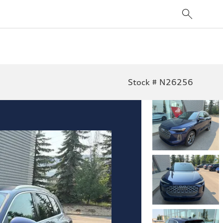
Stock # N26256