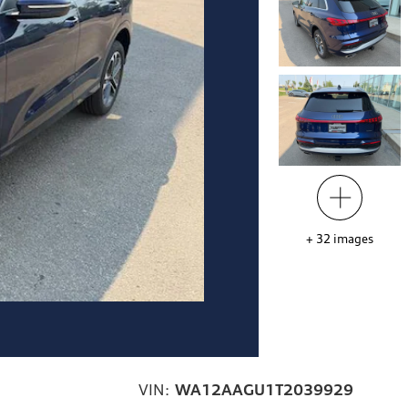
+
32
images
VIN:
WA12AAGU1T2039929