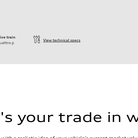
ive train
View technical specs
uattro
p
s your trade in 
 with a realistic idea of your vehicle's current market v