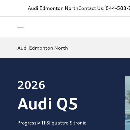
Audi Edmonton North
Contact Us:
844-583-
Audi Edmonton North
2026
Audi Q5
Progressiv TFSI quattro S tronic