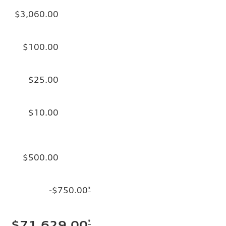
$3,060.00
$100.00
$25.00
$10.00
$500.00
-$750.00
*
*
$71,629.00