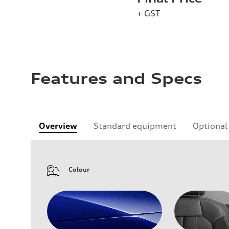
+ GST
Features and Specs
Overview
Standard equipment
Optional
Colour