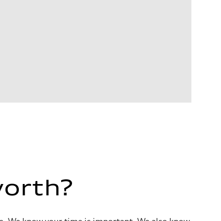
worth?
alue. We know your time is important. We also know