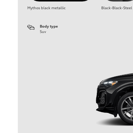
Mythos black metallic
Black-Black-Steel
Body type
Suv