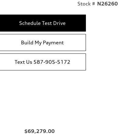
Stock #
N26260
Schedule Test Drive
Build My Payment
Text Us 587-905-5172
$69,279.00