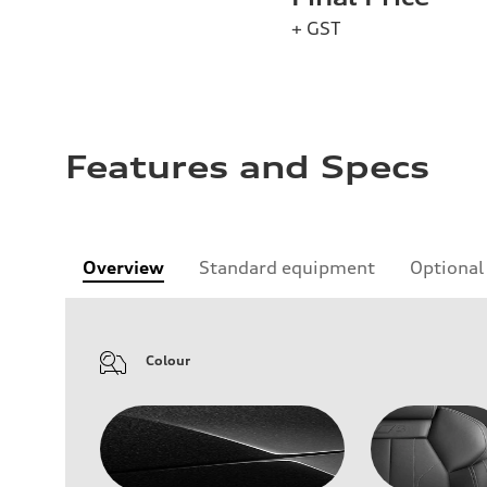
+ GST
Features and Specs
Overview
Standard equipment
Optional
Colour