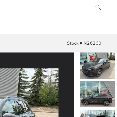
Stock # N26260