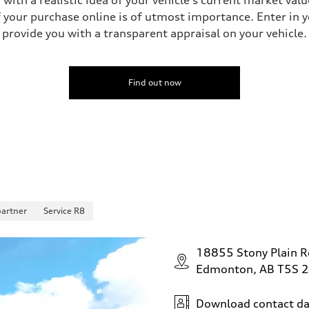
your purchase online is of utmost importance. Enter in yo
provide you with a transparent appraisal on your vehicle.
 Assistance
Find out now
partner
Service R8
18855 Stony Plain 
Edmonton, AB T5S 
Download contact da