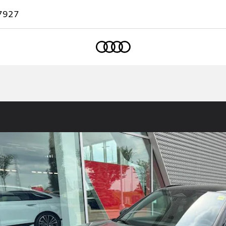
7927
Home