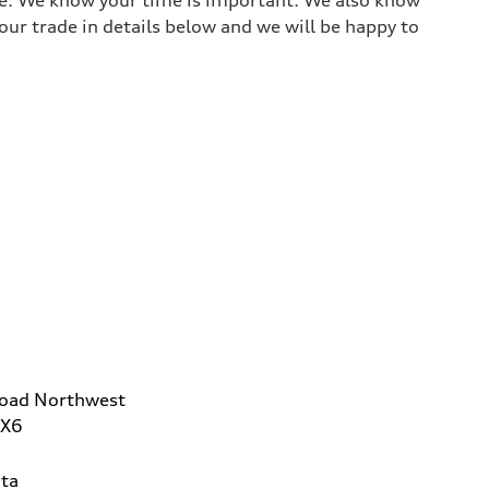
ur trade in details below and we will be happy to
Road Northwest
2X6
ta