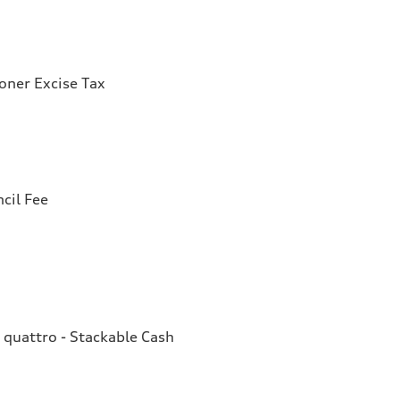
ioner Excise Tax
cil Fee
quattro - Stackable Cash