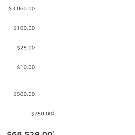
$3,060.00
$100.00
$25.00
$10.00
$500.00
-$750.00
*
*
$68,529.00