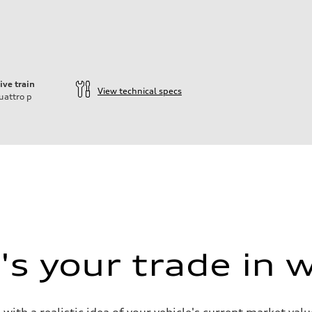
ive train
View technical specs
uattro
p
s your trade in 
 with a realistic idea of your vehicle's current market v