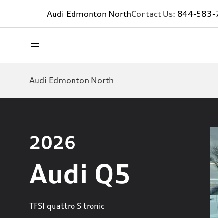
Audi Edmonton North
Contact Us:
844-583-
Audi Edmonton North
2026
Audi Q5
TFSI quattro S tronic