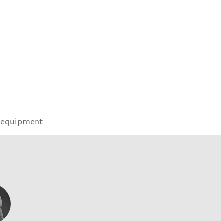
 equipment