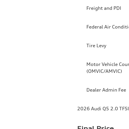
Freight and PDI
Federal Air Condit
Tire Levy
Motor Vehicle Coun
(OMVIC/AMVIC)
Dealer Admin Fee
2026 Audi Q5 2.0 TFSI 
Final Price