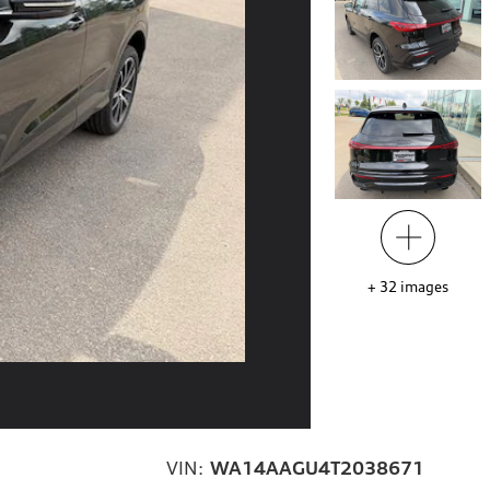
+
32
images
VIN:
WA14AAGU4T2038671