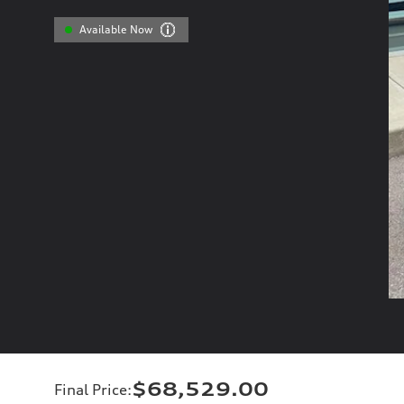
Available Now
$68,529.00
Final Price
: