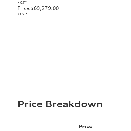
+ GST*
Price
:
$69,279.00
+ GST*
Price Breakdown
Price