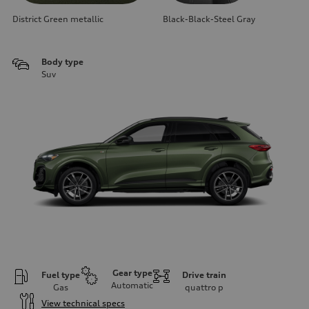
District Green metallic
Black-Black-Steel Gray
Body type
Suv
Gear type
Fuel type
Drive train
Automatic
Gas
quattro
p
View technical specs