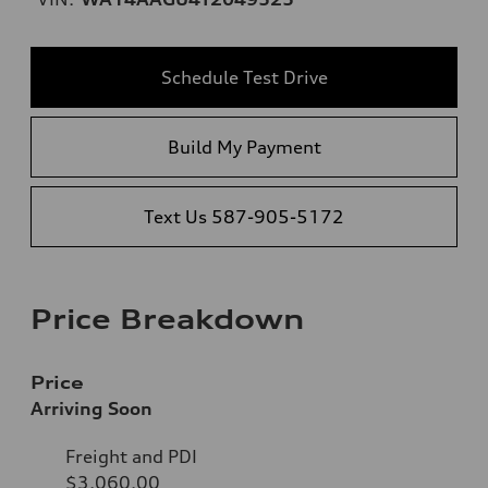
Schedule Test Drive
Build My Payment
Text Us 587-905-5172
Price Breakdown
Price
Arriving Soon
Freight and PDI
$3,060.00