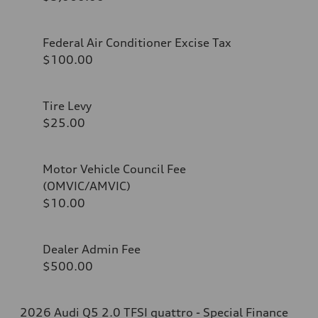
Federal Air Conditioner Excise Tax
$100.00
Tire Levy
$25.00
Motor Vehicle Council Fee
(OMVIC/AMVIC)
$10.00
Dealer Admin Fee
$500.00
2026 Audi Q5 2.0 TFSI quattro - Special Finance