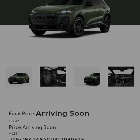
Arriving Soon
Final Price
:
+ GST*
Price
:
Arriving Soon
+ GST*
VIN:
WA14AAGU4T2049525