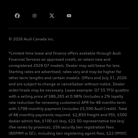
Bill S-211 Report
Contact us
© 2026 Audi Canada inc.
*Limited time lease and finance offers available through Audi
Financial Services on approved credit, on select new and
unregistered 2026 Q7 models. Dealer may sell/lease for less.
Starting rates are advertised; rates vary and may be higher for
other term lengths and certain models. Offers end July 31, 2026
and are subject to change or cancellation without notice. Dealer
order/trade may be necessary. Lease example: Q7 55 TFSI quattro
with a selling price of $86,265 at 0.98% (includes a 2% loyalty
rate reduction for renewing customers) APR for 48 months term
with $798 monthly payment (includes $5,500 Audi Credit). Total
of 48 monthly payments required. $2,850 freight and PDI, $500
dealer admin fee, $100 a/c levy, $22.50 representative tire levy
(fee varies by province), $56 security lien registration fees
(RDPRM in QC), including lien registering agent fees, $22 OMVIC