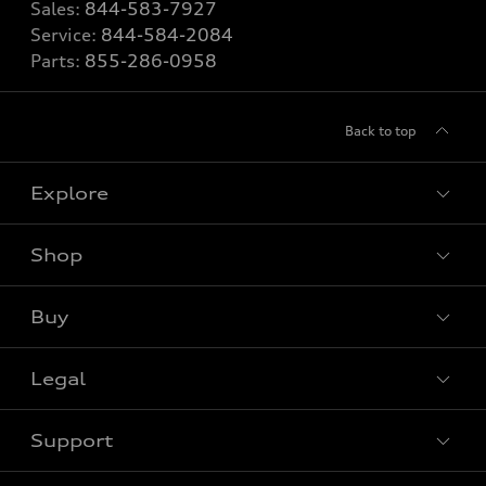
Sales:
844-583-7927
Service:
844-584-2084
Parts:
855-286-0958
Back to top
Explore
Shop
View all models
Buy
Special offers
Legal
Book a test drive
Support
Privacy