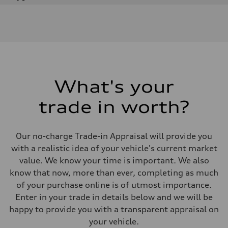
Engine
Engine type
I-4 DOHC / 16V / Direct Injection / Turbocharged
Performance data
Displacement
1984 cm³
Max. output
268 HP
Max. torque
295 lb-ft
What's your
Driveline
Transmission
trade in worth?
7-speed S tronic automatic
Suspension
Front
5-link independent with stabilizer bar
Our no-charge Trade-in Appraisal will provide you
Rear
5-link independent with stabilizer bar
with a realistic idea of your vehicle's current market
Brake system
value. We know your time is important. We also
Brake system
single piston front and single piston rear calipers
know that now, more than ever, completing as much
Steering
of your purchase online is of utmost importance.
Steering
Electromechanical Steering with Speed-Sensitive Power Assistance
Enter in your trade in details below and we will be
Weights
happy to provide you with a transparent appraisal on
Unladen weight
—
your vehicle.
Gross weight limit