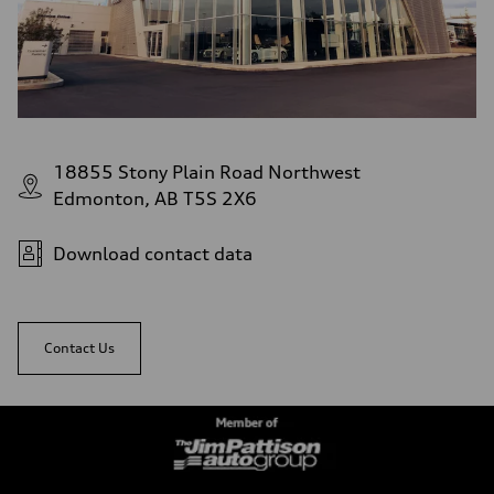
18855 Stony Plain Road Northwest
Edmonton, AB T5S 2X6
Download contact data
Contact Us