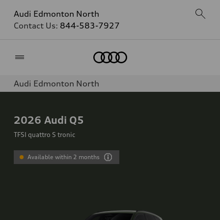
Audi Edmonton North
Contact Us:
844-583-7927
Home
Audi Edmonton North
2026
Audi Q5
TFSI quattro S tronic
Available within 2 months