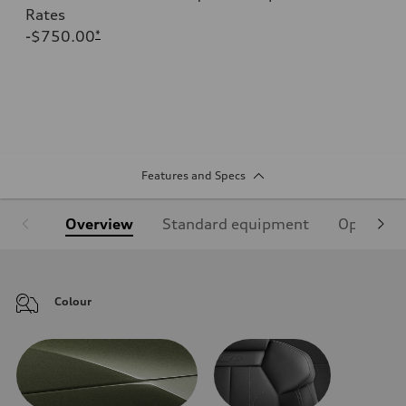
Rates
-$750.00
*
Features and Specs
Overview
Standard equipment
Optional
Colour