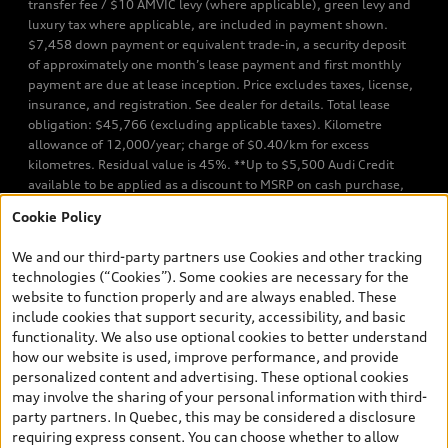
transfer fee / $10 AMVIC levy (where applicable), green levy and
luxury tax where applicable, are included in payment shown.
$7,458 down payment or equivalent trade-in, a security deposit
of approximately one month’s lease payment and first monthly
payment are due at lease inception. Price excludes taxes, license,
insurance, and registration. See dealer for details. Total lease
obligation: $45,766 (excluding applicable taxes). Kilometre
allowance of 12,000/year; charge of $0.40/km for excess
kilometres. Residual value is 45%. **Up to $5,500 Audi Credit
available to be applied as a discount to MSRP on cash purchase,
finance purchase, or lease of select new and unregistered Q7 55
Cookie Policy
TFSI quattro models. Credit varies by model. Conditions apply. See
your dealer for more details. ^2% rate reduction is available on a
We and our third-party partners use Cookies and other tracking
finance or lease through Audi Financial Services (AFS), of any new,
technologies (“Cookies”). Some cookies are necessary for the
unregistered 2026 Audi Q7 model, on approved credit. Offer
website to function properly and are always enabled. These
available to previous Audi Financial Services customers who have
include cookies that support security, accessibility, and basic
terminated a AFS lease contract within the current sales calendar
functionality. We also use optional cookies to better understand
year January 3rd, 2026 - January 4th, 2027, whose lease account
how our website is used, improve performance, and provide
termination date falls in one of the following periods: Same
personalized content and advertising. These optional cookies
month of the new AFS lease or retail finance contract date, month
may involve the sharing of your personal information with third-
prior to the new AFS lease or retail finance contract date, month
party partners. In Quebec, this may be considered a disclosure
following the new AFS lease or retail finance contract date (some
requiring express consent. You can choose whether to allow
restrictions may apply). The loyalty interest rate will not be below