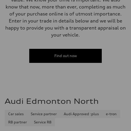
Brake system
single piston front and single piston rear calipers
know that now, more than ever, completing as much
Steering
of your purchase online is of utmost importance.
Steering
Electromechanical Steering with Speed-Sensitive Power Assistance
Enter in your trade in details below and we will be
Weights
happy to provide you with a transparent appraisal on
Unladen weight
—
your vehicle.
Gross weight limit
—
Volumes
Luggage compartment
Find out now
—
Fuel tank (approx.)
65 L
Performance data
Top speed
210 km/h
Acceleration 0-100 km/h
6.2 seconds
Fuel consumption
Audi Edmonton North
Fuel
Premium
Fuel consumption - city
11.0 l/100 km
Car sales
Service partner
Audi Approved :plus
e-tron
Fuel consumption - highway
R8 partner
Service R8
8.1 l/100 km
Fuel consumption - combined