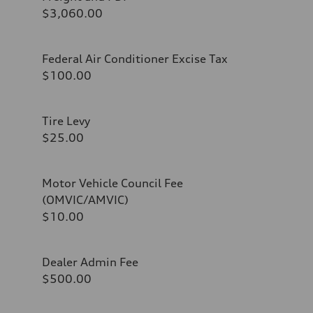
$3,060.00
Federal Air Conditioner Excise Tax
$100.00
Tire Levy
$25.00
Motor Vehicle Council Fee
(OMVIC/AMVIC)
$10.00
Dealer Admin Fee
$500.00