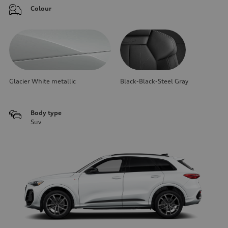
Colour
Glacier White metallic
Black-Black-Steel Gray
Body type
Suv