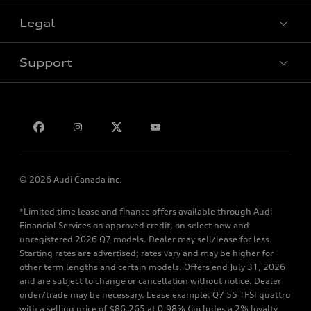
Legal
Book a test drive
Support
Privacy
Bill S-211 Report
Contact us
© 2026 Audi Canada inc.
*Limited time lease and finance offers available through Audi
Financial Services on approved credit, on select new and
unregistered 2026 Q7 models. Dealer may sell/lease for less.
Starting rates are advertised; rates vary and may be higher for
other term lengths and certain models. Offers end July 31, 2026
and are subject to change or cancellation without notice. Dealer
order/trade may be necessary. Lease example: Q7 55 TFSI quattro
with a selling price of $86,265 at 0.98% (includes a 2% loyalty