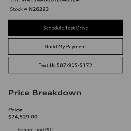
Stock #
N26293
Schedule Test Drive
Build My Payment
Text Us 587-905-5172
Price Breakdown
Price
$74,529.00
Freight and PDI