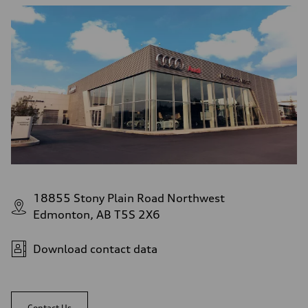
9.7 l/100 km
18855 Stony Plain Road Northwest
Edmonton, AB T5S 2X6
Download contact data
Contact Us