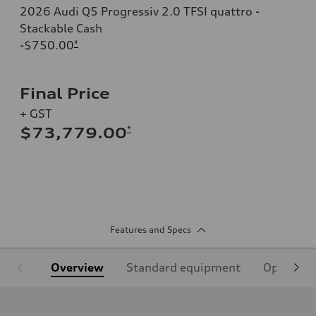
2026 Audi Q5 Progressiv 2.0 TFSI quattro -
Stackable Cash
-$750.00
*
Final Price
+ GST
*
$73,779.00
Features and Specs
Overview
Standard equipment
Optional