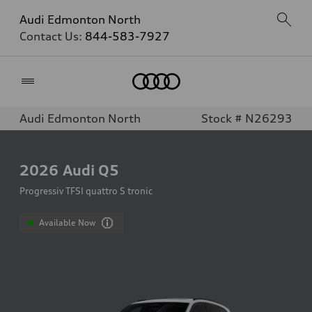
Audi Edmonton North
Contact Us:
844-583-7927
Home
Audi Edmonton North
Stock # N26293
2026
Audi Q5
Progressiv TFSI quattro S tronic
Available Now