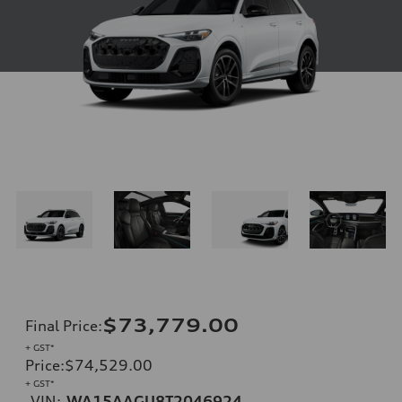
$73,779.00
Final Price
:
+ GST*
Price
:
$74,529.00
+ GST*
VIN:
WA15AAGU8T2046924