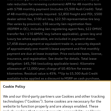
rate reduction for renewing customers) APR for 48 months term
with $798 monthly payment (includes $5,500 Audi Credit). Total
of 48 monthly payments required. $2,850 freight and PDI, $500
dealer admin fee, $100 a/c levy, $22.50 representative tire levy
(fee varies by province), $56 security lien registration fees
(RDPRM in QC), including lien registering agent fees, $22 OMVIC
transfer fee / $10 AMVIC levy (where applicable), green levy and
luxury tax where applicable, are included in payment shown.
$7,458 down payment or equivalent trade-in, a security deposit
of approximately one month’s lease payment and first monthly
payment are due at lease inception. Price excludes taxes, license,
insurance, and registration. See dealer for details. Total lease
obligation: $45,766 (excluding applicable taxes). Kilometre
allowance of 12,000/year; charge of $0.40/km for excess
kilometres. Residual value is 45%. **Up to $5,500 Audi Credit
available to be applied as a discount to MSRP on cash purchase,
finance purchase, or lease of select new and unregistered Q7 55
Cookie Policy
TFSI quattro models. Credit varies by model. Conditions apply. See
your dealer for more details. ^2% rate reduction is available on a
We and our third-party partners use Cookies and other tracking
finance or lease through Audi Financial Services (AFS), of any new,
technologies (“Cookies”). Some cookies are necessary for the
unregistered 2026 Audi Q7 model, on approved credit. Offer
website to function properly and are always enabled. These
available to previous Audi Financial Services customers who have