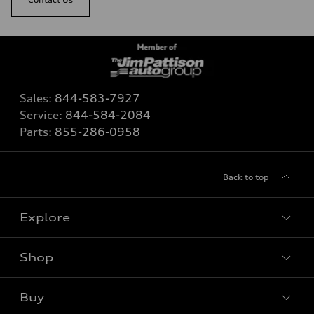
Sales:
844-583-7927
Service:
844-584-2084
Parts:
855-286-0958
Back to top
Explore
Shop
View all models
Buy
Special offers