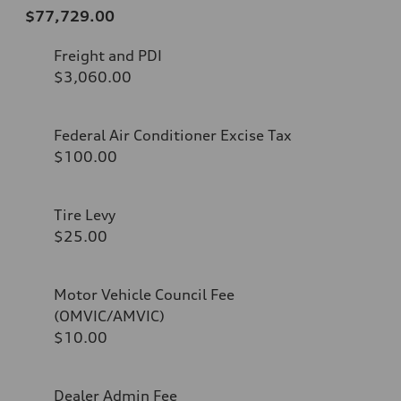
$77,729.00
Freight and PDI
$3,060.00
Federal Air Conditioner Excise Tax
$100.00
Tire Levy
$25.00
Motor Vehicle Council Fee
(OMVIC/AMVIC)
$10.00
Dealer Admin Fee