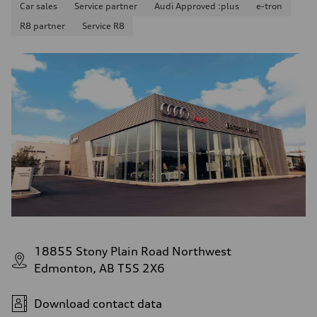
11.0 l/100 km
Car sales
Service partner
Audi Approved :plus
e-tron
Fuel consumption - highway
R8 partner
Service R8
8.1 l/100 km
Fuel consumption - combined
9.7 l/100 km
18855 Stony Plain Road Northwest
Edmonton, AB T5S 2X6
Download contact data