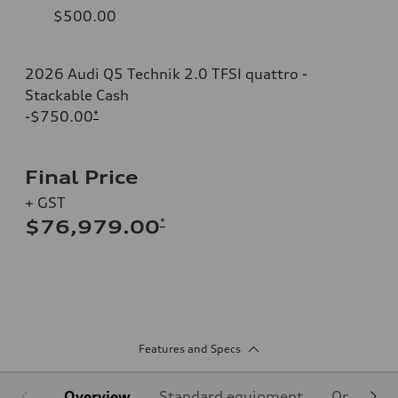
$500.00
2026 Audi Q5 Technik 2.0 TFSI quattro -
Stackable Cash
-$750.00
*
Final Price
+ GST
*
$76,979.00
Features and Specs
Overview
Standard equipment
Optional