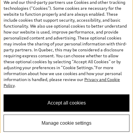
We and our third-party partners use Cookies and other tracking
finance or lease through Audi Financial Services (AFS), of any new,
technologies (“Cookies”). Some cookies are necessary for the
unregistered 2026 Audi Q7 model, on approved credit. Offer
website to function properly and are always enabled. These
available to previous Audi Financial Services customers who have
include cookies that support security, accessibility, and basic
terminated a AFS lease contract within the current sales calendar
functionality. We also use optional cookies to better understand
year January 3rd, 2026 - January 4th, 2027, whose lease account
how our website is used, improve performance, and provide
termination date falls in one of the following periods: Same
personalized content and advertising. These optional cookies
month of the new AFS lease or retail finance contract date, month
may involve the sharing of your personal information with third-
prior to the new AFS lease or retail finance contract date, month
party partners. In Quebec, this may be considered a disclosure
following the new AFS lease or retail finance contract date (some
requiring express consent. You can choose whether to allow
restrictions may apply). The loyalty interest rate will not be below
these optional cookies by selecting “Accept All Cookies” or by
0.0%. Valid identification and proof of valid terminated AFS lease
adjusting your preferences in “Cookie Settings.”For more
contract within the current sales calendar year January 3rd, 2026
information about how we use cookies and how your personal
- January 4th, 2027, is required. Rate reduction is not eligible on
information is handled, please review our
Privacy and Cookie
Audi vehicle previously financed or leased or currently being
Policy
.
financed or leased through AFS. Offer is non-exchangeable nor
redeemable for cash and subject to change. In Ontario, Audi
Canada is responsible for the tire recycling fee used to cover the
Accept all cookies
cost of collecting and recycling end of life tires when returned by
consumers.
Manage cookie settings