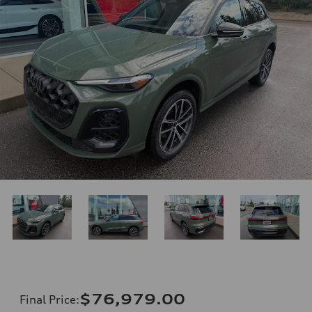
$76,979.00
Final Price
: