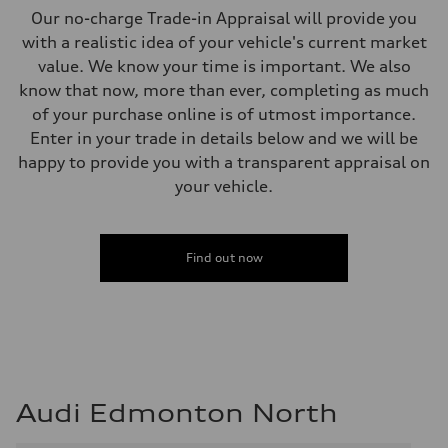
5-link independent with stabilizer bar
Our no-charge Trade-in Appraisal will provide you
Rear
5-link independent with stabilizer bar
with a realistic idea of your vehicle's current market
Brake system
value. We know your time is important. We also
Brake system
single piston front and single piston rear calipers
know that now, more than ever, completing as much
Steering
of your purchase online is of utmost importance.
Steering
Electromechanical Steering with Speed-Sensitive Power Assistance
Enter in your trade in details below and we will be
Weights
happy to provide you with a transparent appraisal on
Unladen weight
—
your vehicle.
Gross weight limit
—
Volumes
Luggage compartment
Find out now
—
Fuel tank (approx.)
65 L
Performance data
Top speed
210 km/h
Acceleration 0-100 km/h
6.2 seconds
Fuel consumption
Audi Edmonton North
Fuel
Premium
Fuel consumption - city