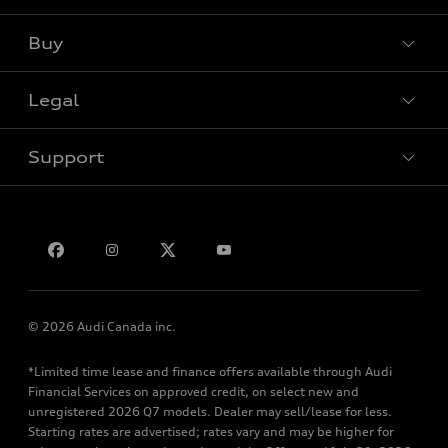
View all models
Buy
Special offers
Legal
Book a test drive
Support
Privacy
Bill S-211 Report
Contact us
© 2026 Audi Canada inc.
*Limited time lease and finance offers available through Audi
Financial Services on approved credit, on select new and
unregistered 2026 Q7 models. Dealer may sell/lease for less.
Starting rates are advertised; rates vary and may be higher for