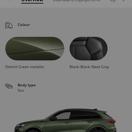
Colour
District Green metallic
Black-Black-Steel Gray
Body type
Suv