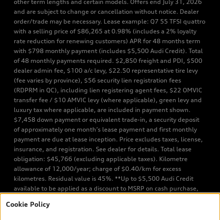
other term lengths and certain models. Offers end July 31, 2026
and are subject to change or cancellation without notice. Dealer
order/trade may be necessary. Lease example: Q7 55 TFSI quattro
with a selling price of $86,265 at 0.98% (includes a 2% loyalty
rate reduction for renewing customers) APR for 48 months term
with $798 monthly payment (includes $5,500 Audi Credit). Total
of 48 monthly payments required. $2,850 freight and PDI, $500
dealer admin fee, $100 a/c levy, $22.50 representative tire levy
(fee varies by province), $56 security lien registration fees
(RDPRM in QC), including lien registering agent fees, $22 OMVIC
transfer fee / $10 AMVIC levy (where applicable), green levy and
luxury tax where applicable, are included in payment shown.
$7,458 down payment or equivalent trade-in, a security deposit
of approximately one month’s lease payment and first monthly
payment are due at lease inception. Price excludes taxes, license,
insurance, and registration. See dealer for details. Total lease
obligation: $45,766 (excluding applicable taxes). Kilometre
allowance of 12,000/year; charge of $0.40/km for excess
kilometres. Residual value is 45%. **Up to $5,500 Audi Credit
available to be applied as a discount to MSRP on cash purchase,
finance purchase, or lease of select new and unregistered Q7 55
Cookie Policy
TFSI quattro models. Credit varies by model. Conditions apply. See
your dealer for more details. ^2% rate reduction is available on a