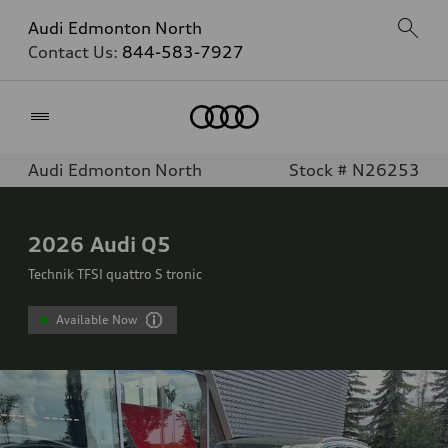
Audi Edmonton North
Contact Us:
844-583-7927
Home
Audi Edmonton North
Stock # N26253
2026
Audi Q5
Technik TFSI quattro S tronic
Available Now