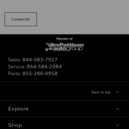
Contact Us
Sales:
844-583-7927
Service:
844-584-2084
Parts:
855-286-0958
Back to top
Explore
Shop