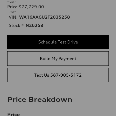
+ GST*
Price
:
$77,729.00
+ GST*
VIN:
WA16AAGU2T2035258
Stock #
N26253
Schedule Test Drive
Build My Payment
Text Us 587-905-5172
Price Breakdown
Price