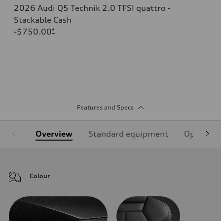
2026 Audi Q5 Technik 2.0 TFSI quattro -
Stackable Cash
-$750.00
*
Features and Specs
Overview
Standard equipment
Optional
Colour