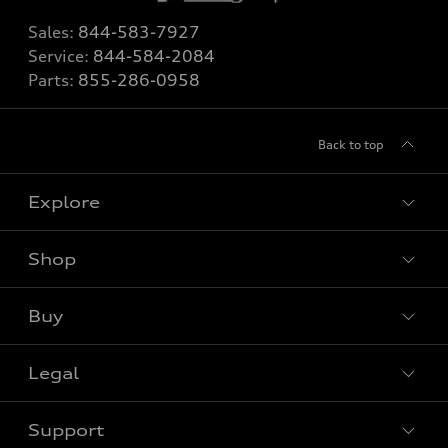
Sales:
844-583-7927
Service:
844-584-2084
Parts:
855-286-0958
Back to top
Explore
Shop
View all models
Buy
Special offers
Legal
Book a test drive
Support
Privacy