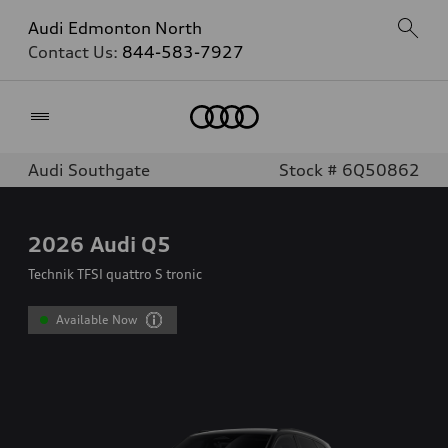
Audi Edmonton North
Contact Us:
844-583-7927
Home
Audi Southgate
Stock # 6Q50862
2026
Audi Q5
Technik TFSI quattro S tronic
Available Now