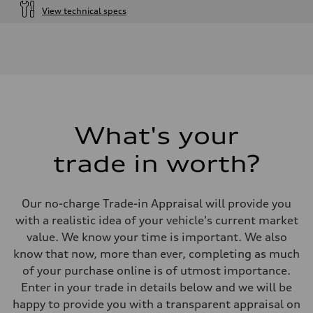
View technical specs
Engine
Engine type
I-4 DOHC / 16V / Direct Injection / Turbocharged
Performance data
Displacement
1984 cm³
Max. output
268 HP
Max. torque
295 lb-ft
What's your
Driveline
Transmission
trade in worth?
7-speed S tronic automatic
Suspension
Front
5-link independent with stabilizer bar
Our no-charge Trade-in Appraisal will provide you
Rear
5-link independent with stabilizer bar
with a realistic idea of your vehicle's current market
Brake system
value. We know your time is important. We also
Brake system
single piston front and single piston rear calipers
know that now, more than ever, completing as much
Steering
of your purchase online is of utmost importance.
Steering
Electromechanical Steering with Speed-Sensitive Power Assistance
Enter in your trade in details below and we will be
Weights
happy to provide you with a transparent appraisal on
Unladen weight