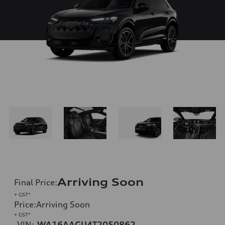
Arriving Soon
Final Price
:
+ GST*
Price
:
Arriving Soon
+ GST*
VIN:
WA16AAGU4T2050862