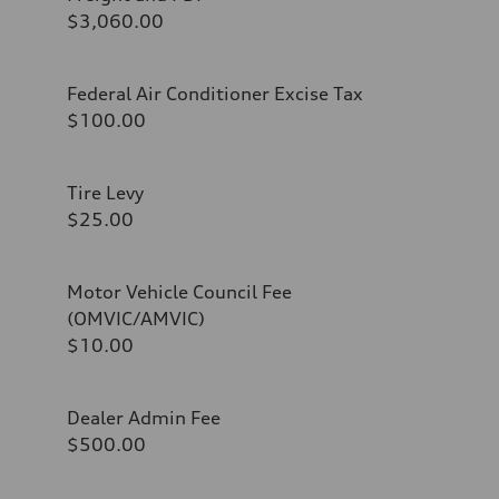
$3,060.00
Federal Air Conditioner Excise Tax
$100.00
Tire Levy
$25.00
Motor Vehicle Council Fee
(OMVIC/AMVIC)
$10.00
Dealer Admin Fee
$500.00