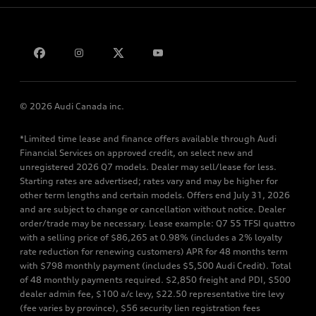
Bill S-211 Report
Contact us
© 2026 Audi Canada inc.
*Limited time lease and finance offers available through Audi
Financial Services on approved credit, on select new and
unregistered 2026 Q7 models. Dealer may sell/lease for less.
Starting rates are advertised; rates vary and may be higher for
other term lengths and certain models. Offers end July 31, 2026
and are subject to change or cancellation without notice. Dealer
order/trade may be necessary. Lease example: Q7 55 TFSI quattro
with a selling price of $86,265 at 0.98% (includes a 2% loyalty
rate reduction for renewing customers) APR for 48 months term
with $798 monthly payment (includes $5,500 Audi Credit). Total
of 48 monthly payments required. $2,850 freight and PDI, $500
dealer admin fee, $100 a/c levy, $22.50 representative tire levy
(fee varies by province), $56 security lien registration fees