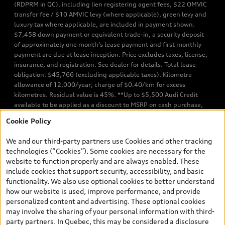
(RDPRM in QC), including lien registering agent fees, $22 OMVIC
transfer fee / $10 AMVIC levy (where applicable), green levy and
luxury tax where applicable, are included in payment shown.
$7,458 down payment or equivalent trade-in, a security deposit
of approximately one month’s lease payment and first monthly
payment are due at lease inception. Price excludes taxes, license,
insurance, and registration. See dealer for details. Total lease
obligation: $45,766 (excluding applicable taxes). Kilometre
allowance of 12,000/year; charge of $0.40/km for excess
kilometres. Residual value is 45%. **Up to $5,500 Audi Credit
available to be applied as a discount to MSRP on cash purchase,
finance purchase, or lease of select new and unregistered Q7 55
Cookie Policy
TFSI quattro models. Credit varies by model. Conditions apply. See
your dealer for more details. ^2% rate reduction is available on a
We and our third-party partners use Cookies and other tracking
finance or lease through Audi Financial Services (AFS), of any new,
technologies (“Cookies”). Some cookies are necessary for the
unregistered 2026 Audi Q7 model, on approved credit. Offer
website to function properly and are always enabled. These
available to previous Audi Financial Services customers who have
include cookies that support security, accessibility, and basic
terminated a AFS lease contract within the current sales calendar
functionality. We also use optional cookies to better understand
year January 3rd, 2026 - January 4th, 2027, whose lease account
how our website is used, improve performance, and provide
termination date falls in one of the following periods: Same
personalized content and advertising. These optional cookies
month of the new AFS lease or retail finance contract date, month
may involve the sharing of your personal information with third-
prior to the new AFS lease or retail finance contract date, month
party partners. In Quebec, this may be considered a disclosure