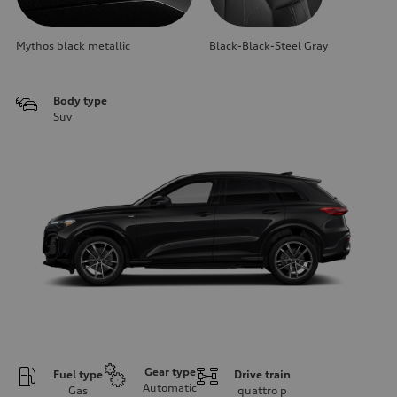
Mythos black metallic
Black-Black-Steel Gray
Body type
Suv
Gear type
Fuel type
Drive train
Automatic
Gas
quattro
p