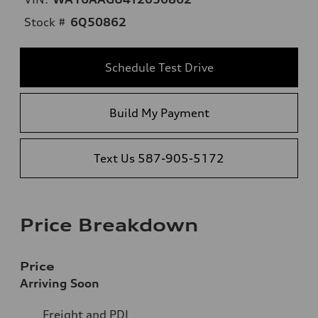
Stock #
6Q50862
Schedule Test Drive
Build My Payment
Text Us 587-905-5172
Price Breakdown
Price
Arriving Soon
Freight and PDI