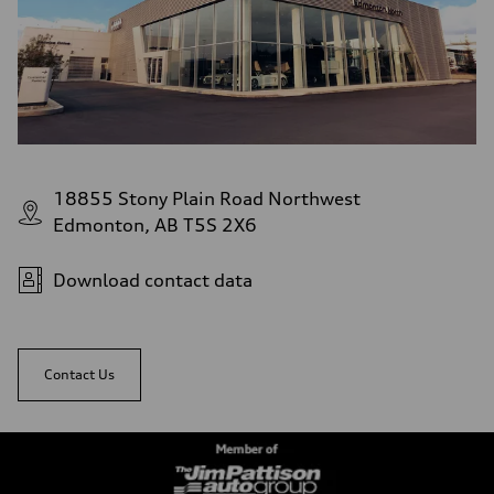
18855 Stony Plain Road Northwest
Edmonton, AB T5S 2X6
Download contact data
Contact Us