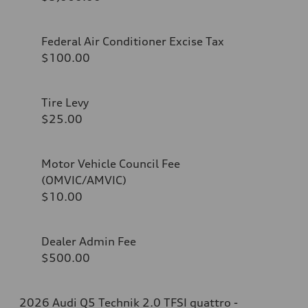
Federal Air Conditioner Excise Tax
$100.00
Tire Levy
$25.00
Motor Vehicle Council Fee
(OMVIC/AMVIC)
$10.00
Dealer Admin Fee
$500.00
2026 Audi Q5 Technik 2.0 TFSI quattro -