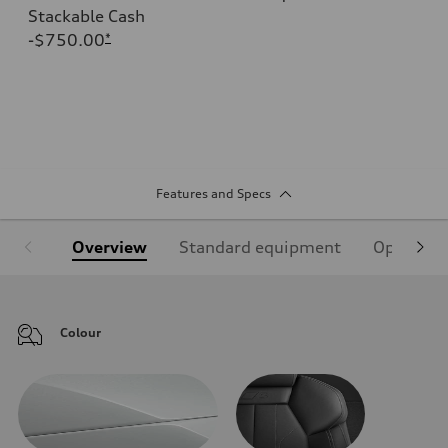
Stackable Cash
-$750.00
*
Features and Specs
Overview
Standard equipment
Optional
Colour