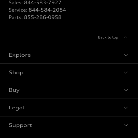
Sales:
844-583-7927
Service:
844-584-2084
Parts:
855-286-0958
Back to top
Explore
Shop
View all models
Buy
Special offers
Legal
Book a test drive
Support
Privacy