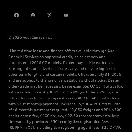
Bill S-211 Report
Contact us
© 2026 Audi Canada inc.
*Limited time lease and finance offers available through Audi
Financial Services on approved credit, on select new and
unregistered 2026 Q7 models. Dealer may sell/lease for less.
Starting rates are advertised; rates vary and may be higher for
other term lengths and certain models. Offers end July 31, 2026
and are subject to change or cancellation without notice. Dealer
order/trade may be necessary. Lease example: Q7 55 TFSI quattro
with a selling price of $86,265 at 0.98% (includes a 2% loyalty
rate reduction for renewing customers) APR for 48 months term
with $798 monthly payment (includes $5,500 Audi Credit). Total
of 48 monthly payments required. $2,850 freight and PDI, $500
dealer admin fee, $100 a/c levy, $22.50 representative tire levy
(fee varies by province), $56 security lien registration fees
(RDPRM in QC), including lien registering agent fees, $22 OMVIC