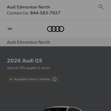
Audi Edmonton North
Contact Us:
844-583-7927
Home
Audi Edmonton North
2026
Audi Q5
Technik TFSI quattro S tronic
Available within 2 months