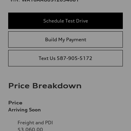
Schedule Test Drive
Build My Payment
Text Us 587-905-5172
Price Breakdown
Price
Arriving Soon
Freight and PDI
$3,060.00