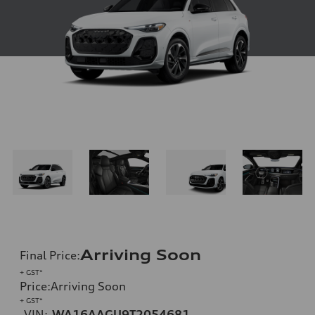
Arriving Soon
Final Price
:
+ GST*
Price
:
Arriving Soon
+ GST*
VIN:
WA16AAGU9T2054681