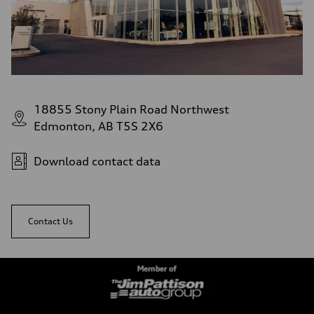
18855 Stony Plain Road Northwest
Edmonton, AB T5S 2X6
Download contact data
Contact Us