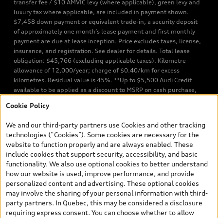
transfer fee / $10 AMVIC levy (where applicable), green levy and
luxury tax where applicable, are included in payment shown.
$7,458 down payment or equivalent trade-in, a security deposit
of approximately one month’s lease payment and first monthly
payment are due at lease inception. Price excludes taxes, license,
insurance, and registration. See dealer for details. Total lease
obligation: $45,766 (excluding applicable taxes). Kilometre
allowance of 12,000/year; charge of $0.40/km for excess
kilometres. Residual value is 45%. **Up to $5,500 Audi Credit
available to be applied as a discount to MSRP on cash purchase,
finance purchase, or lease of select new and unregistered Q7 55
Cookie Policy
TFSI quattro models. Credit varies by model. Conditions apply. See
your dealer for more details. ^2% rate reduction is available on a
We and our third-party partners use Cookies and other tracking
finance or lease through Audi Financial Services (AFS), of any new,
technologies (“Cookies”). Some cookies are necessary for the
unregistered 2026 Audi Q7 model, on approved credit. Offer
website to function properly and are always enabled. These
available to previous Audi Financial Services customers who have
include cookies that support security, accessibility, and basic
terminated a AFS lease contract within the current sales calendar
functionality. We also use optional cookies to better understand
year January 3rd, 2026 - January 4th, 2027, whose lease account
how our website is used, improve performance, and provide
termination date falls in one of the following periods: Same
personalized content and advertising. These optional cookies
month of the new AFS lease or retail finance contract date, month
may involve the sharing of your personal information with third-
prior to the new AFS lease or retail finance contract date, month
party partners. In Quebec, this may be considered a disclosure
following the new AFS lease or retail finance contract date (some
requiring express consent. You can choose whether to allow
restrictions may apply). The loyalty interest rate will not be below