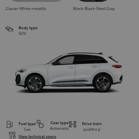
Glacier White metallic
Black-Black-Steel Gray
Body type
SUV
Gear type
Fuel type
Drive train
Automatic
Gas
quattro
p
View technical specs