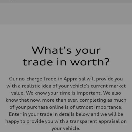
Engine
Engine type
I-4 DOHC / 16V / Direct Injection / Turbocharged
Performance data
Displacement
1984 cm³
Max. output
268 HP
Max. torque
295 lb-ft
What's your
Driveline
Transmission
trade in worth?
7-speed S tronic automatic
Suspension
Front
5-link independent with stabilizer bar
Our no-charge Trade-in Appraisal will provide you
Rear
5-link independent with stabilizer bar
with a realistic idea of your vehicle's current market
Brake system
value. We know your time is important. We also
Brake system
single piston front and single piston rear calipers
know that now, more than ever, completing as much
Steering
of your purchase online is of utmost importance.
Steering
Electromechanical Steering with Speed-Sensitive Power Assistance
Enter in your trade in details below and we will be
Weights
happy to provide you with a transparent appraisal on
Unladen weight
—
your vehicle.
Gross weight limit