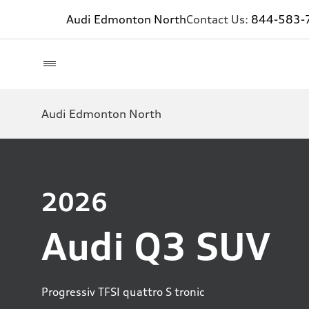
Audi Edmonton North
Contact Us:
844-583-
Audi Edmonton North
2026
Audi Q3 SUV
Progressiv TFSI quattro S tronic