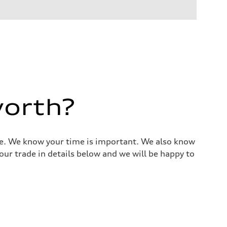
worth?
alue. We know your time is important. We also know
ur trade in details below and we will be happy to