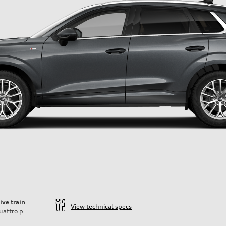
ive train
View technical specs
uattro
p