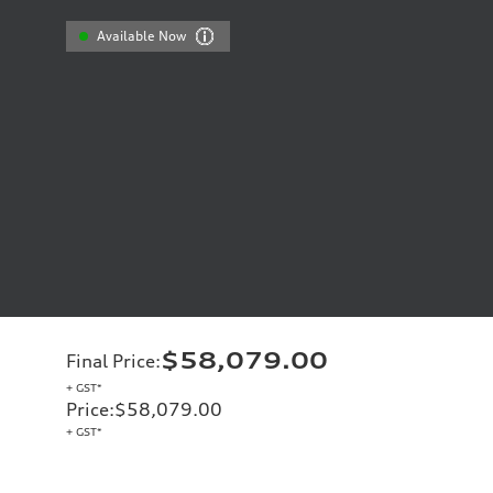
Available Now
$58,079.00
Final Price
:
+ GST*
Price
:
$58,079.00
+ GST*