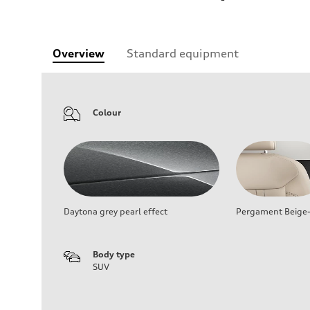
Overview
Standard equipment
Colour
Daytona grey pearl effect
Pergament Beige-
Body type
SUV