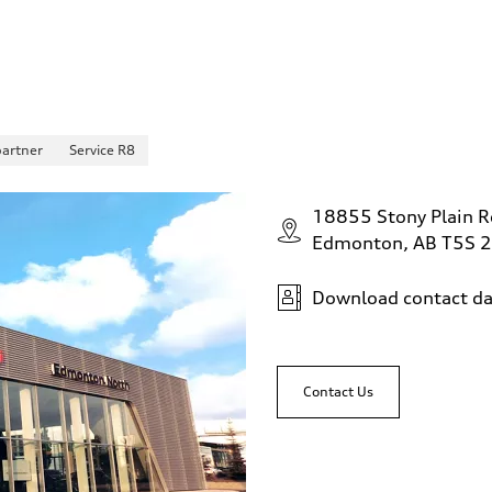
partner
Service R8
18855 Stony Plain 
Edmonton, AB T5S 
Download contact da
Contact Us