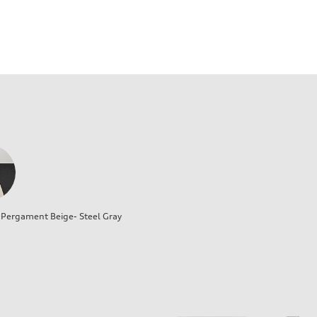
Pergament Beige- Steel Gray