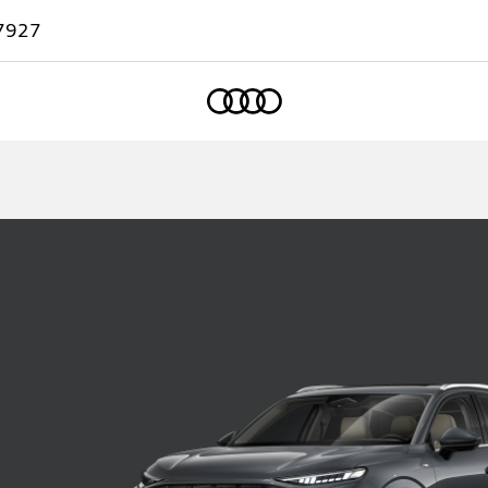
7927
Home