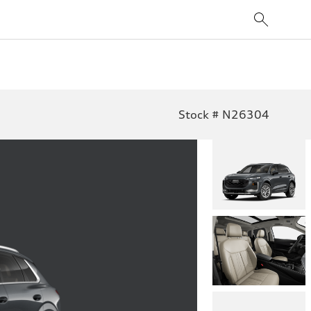
Stock # N26304