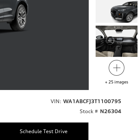
+
25
images
VIN:
WA1ABCFJ3T1100795
Stock #
N26304
Schedule Test Drive