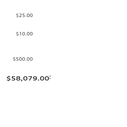
$25.00
$10.00
$500.00
*
$58,079.00