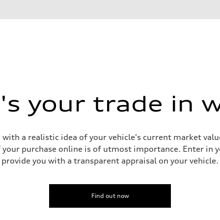
s your trade in 
 with a realistic idea of your vehicle's current market v
your purchase online is of utmost importance. Enter in yo
provide you with a transparent appraisal on your vehicle.
sist
Find out now