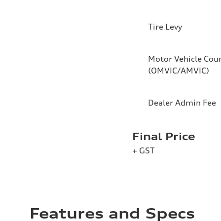
Tire Levy
Motor Vehicle Coun
(OMVIC/AMVIC)
Dealer Admin Fee
Final Price
+ GST
Features and Specs