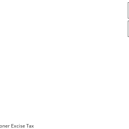
ioner Excise Tax