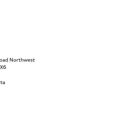
Road Northwest
2X6
ta