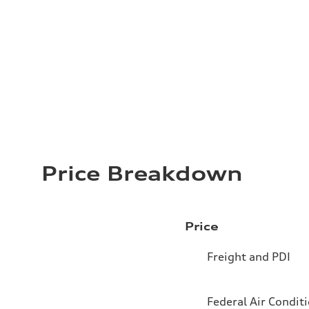
Price Breakdown
Price
Freight and PDI
Federal Air Condit