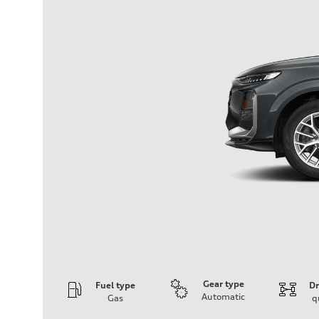
Gear type
Fuel type
Dr
Automatic
Gas
q
Engine