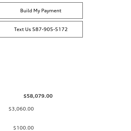
Build My Payment
Text Us 587-905-5172
$58,079.00
$3,060.00
$100.00