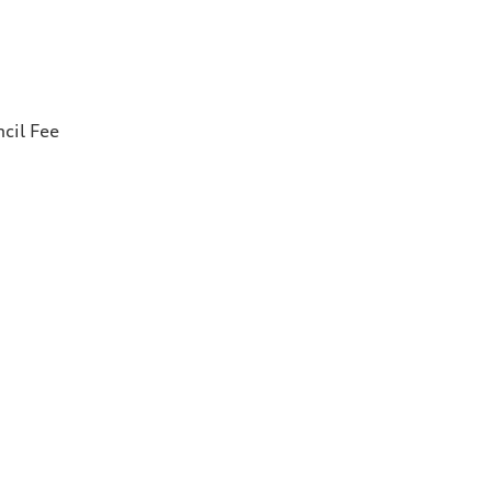
cil Fee