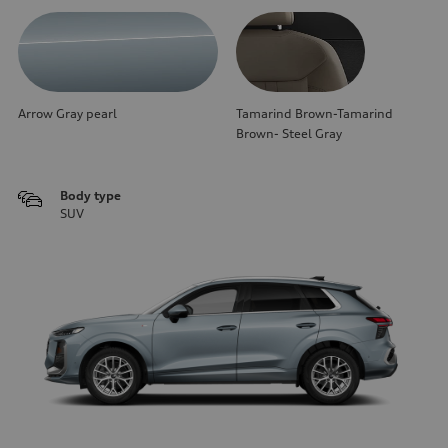
Arrow Gray pearl
Tamarind Brown-Tamarind
Brown- Steel Gray
Body type
SUV