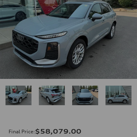
$58,079.00
Final Price
: