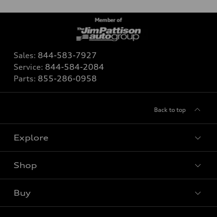
Sales:
844-583-7927
Service:
844-584-2084
Parts:
855-286-0958
Back to top
Explore
Shop
View all models
Buy
Special offers