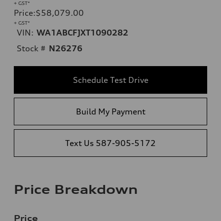
+ GST*
Price
:
$58,079.00
+ GST*
VIN:
WA1ABCFJXT1090282
Stock #
N26276
Schedule Test Drive
Build My Payment
Text Us 587-905-5172
Price Breakdown
Price