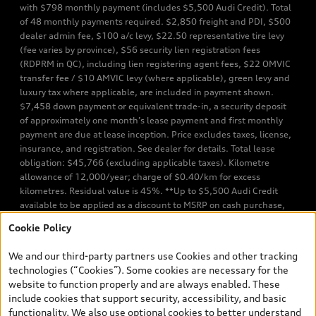
with $798 monthly payment (includes $5,500 Audi Credit). Total
of 48 monthly payments required. $2,850 freight and PDI, $500
dealer admin fee, $100 a/c levy, $22.50 representative tire levy
(fee varies by province), $56 security lien registration fees
(RDPRM in QC), including lien registering agent fees, $22 OMVIC
transfer fee / $10 AMVIC levy (where applicable), green levy and
luxury tax where applicable, are included in payment shown.
$7,458 down payment or equivalent trade-in, a security deposit
of approximately one month’s lease payment and first monthly
payment are due at lease inception. Price excludes taxes, license,
insurance, and registration. See dealer for details. Total lease
obligation: $45,766 (excluding applicable taxes). Kilometre
allowance of 12,000/year; charge of $0.40/km for excess
kilometres. Residual value is 45%. **Up to $5,500 Audi Credit
available to be applied as a discount to MSRP on cash purchase,
finance purchase, or lease of select new and unregistered Q7 55
Cookie Policy
TFSI quattro models. Credit varies by model. Conditions apply. See
your dealer for more details. ^2% rate reduction is available on a
We and our third-party partners use Cookies and other tracking
finance or lease through Audi Financial Services (AFS), of any new,
technologies (“Cookies”). Some cookies are necessary for the
unregistered 2026 Audi Q7 model, on approved credit. Offer
website to function properly and are always enabled. These
available to previous Audi Financial Services customers who have
include cookies that support security, accessibility, and basic
terminated a AFS lease contract within the current sales calendar
functionality. We also use optional cookies to better understand