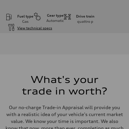
Gear type
Fuel type
Drive train
Automatic
Gas
quattro
p
View technical specs
Engine
Engine type
I-4 DOHC / 16V / Direct Injection / Turbocharged
Performance data
Displacement
1984 cm³
Max. output
255 HP
Max. torque
273 lb-ft
What's your
Driveline
Transmission
trade in worth?
7-speed S tronic automatic
Suspension
Front
McPherson suspension strut front
Our no-charge Trade-in Appraisal will provide you
Rear
four-link rear axle
with a realistic idea of your vehicle's current market
Brake system
value. We know your time is important. We also
Brake system
—
know that now, more than ever, completing as much