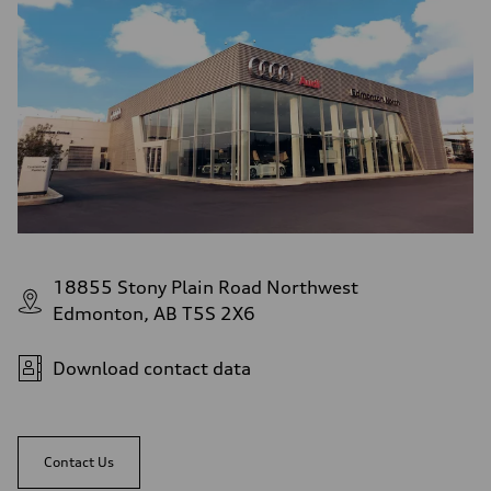
18855 Stony Plain Road Northwest
Edmonton, AB T5S 2X6
Download contact data
Contact Us