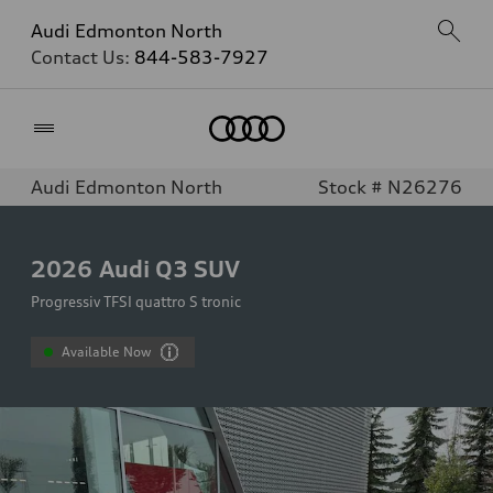
Audi Edmonton North
Contact Us:
844-583-7927
Home
Audi Edmonton North
Stock # N26276
2026
Audi Q3 SUV
Progressiv TFSI quattro S tronic
Available Now