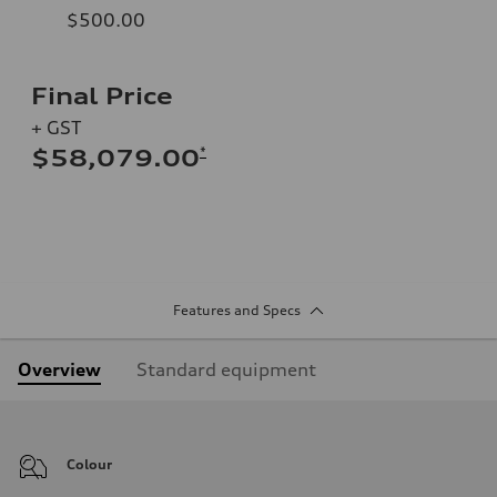
$500.00
Final Price
+ GST
*
$58,079.00
Features and Specs
Overview
Standard equipment
Colour