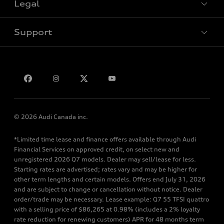
Legal
Book a test drive
Support
Privacy
Bill S-211 Report
Contact us
© 2026 Audi Canada inc.
*Limited time lease and finance offers available through Audi
Financial Services on approved credit, on select new and
unregistered 2026 Q7 models. Dealer may sell/lease for less.
Starting rates are advertised; rates vary and may be higher for
other term lengths and certain models. Offers end July 31, 2026
and are subject to change or cancellation without notice. Dealer
order/trade may be necessary. Lease example: Q7 55 TFSI quattro
with a selling price of $86,265 at 0.98% (includes a 2% loyalty
rate reduction for renewing customers) APR for 48 months term