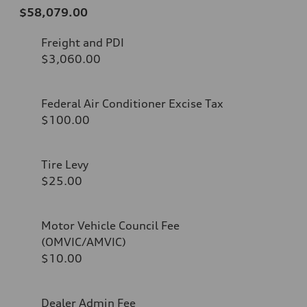
$58,079.00
Freight and PDI
$3,060.00
Federal Air Conditioner Excise Tax
$100.00
Tire Levy
$25.00
Motor Vehicle Council Fee
(OMVIC/AMVIC)
$10.00
Dealer Admin Fee