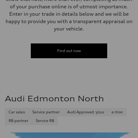
Steering
of your purchase online is of utmost importance.
Steering
Electromechanical steering with speed-sensitive power assist
Enter in your trade in details below and we will be
Weights
happy to provide you with a transparent appraisal on
Unladen weight
—
your vehicle.
Gross weight limit
—
Volumes
Luggage compartment
Find out now
—
Fuel tank (approx.)
—
Performance data
Top speed
210 km/h
Acceleration 0-100 km/h
5.9 seconds
Fuel consumption
Audi Edmonton North
Fuel
Regular/Unleaded
Fuel consumption - city
10.8 l/100 km
Car sales
Service partner
Audi Approved :plus
e-tron
Fuel consumption - highway
R8 partner
Service R8
8.1 l/100 km
Fuel consumption - combined
9.6 l/100 km