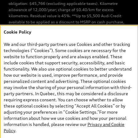
obligation: $45,766 (excluding applicable taxes). Kilometre
allowance of 12,000/year; charge of $0.40/km for excess
kilometres. Residual value is 45%. **Up to $5,500 Audi Credit
available to be applied as a discount to MSRP on cash purchase,
finance purchase, or lease of select new and unregistered Q7 55
Cookie Policy
TFSI quattro models. Credit varies by model. Conditions apply. See
your dealer for more details. ^2% rate reduction is available on a
We and our third-party partners use Cookies and other tracking
finance or lease through Audi Financial Services (AFS), of any new,
technologies (“Cookies”). Some cookies are necessary for the
unregistered 2026 Audi Q7 model, on approved credit. Offer
website to function properly and are always enabled. These
available to previous Audi Financial Services customers who have
include cookies that support security, accessibility, and basic
terminated a AFS lease contract within the current sales calendar
functionality. We also use optional cookies to better understand
year January 3rd, 2026 - January 4th, 2027, whose lease account
how our website is used, improve performance, and provide
termination date falls in one of the following periods: Same
personalized content and advertising. These optional cookies
month of the new AFS lease or retail finance contract date, month
may involve the sharing of your personal information with third-
prior to the new AFS lease or retail finance contract date, month
party partners. In Quebec, this may be considered a disclosure
following the new AFS lease or retail finance contract date (some
requiring express consent. You can choose whether to allow
restrictions may apply). The loyalty interest rate will not be below
these optional cookies by selecting “Accept All Cookies” or by
0.0%. Valid identification and proof of valid terminated AFS lease
adjusting your preferences in “Cookie Settings.”For more
contract within the current sales calendar year January 3rd, 2026
information about how we use cookies and how your personal
- January 4th, 2027, is required. Rate reduction is not eligible on
information is handled, please review our
Privacy and Cookie
Audi vehicle previously financed or leased or currently being
Policy
.
financed or leased through AFS. Offer is non-exchangeable nor