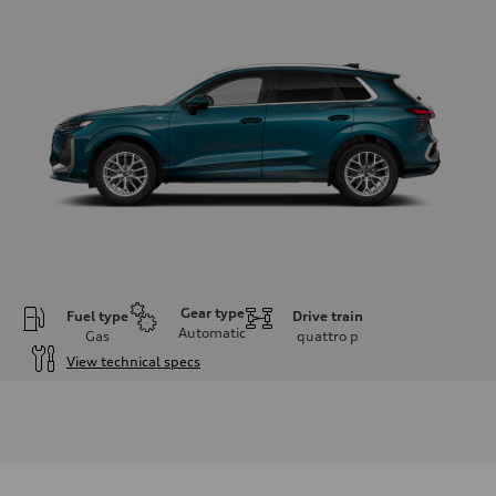
Gear type
Fuel type
Drive train
Automatic
Gas
quattro
p
View technical specs
Engine
Engine type
I-4 DOHC / 16V / Direct Injection / Turbocharged
Performance data
Displacement
1984 cm³
Max. output