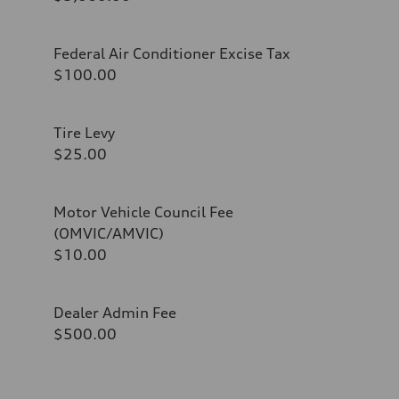
Federal Air Conditioner Excise Tax
$100.00
Tire Levy
$25.00
Motor Vehicle Council Fee
(OMVIC/AMVIC)
$10.00
Dealer Admin Fee
$500.00