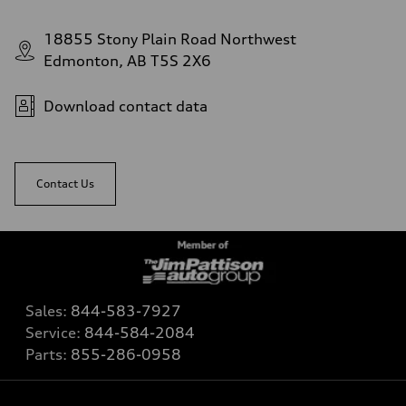
18855 Stony Plain Road Northwest
Edmonton, AB T5S 2X6
Download contact data
Contact Us
Sales:
844-583-7927
Service:
844-584-2084
Parts:
855-286-0958