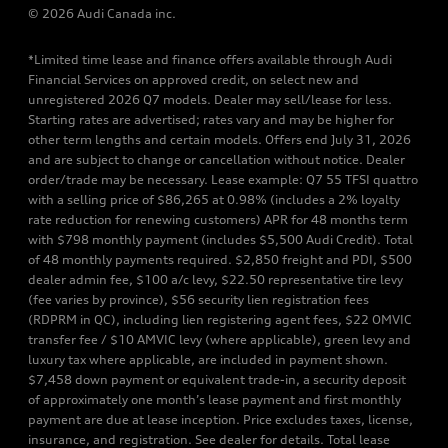
© 2026 Audi Canada inc.
*Limited time lease and finance offers available through Audi
Financial Services on approved credit, on select new and
unregistered 2026 Q7 models. Dealer may sell/lease for less.
Starting rates are advertised; rates vary and may be higher for
other term lengths and certain models. Offers end July 31, 2026
and are subject to change or cancellation without notice. Dealer
order/trade may be necessary. Lease example: Q7 55 TFSI quattro
with a selling price of $86,265 at 0.98% (includes a 2% loyalty
rate reduction for renewing customers) APR for 48 months term
with $798 monthly payment (includes $5,500 Audi Credit). Total
of 48 monthly payments required. $2,850 freight and PDI, $500
dealer admin fee, $100 a/c levy, $22.50 representative tire levy
(fee varies by province), $56 security lien registration fees
(RDPRM in QC), including lien registering agent fees, $22 OMVIC
transfer fee / $10 AMVIC levy (where applicable), green levy and
luxury tax where applicable, are included in payment shown.
$7,458 down payment or equivalent trade-in, a security deposit
of approximately one month’s lease payment and first monthly
payment are due at lease inception. Price excludes taxes, license,
insurance, and registration. See dealer for details. Total lease