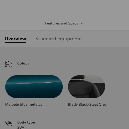
Features and Specs
Overview
Standard equipment
Colour
Malpelo blue metallic
Black-Black-Steel Grey
Body type
SUV