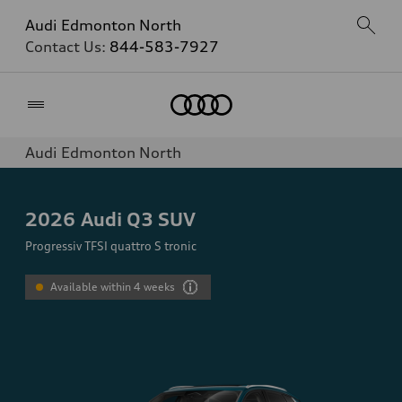
Audi Edmonton North
Contact Us:
844-583-7927
Home
Audi Edmonton North
2026
Audi Q3 SUV
Progressiv TFSI quattro S tronic
Available within 4 weeks