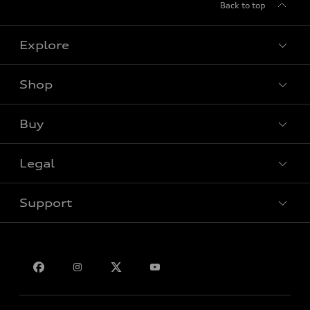
Back to top
Explore
Shop
View all models
Buy
Special offers
Legal
Book a test drive
Support
Privacy
Bill S-211 Report
Contact us