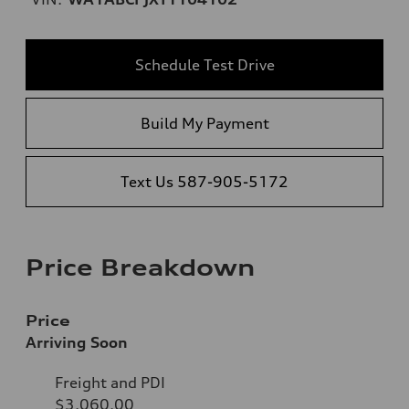
Schedule Test Drive
Build My Payment
Text Us 587-905-5172
Price Breakdown
Price
Arriving Soon
Freight and PDI
$3,060.00