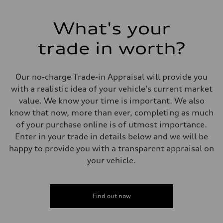
255 HP
Max. torque
273 lb-ft
What's your
Driveline
Transmission
trade in worth?
7-speed S tronic automatic
Suspension
Front
McPherson suspension strut front
Our no-charge Trade-in Appraisal will provide you
Rear
four-link rear axle
with a realistic idea of your vehicle's current market
Brake system
value. We know your time is important. We also
Brake system
—
know that now, more than ever, completing as much
Steering
of your purchase online is of utmost importance.
Steering
Electromechanical steering with speed-sensitive power assist
Enter in your trade in details below and we will be
Weights
happy to provide you with a transparent appraisal on
Unladen weight
—
your vehicle.
Gross weight limit
—
Volumes
Luggage compartment
Find out now
—
Fuel tank (approx.)
—
Performance data