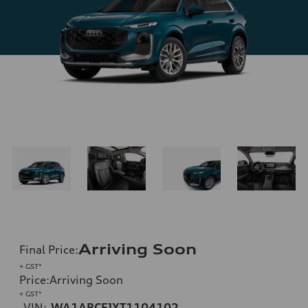
Arriving Soon
Final Price
:
+ GST*
Price
:
Arriving Soon
+ GST*
VIN:
WA1ABCFJXT1104102