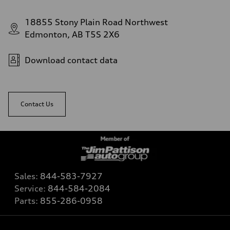
18855 Stony Plain Road Northwest
Edmonton, AB T5S 2X6
Download contact data
Contact Us
Sales:
844-583-7927
Service:
844-584-2084
Parts:
855-286-0958