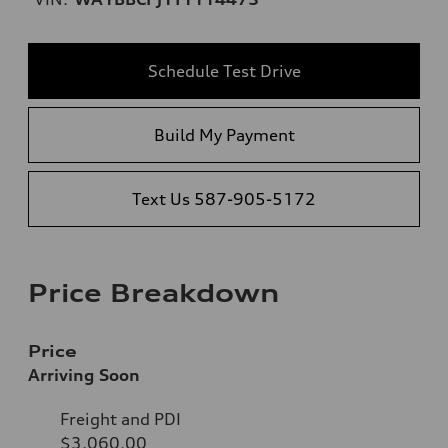
Schedule Test Drive
Build My Payment
Text Us 587-905-5172
Price Breakdown
Price
Arriving Soon
Freight and PDI
$3,060.00