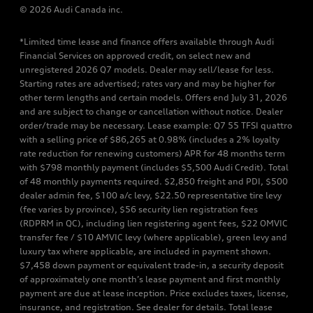
© 2026 Audi Canada inc.
*Limited time lease and finance offers available through Audi
Financial Services on approved credit, on select new and
unregistered 2026 Q7 models. Dealer may sell/lease for less.
Starting rates are advertised; rates vary and may be higher for
other term lengths and certain models. Offers end July 31, 2026
and are subject to change or cancellation without notice. Dealer
order/trade may be necessary. Lease example: Q7 55 TFSI quattro
with a selling price of $86,265 at 0.98% (includes a 2% loyalty
rate reduction for renewing customers) APR for 48 months term
with $798 monthly payment (includes $5,500 Audi Credit). Total
of 48 monthly payments required. $2,850 freight and PDI, $500
dealer admin fee, $100 a/c levy, $22.50 representative tire levy
(fee varies by province), $56 security lien registration fees
(RDPRM in QC), including lien registering agent fees, $22 OMVIC
transfer fee / $10 AMVIC levy (where applicable), green levy and
luxury tax where applicable, are included in payment shown.
$7,458 down payment or equivalent trade-in, a security deposit
of approximately one month’s lease payment and first monthly
payment are due at lease inception. Price excludes taxes, license,
insurance, and registration. See dealer for details. Total lease