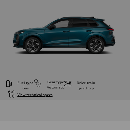
Gear type
Fuel type
Drive train
Automatic
Gas
quattro
p
View technical specs
Engine
Engine type
I-4 DOHC / 16V / Direct Injection / Turbocharged
Performance data
Displacement
1984 cm³
Max. output