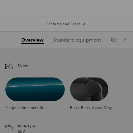
Features and Specs
Overview
Standard equipment
Optional
Colour
Malpelo blue metallic
Black-Black-Agave Gray
Body type
SUV