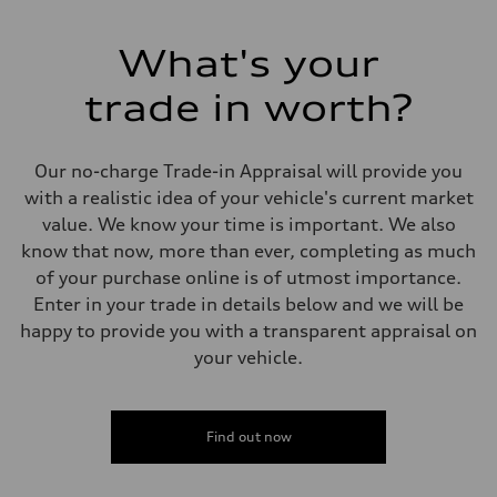
255 HP
Max. torque
273 lb-ft
What's your
Driveline
Transmission
trade in worth?
7-speed S tronic automatic
Suspension
Front
McPherson suspension strut front
Our no-charge Trade-in Appraisal will provide you
Rear
four-link rear axle
with a realistic idea of your vehicle's current market
Brake system
value. We know your time is important. We also
Brake system
—
know that now, more than ever, completing as much
Steering
of your purchase online is of utmost importance.
Steering
Electromechanical steering with speed-sensitive power assist
Enter in your trade in details below and we will be
Weights
happy to provide you with a transparent appraisal on
Unladen weight
—
your vehicle.
Gross weight limit
—
Volumes
Luggage compartment
Find out now
—
Fuel tank (approx.)
—
Performance data