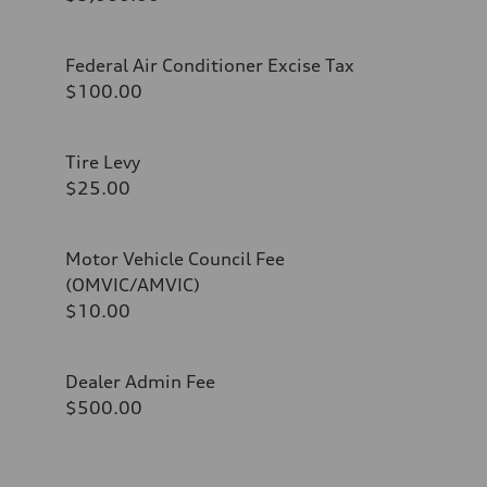
Federal Air Conditioner Excise Tax
$100.00
Tire Levy
$25.00
Motor Vehicle Council Fee
(OMVIC/AMVIC)
$10.00
Dealer Admin Fee
$500.00