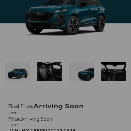
Arriving Soon
Final Price
:
+ GST*
Price
:
Arriving Soon
+ GST*
VIN:
WA1BBCFJ1T1114473