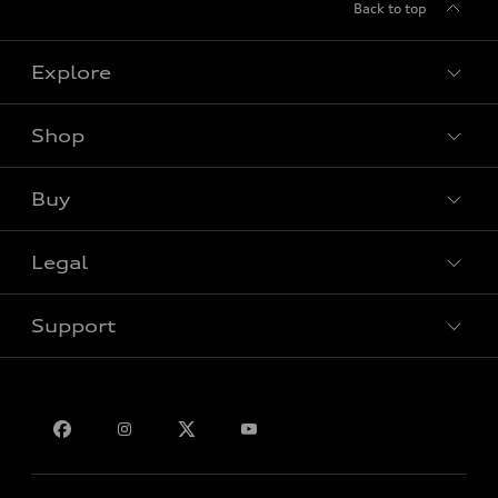
Back to top
Explore
Shop
View all models
Buy
Special offers
Legal
Book a test drive
Support
Privacy
Bill S-211 Report
Contact us