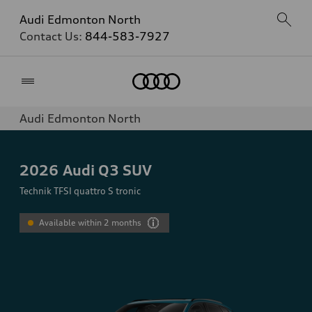
Audi Edmonton North
Contact Us:
844-583-7927
Home
Audi Edmonton North
2026
Audi Q3 SUV
Technik TFSI quattro S tronic
Available within 2 months