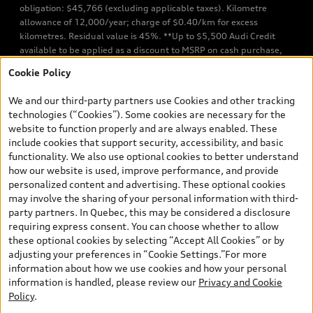
obligation: $45,766 (excluding applicable taxes). Kilometre
allowance of 12,000/year; charge of $0.40/km for excess
kilometres. Residual value is 45%. **Up to $5,500 Audi Credit
available to be applied as a discount to MSRP on cash purchase,
finance purchase, or lease of select new and unregistered Q7 55
Cookie Policy
TFSI quattro models. Credit varies by model. Conditions apply. See
your dealer for more details. ^2% rate reduction is available on a
We and our third-party partners use Cookies and other tracking
finance or lease through Audi Financial Services (AFS), of any new,
technologies (“Cookies”). Some cookies are necessary for the
unregistered 2026 Audi Q7 model, on approved credit. Offer
website to function properly and are always enabled. These
available to previous Audi Financial Services customers who have
include cookies that support security, accessibility, and basic
terminated a AFS lease contract within the current sales calendar
functionality. We also use optional cookies to better understand
year January 3rd, 2026 - January 4th, 2027, whose lease account
how our website is used, improve performance, and provide
termination date falls in one of the following periods: Same
personalized content and advertising. These optional cookies
month of the new AFS lease or retail finance contract date, month
may involve the sharing of your personal information with third-
prior to the new AFS lease or retail finance contract date, month
party partners. In Quebec, this may be considered a disclosure
following the new AFS lease or retail finance contract date (some
requiring express consent. You can choose whether to allow
restrictions may apply). The loyalty interest rate will not be below
these optional cookies by selecting “Accept All Cookies” or by
0.0%. Valid identification and proof of valid terminated AFS lease
adjusting your preferences in “Cookie Settings.”For more
contract within the current sales calendar year January 3rd, 2026
information about how we use cookies and how your personal
- January 4th, 2027, is required. Rate reduction is not eligible on
information is handled, please review our
Privacy and Cookie
Audi vehicle previously financed or leased or currently being
Policy
.
financed or leased through AFS. Offer is non-exchangeable nor