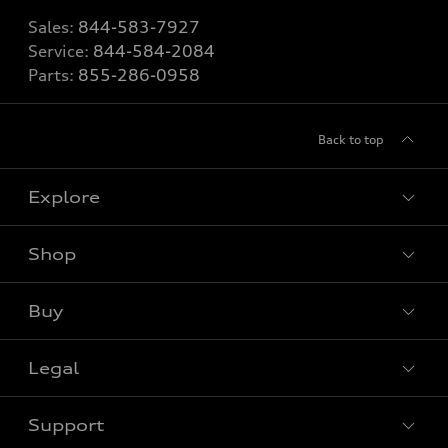
Sales:
844-583-7927
Service:
844-584-2084
Parts:
855-286-0958
Back to top
Explore
Shop
View all models
Buy
Special offers
Legal
Book a test drive
Support
Privacy