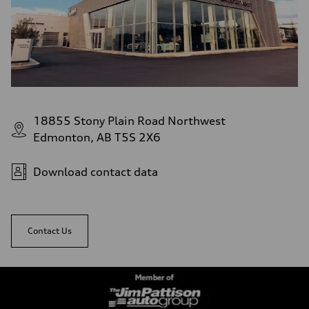
18855 Stony Plain Road Northwest
Edmonton, AB T5S 2X6
Download contact data
Contact Us