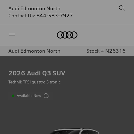
Audi Edmonton North
Contact Us:
844-583-7927
Home
Audi Edmonton North
Stock # N26316
2026
Audi Q3 SUV
Technik TFSI quattro S tronic
Available Now