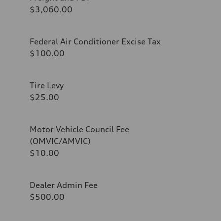
$3,060.00
Federal Air Conditioner Excise Tax
$100.00
Tire Levy
$25.00
Motor Vehicle Council Fee
(OMVIC/AMVIC)
$10.00
Dealer Admin Fee
$500.00