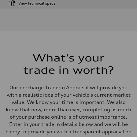
View technical specs
Engine
Engine type
I-4 DOHC / 16V / Direct Injection / Turbocharged
Performance data
Displacement
1984 cm³
Max. output
255 HP
Max. torque
273 lb-ft
What's your
Driveline
Transmission
trade in worth?
7-speed S tronic automatic
Suspension
Front
McPherson suspension strut front
Our no-charge Trade-in Appraisal will provide you
Rear
four-link rear axle
with a realistic idea of your vehicle's current market
Brake system
value. We know your time is important. We also
Brake system
—
know that now, more than ever, completing as much
Steering
of your purchase online is of utmost importance.
Steering
Electromechanical steering with speed-sensitive power assist
Enter in your trade in details below and we will be
Weights
happy to provide you with a transparent appraisal on
Unladen weight