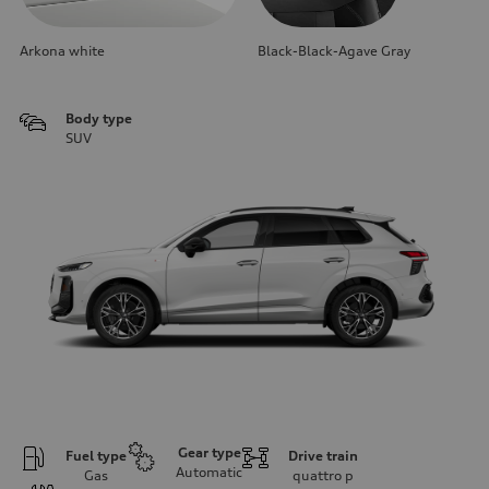
Arkona white
Black-Black-Agave Gray
Body type
SUV
Gear type
Fuel type
Drive train
Automatic
Gas
quattro
p