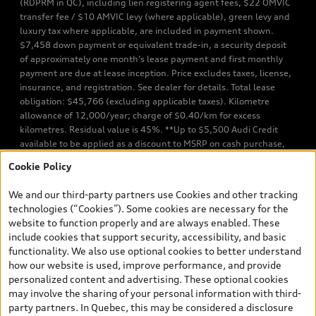
(RDPRM in QC), including lien registering agent fees, $22 OMVIC
transfer fee / $10 AMVIC levy (where applicable), green levy and
luxury tax where applicable, are included in payment shown.
$7,458 down payment or equivalent trade-in, a security deposit
of approximately one month’s lease payment and first monthly
payment are due at lease inception. Price excludes taxes, license,
insurance, and registration. See dealer for details. Total lease
obligation: $45,766 (excluding applicable taxes). Kilometre
allowance of 12,000/year; charge of $0.40/km for excess
kilometres. Residual value is 45%. **Up to $5,500 Audi Credit
available to be applied as a discount to MSRP on cash purchase,
finance purchase, or lease of select new and unregistered Q7 55
Cookie Policy
TFSI quattro models. Credit varies by model. Conditions apply. See
your dealer for more details. ^2% rate reduction is available on a
We and our third-party partners use Cookies and other tracking
finance or lease through Audi Financial Services (AFS), of any new,
technologies (“Cookies”). Some cookies are necessary for the
unregistered 2026 Audi Q7 model, on approved credit. Offer
website to function properly and are always enabled. These
available to previous Audi Financial Services customers who have
include cookies that support security, accessibility, and basic
terminated a AFS lease contract within the current sales calendar
functionality. We also use optional cookies to better understand
year January 3rd, 2026 - January 4th, 2027, whose lease account
how our website is used, improve performance, and provide
termination date falls in one of the following periods: Same
personalized content and advertising. These optional cookies
month of the new AFS lease or retail finance contract date, month
may involve the sharing of your personal information with third-
prior to the new AFS lease or retail finance contract date, month
party partners. In Quebec, this may be considered a disclosure
following the new AFS lease or retail finance contract date (some