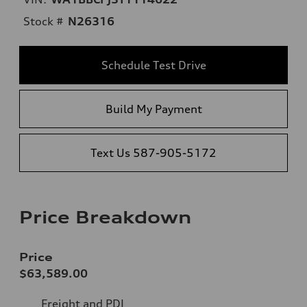
Stock #
N26316
Schedule Test Drive
Build My Payment
Text Us 587-905-5172
Price Breakdown
Price
$63,589.00
Freight and PDI