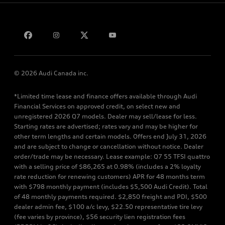
Bill S-211 Report
Contact us
© 2026 Audi Canada inc.
*Limited time lease and finance offers available through Audi
Financial Services on approved credit, on select new and
unregistered 2026 Q7 models. Dealer may sell/lease for less.
Starting rates are advertised; rates vary and may be higher for
other term lengths and certain models. Offers end July 31, 2026
and are subject to change or cancellation without notice. Dealer
order/trade may be necessary. Lease example: Q7 55 TFSI quattro
with a selling price of $86,265 at 0.98% (includes a 2% loyalty
rate reduction for renewing customers) APR for 48 months term
with $798 monthly payment (includes $5,500 Audi Credit). Total
of 48 monthly payments required. $2,850 freight and PDI, $500
dealer admin fee, $100 a/c levy, $22.50 representative tire levy
(fee varies by province), $56 security lien registration fees