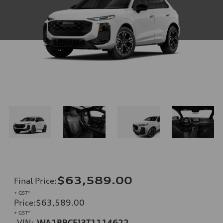
$63,589.00
Final Price
:
+ GST*
Price
:
$63,589.00
+ GST*
VIN:
WA1BBCFJ3T1114622