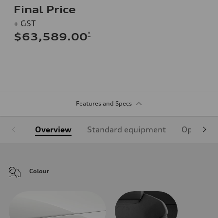
Final Price
+ GST
*
$63,589.00
Features and Specs
Overview
Standard equipment
Optional
Colour