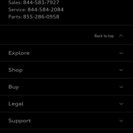
Sales:
844-583-7927
Service:
844-584-2084
Parts:
855-286-0958
Back to top
Explore
Shop
View all models
Buy
Special offers
Legal
Book a test drive
Support
Privacy