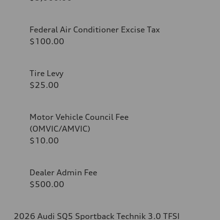
Federal Air Conditioner Excise Tax
$100.00
Tire Levy
$25.00
Motor Vehicle Council Fee
(OMVIC/AMVIC)
$10.00
Dealer Admin Fee
$500.00
2026 Audi SQ5 Sportback Technik 3.0 TFSI