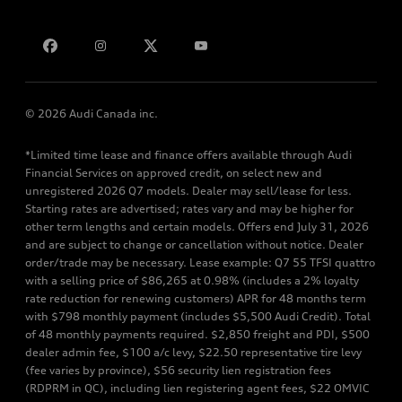
Bill S-211 Report
Contact us
© 2026 Audi Canada inc.
*Limited time lease and finance offers available through Audi
Financial Services on approved credit, on select new and
unregistered 2026 Q7 models. Dealer may sell/lease for less.
Starting rates are advertised; rates vary and may be higher for
other term lengths and certain models. Offers end July 31, 2026
and are subject to change or cancellation without notice. Dealer
order/trade may be necessary. Lease example: Q7 55 TFSI quattro
with a selling price of $86,265 at 0.98% (includes a 2% loyalty
rate reduction for renewing customers) APR for 48 months term
with $798 monthly payment (includes $5,500 Audi Credit). Total
of 48 monthly payments required. $2,850 freight and PDI, $500
dealer admin fee, $100 a/c levy, $22.50 representative tire levy
(fee varies by province), $56 security lien registration fees
(RDPRM in QC), including lien registering agent fees, $22 OMVIC