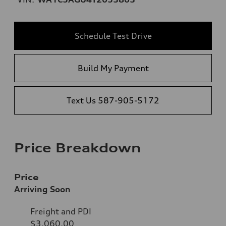
Schedule Test Drive
Build My Payment
Text Us 587-905-5172
Price Breakdown
Price
Arriving Soon
Freight and PDI
$3,060.00