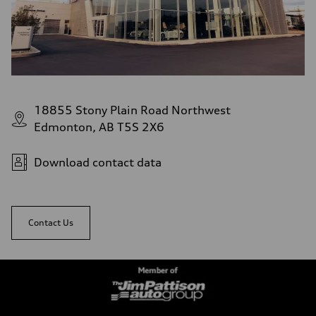
18855 Stony Plain Road Northwest
Edmonton, AB T5S 2X6
Download contact data
Contact Us