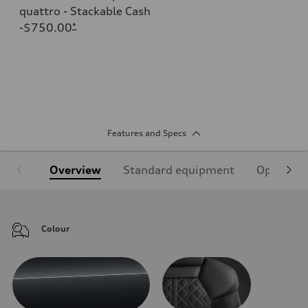
quattro - Stackable Cash
-$750.00
*
Features and Specs
Overview
Standard equipment
Optional
Colour