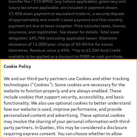
transfer fee / $10 AMVIC levy (where applicable), green levy and
luxury tax where applicable, are included in payment shown.
$7,458 down payment or equivalent trade-in, a security deposit
of approximately one month’s lease payment and first monthly
payment are due at lease inception. Price excludes taxes, license,
insurance, and registration. See dealer for details. Total lease
obligation: $45,766 (excluding applicable taxes). Kilometre
allowance of 12,000/year; charge of $0.40/km for excess
kilometres. Residual value is 45%. **Up to $5,500 Audi Credit
available to be applied as a discount to MSRP on cash purchase,
finance purchase, or lease of select new and unregistered Q7 55
Cookie Policy
TFSI quattro models. Credit varies by model. Conditions apply. See
your dealer for more details. ^2% rate reduction is available on a
We and our third-party partners use Cookies and other tracking
finance or lease through Audi Financial Services (AFS), of any new,
technologies (“Cookies”). Some cookies are necessary for the
unregistered 2026 Audi Q7 model, on approved credit. Offer
website to function properly and are always enabled. These
available to previous Audi Financial Services customers who have
include cookies that support security, accessibility, and basic
terminated a AFS lease contract within the current sales calendar
functionality. We also use optional cookies to better understand
year January 3rd, 2026 - January 4th, 2027, whose lease account
how our website is used, improve performance, and provide
termination date falls in one of the following periods: Same
personalized content and advertising. These optional cookies
month of the new AFS lease or retail finance contract date, month
may involve the sharing of your personal information with third-
prior to the new AFS lease or retail finance contract date, month
party partners. In Quebec, this may be considered a disclosure
following the new AFS lease or retail finance contract date (some
requiring express consent. You can choose whether to allow
restrictions may apply). The loyalty interest rate will not be below