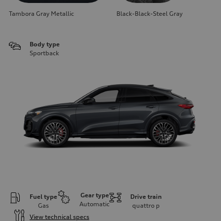
Tambora Gray Metallic
Black-Black-Steel Gray
Body type
Sportback
Gear type
Fuel type
Drive train
Automatic
Gas
quattro
p
View technical specs