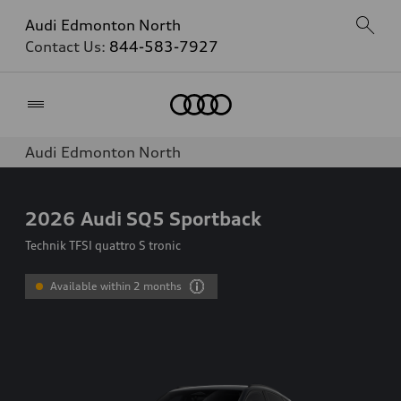
Audi Edmonton North
Contact Us:
844-583-7927
Home
Audi Edmonton North
2026
Audi SQ5 Sportback
Technik TFSI quattro S tronic
Available within 2 months