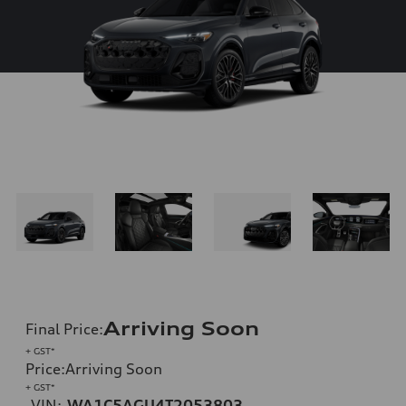
Arriving Soon
Final Price
:
+ GST*
Price
:
Arriving Soon
+ GST*
VIN:
WA1C5AGU4T2053803