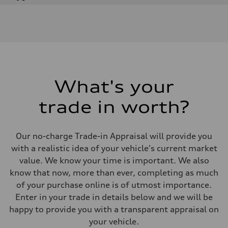
Engine
Engine type
V6 DOHC / 24V / Direct Injection / Turbocharged
Performance data
Displacement
2995 cm³
Max. output
362 HP
Max. torque
406 lb-ft
What's your
Driveline
Transmission
trade in worth?
7-speed S tronic automatic
Suspension
Front
S adaptive air suspension
Our no-charge Trade-in Appraisal will provide you
Rear
S adaptive air suspension
with a realistic idea of your vehicle's current market
Brake system
value. We know your time is important. We also
Brake system
single piston front and single piston rear calipers
know that now, more than ever, completing as much
Steering
of your purchase online is of utmost importance.
Steering
Electromechanical Steering with Speed-Sensitive Power Assistance
Enter in your trade in details below and we will be
Weights
happy to provide you with a transparent appraisal on
Unladen weight
—
your vehicle.
Gross weight limit