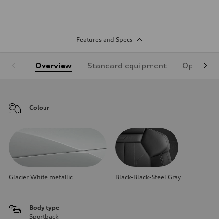
Features and Specs
Overview
Standard equipment
Optional
Colour
Glacier White metallic
Black-Black-Steel Gray
Body type
Sportback