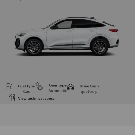
Gear type
Fuel type
Drive train
Automatic
Gas
quattro
p
View technical specs
Engine
Engine type
I-4 DOHC / 16V / Direct Injection / Turbocharged
Performance data
Displacement
1984 cm³
Max. output