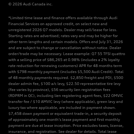
© 2026 Audi Canada inc.
*Limited time lease and finance offers available through Audi
Financial Services on approved credit, on select new and
unregistered 2026 Q7 models. Dealer may sell/lease for less.
Starting rates are advertised; rates vary and may be higher for
other term lengths and certain models. Offers end July 31, 2026
and are subject to change or cancellation without notice. Dealer
order/trade may be necessary. Lease example: Q7 55 TFSI quattro
with a selling price of $86,265 at 0.98% (includes a 2% loyalty
rate reduction for renewing customers) APR for 48 months term
with $798 monthly payment (includes $5,500 Audi Credit). Total
of 48 monthly payments required. $2,850 freight and PDI, $500
dealer admin fee, $100 a/c levy, $22.50 representative tire levy
(fee varies by province), $56 security lien registration fees
(RDPRM in QC), including lien registering agent fees, $22 OMVIC
transfer fee / $10 AMVIC levy (where applicable), green levy and
luxury tax where applicable, are included in payment shown.
$7,458 down payment or equivalent trade-in, a security deposit
of approximately one month’s lease payment and first monthly
payment are due at lease inception. Price excludes taxes, license,
insurance, and registration. See dealer for details. Total lease