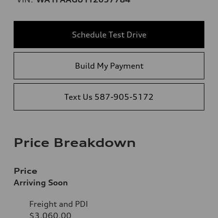
Schedule Test Drive
Build My Payment
Text Us 587-905-5172
Price Breakdown
Price
Arriving Soon
Freight and PDI
$3,060.00