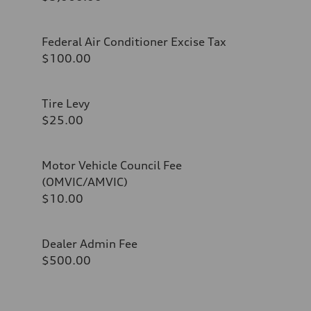
Federal Air Conditioner Excise Tax
$100.00
Tire Levy
$25.00
Motor Vehicle Council Fee
(OMVIC/AMVIC)
$10.00
Dealer Admin Fee
$500.00