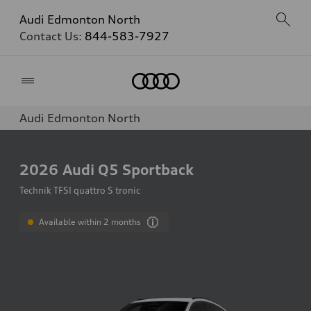
Audi Edmonton North
Contact Us:
844-583-7927
Home
Audi Edmonton North
2026
Audi Q5 Sportback
Technik TFSI quattro S tronic
Available within 2 months