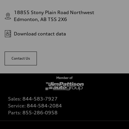
18855 Stony Plain Road Northwest
Edmonton, AB T5S 2X6
Download contact data
Contact Us
Sales:
844-583-7927
Service:
844-584-2084
Parts:
855-286-0958