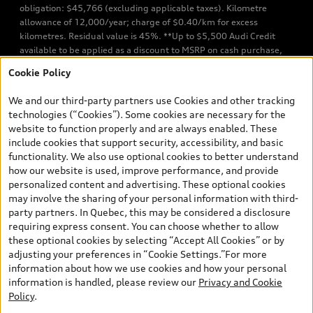
obligation: $45,766 (excluding applicable taxes). Kilometre
allowance of 12,000/year; charge of $0.40/km for excess
kilometres. Residual value is 45%. **Up to $5,500 Audi Credit
available to be applied as a discount to MSRP on cash purchase,
finance purchase, or lease of select new and unregistered Q7 55
Cookie Policy
TFSI quattro models. Credit varies by model. Conditions apply. See
your dealer for more details. ^2% rate reduction is available on a
We and our third-party partners use Cookies and other tracking
finance or lease through Audi Financial Services (AFS), of any new,
technologies (“Cookies”). Some cookies are necessary for the
unregistered 2026 Audi Q7 model, on approved credit. Offer
website to function properly and are always enabled. These
available to previous Audi Financial Services customers who have
include cookies that support security, accessibility, and basic
terminated a AFS lease contract within the current sales calendar
functionality. We also use optional cookies to better understand
year January 3rd, 2026 - January 4th, 2027, whose lease account
how our website is used, improve performance, and provide
termination date falls in one of the following periods: Same
personalized content and advertising. These optional cookies
month of the new AFS lease or retail finance contract date, month
may involve the sharing of your personal information with third-
prior to the new AFS lease or retail finance contract date, month
party partners. In Quebec, this may be considered a disclosure
following the new AFS lease or retail finance contract date (some
requiring express consent. You can choose whether to allow
restrictions may apply). The loyalty interest rate will not be below
these optional cookies by selecting “Accept All Cookies” or by
0.0%. Valid identification and proof of valid terminated AFS lease
adjusting your preferences in “Cookie Settings.”For more
contract within the current sales calendar year January 3rd, 2026
information about how we use cookies and how your personal
- January 4th, 2027, is required. Rate reduction is not eligible on
information is handled, please review our
Privacy and Cookie
Audi vehicle previously financed or leased or currently being
Policy
.
financed or leased through AFS. Offer is non-exchangeable nor