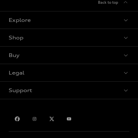
Back to top
Explore
Shop
View all models
Buy
Special offers
Legal
Book a test drive
Support
Privacy
Bill S-211 Report
Contact us