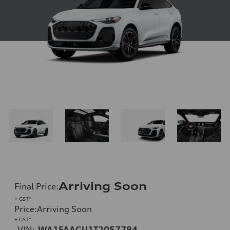
Arriving Soon
Final Price
:
+ GST*
Price
:
Arriving Soon
+ GST*
VIN:
WA1FAAGU1T2057784