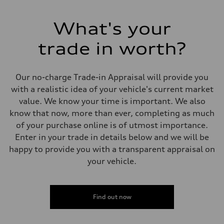
268 HP
Max. torque
295 lb-ft
What's your
Driveline
Transmission
trade in worth?
7-speed S tronic automatic
Suspension
Front
5-link independent with stabilizer bar
Our no-charge Trade-in Appraisal will provide you
Rear
5-link independent with stabilizer bar
with a realistic idea of your vehicle's current market
Brake system
value. We know your time is important. We also
Brake system
single piston front and single piston rear calipers
know that now, more than ever, completing as much
Steering
of your purchase online is of utmost importance.
Steering
Electromechanical Steering with Speed-Sensitive Power Assistance
Enter in your trade in details below and we will be
Weights
happy to provide you with a transparent appraisal on
Unladen weight
—
your vehicle.
Gross weight limit
—
Volumes
Luggage compartment
Find out now
—
Fuel tank (approx.)
65 L
Performance data