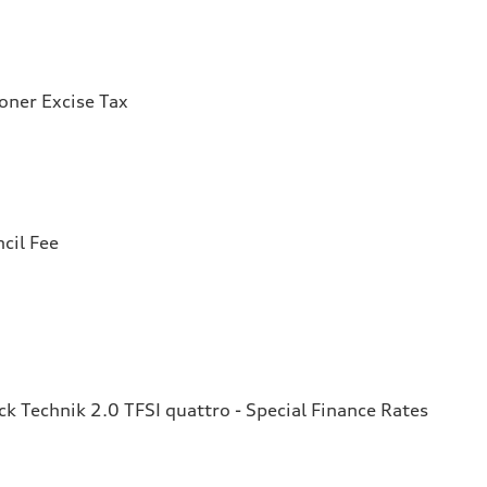
ioner Excise Tax
cil Fee
 Technik 2.0 TFSI quattro - Special Finance Rates