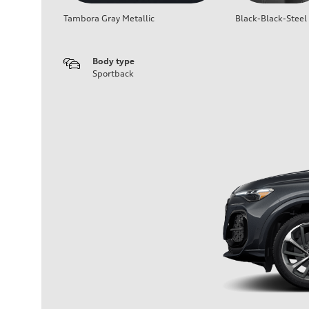
Tambora Gray Metallic
Black-Black-Steel
Body type
Sportback