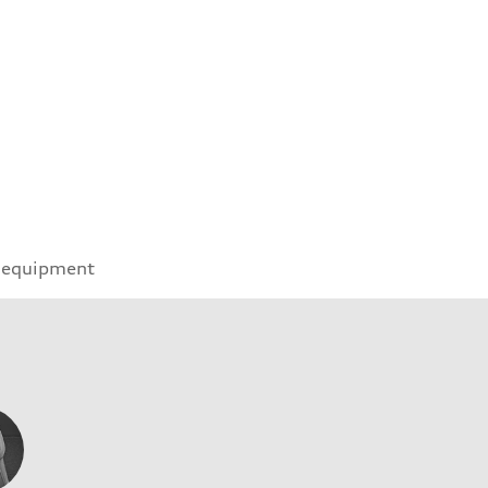
 equipment