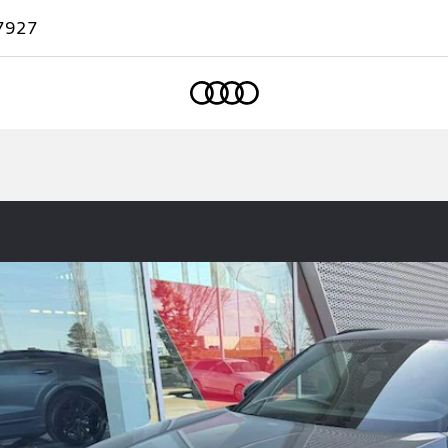
7927
Home