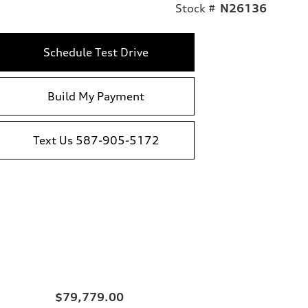
Stock #
N26136
Schedule Test Drive
Build My Payment
Text Us 587-905-5172
$79,779.00