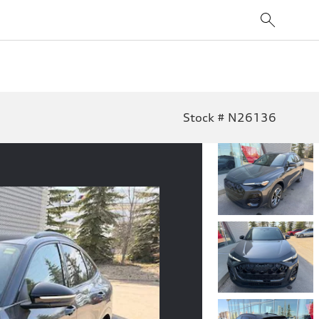
Stock # N26136