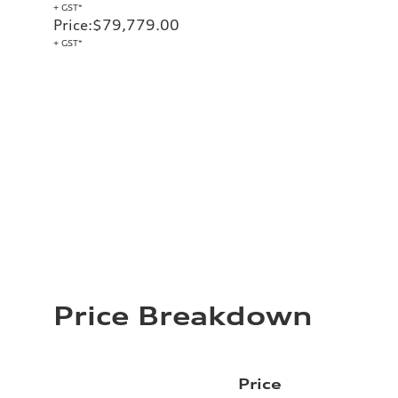
+ GST*
Price
:
$79,779.00
+ GST*
Price Breakdown
Price