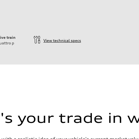
ive train
View technical specs
uattro
p
s your trade in 
 with a realistic idea of your vehicle's current market v