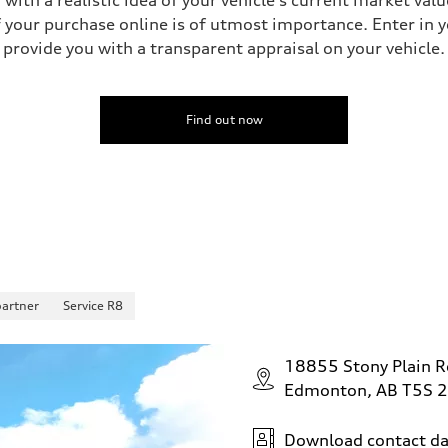
your purchase online is of utmost importance. Enter in yo
provide you with a transparent appraisal on your vehicle.
 Assistance
Find out now
partner
Service R8
18855 Stony Plain 
Edmonton, AB T5S 
Download contact da