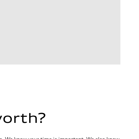
worth?
alue. We know your time is important. We also know