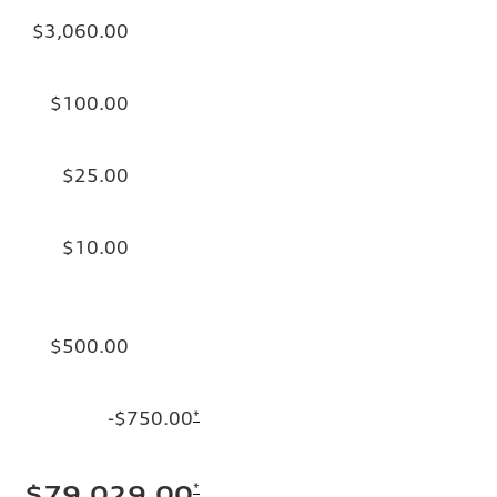
$3,060.00
$100.00
$25.00
$10.00
$500.00
-$750.00
*
*
$79,029.00