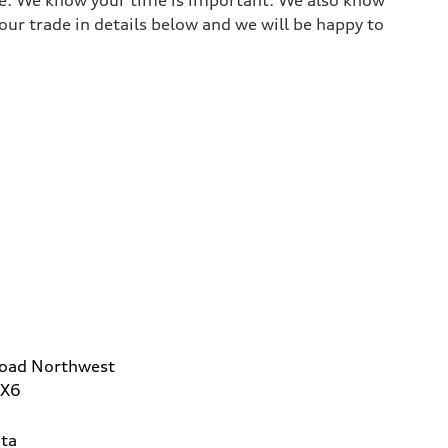
ur trade in details below and we will be happy to
Road Northwest
2X6
ta