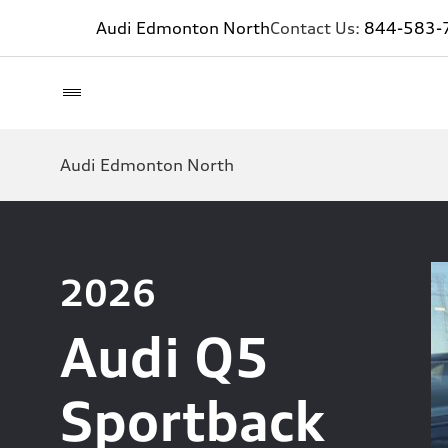
Audi Edmonton North
Contact Us:
844-583-
Audi Edmonton North
2026
Audi Q5
Sportback