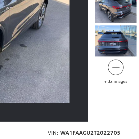
+
32
images
VIN:
WA1FAAGU2T2022705