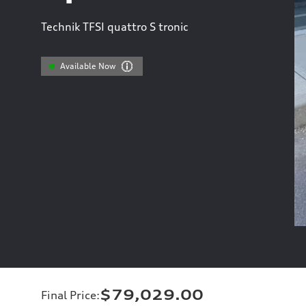
Technik TFSI quattro S tronic
Available Now
$79,029.00
Final Price
: