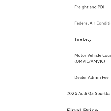
Freight and PDI
Federal Air Condit
Tire Levy
Motor Vehicle Coun
(OMVIC/AMVIC)
Dealer Admin Fee
2026 Audi Q5 Sportback
Final Price