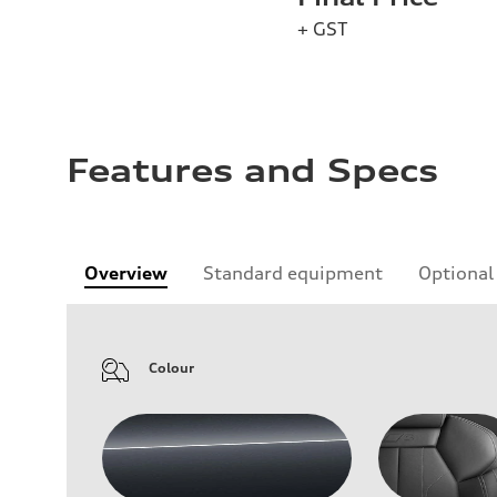
+ GST
Features and Specs
Overview
Standard equipment
Optional
Colour