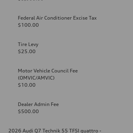
Federal Air Conditioner Excise Tax
$100.00
Tire Levy
$25.00
Motor Vehicle Council Fee
(OMVIC/AMVIC)
$10.00
Dealer Admin Fee
$500.00
2026 Audi Q7 Technik 55 TFSI quattro -