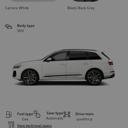
Carrara White
Black-Rock Grey
Body type
SUV
Gear type
Fuel type
Drive train
Automatic
Gas
quattro
p
View technical specs