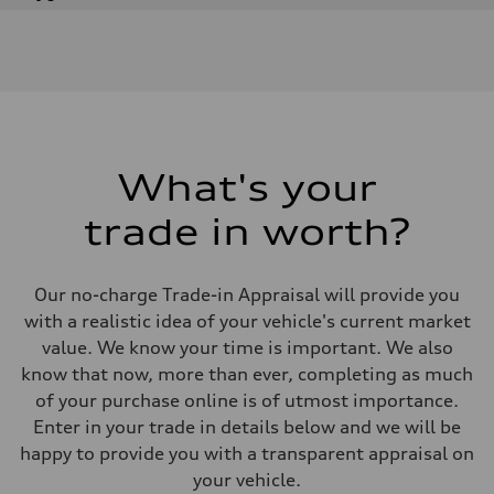
Engine
Engine type
V6 / 24V / Direct Injection / Turbocharged / Audi Valvelift System
Performance data
Displacement
2995 cm³
Max. output
335 hp
Max. torque
369 lb-ft
What's your
Driveline
Transmission
trade in worth?
8-speed tiptronic
Suspension
Front
Independent five-link
Our no-charge Trade-in Appraisal will provide you
Rear
Independent five-link
with a realistic idea of your vehicle's current market
Brake system
value. We know your time is important. We also
Brake system
6 piston front and single piston rear calipers
know that now, more than ever, completing as much
Steering
of your purchase online is of utmost importance.
Steering
Electromechanical Steering with Speed-Sensitive Power Assistance
Enter in your trade in details below and we will be
Weights
happy to provide you with a transparent appraisal on
Unladen weight
—
your vehicle.
Gross weight limit