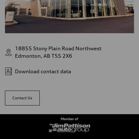
18855 Stony Plain Road Northwest
Edmonton, AB T5S 2X6
Download contact data
Contact Us