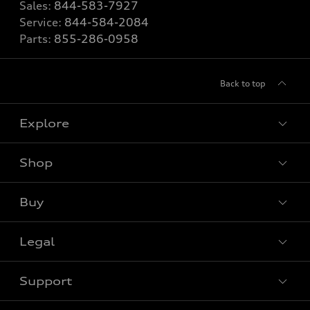
Sales:
844-583-7927
Service:
844-584-2084
Parts:
855-286-0958
Back to top
Explore
Shop
View all models
Buy
Special offers
Legal
Book a test drive
Support
Privacy