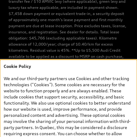
transfer fee / $10 AMVIC levy (where applicable), green levy and
luxury tax where applicable, are included in payment shown.
$7,458 down payment or equivalent trade-in, a security deposit
of approximately one month’s lease payment and first monthly
payment are due at lease inception. Price excludes taxes, license,
insurance, and registration. See dealer for details. Total lease
obligation: $45,766 (excluding applicable taxes). Kilometre
allowance of 12,000/year; charge of $0.40/km for excess
kilometres. Residual value is 45%. **Up to $5,500 Audi Credit
available to be applied as a discount to MSRP on cash purchase,
finance purchase, or lease of select new and unregistered Q7 55
Cookie Policy
TFSI quattro models. Credit varies by model. Conditions apply. See
your dealer for more details. ^2% rate reduction is available on a
We and our third-party partners use Cookies and other tracking
finance or lease through Audi Financial Services (AFS), of any new,
technologies (“Cookies”). Some cookies are necessary for the
unregistered 2026 Audi Q7 model, on approved credit. Offer
website to function properly and are always enabled. These
available to previous Audi Financial Services customers who have
include cookies that support security, accessibility, and basic
terminated a AFS lease contract within the current sales calendar
functionality. We also use optional cookies to better understand
year January 3rd, 2026 - January 4th, 2027, whose lease account
how our website is used, improve performance, and provide
termination date falls in one of the following periods: Same
personalized content and advertising. These optional cookies
month of the new AFS lease or retail finance contract date, month
may involve the sharing of your personal information with third-
prior to the new AFS lease or retail finance contract date, month
party partners. In Quebec, this may be considered a disclosure
following the new AFS lease or retail finance contract date (some
requiring express consent. You can choose whether to allow
restrictions may apply). The loyalty interest rate will not be below