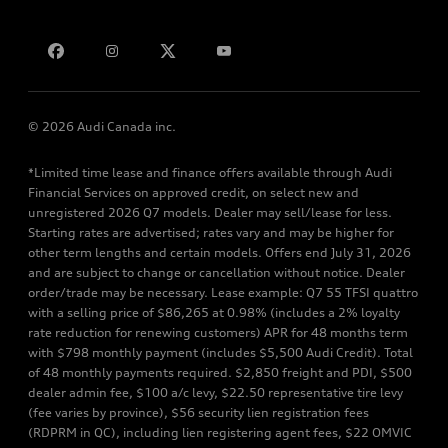
Bill S-211 Report
Contact us
© 2026 Audi Canada inc.
*Limited time lease and finance offers available through Audi
Financial Services on approved credit, on select new and
unregistered 2026 Q7 models. Dealer may sell/lease for less.
Starting rates are advertised; rates vary and may be higher for
other term lengths and certain models. Offers end July 31, 2026
and are subject to change or cancellation without notice. Dealer
order/trade may be necessary. Lease example: Q7 55 TFSI quattro
with a selling price of $86,265 at 0.98% (includes a 2% loyalty
rate reduction for renewing customers) APR for 48 months term
with $798 monthly payment (includes $5,500 Audi Credit). Total
of 48 monthly payments required. $2,850 freight and PDI, $500
dealer admin fee, $100 a/c levy, $22.50 representative tire levy
(fee varies by province), $56 security lien registration fees
(RDPRM in QC), including lien registering agent fees, $22 OMVIC