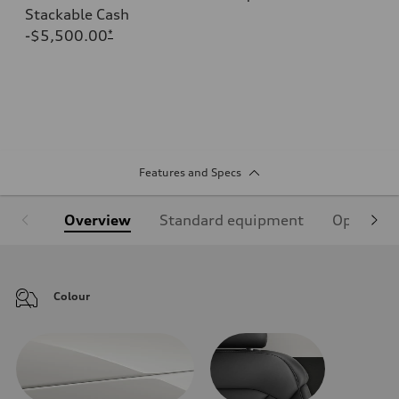
Stackable Cash
-$5,500.00
*
Features and Specs
Overview
Standard equipment
Optional
Colour