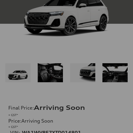
Arriving Soon
Final Price
:
+ GST*
Price
:
Arriving Soon
+ GST*
VIN:
WA1WVBF7XTD014801