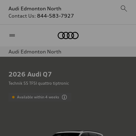
Audi Edmonton North
Contact Us:
844-583-7927
Home
Audi Edmonton North
2026
Audi Q7
Technik 55 TFSI quattro tiptronic
Available within 4 weeks