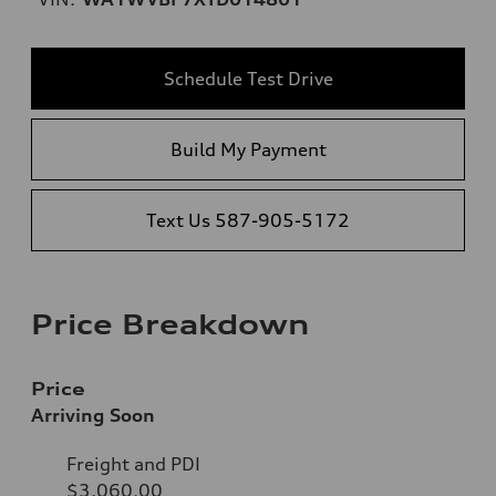
Schedule Test Drive
Build My Payment
Text Us 587-905-5172
Price Breakdown
Price
Arriving Soon
Freight and PDI
$3,060.00