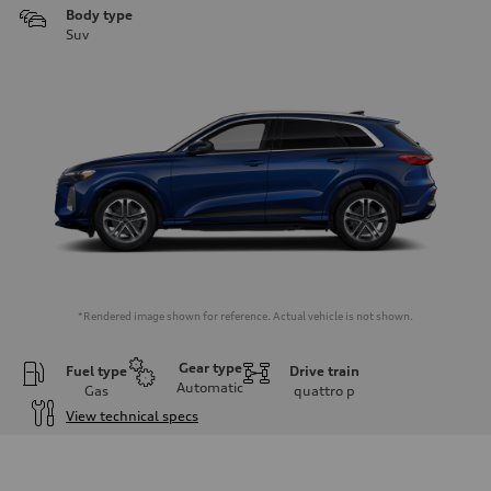
Body type
Suv
*Rendered image shown for reference. Actual vehicle is not shown.
Gear type
Fuel type
Drive train
Automatic
Gas
quattro
p
View technical specs
Engine
Engine type
I-4 DOHC / 16V / Direct Injection / Turbocharged