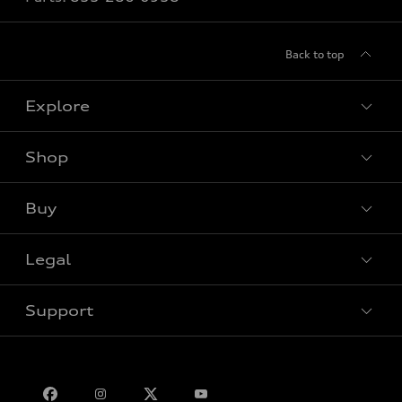
Back to top
Explore
Shop
View all models
Buy
Special offers
Legal
Book a test drive
Support
Privacy
Bill S-211 Report
Contact us