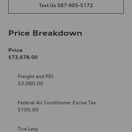
Text Us 587-905-5172
Price Breakdown
Price
$73,678.00
Freight and PDI
$3,060.00
Federal Air Conditioner Excise Tax
$100.00
Tire Levy