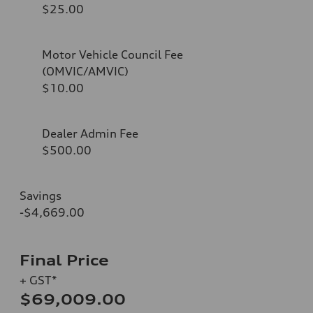
$25.00
Motor Vehicle Council Fee
(OMVIC/AMVIC)
$10.00
Dealer Admin Fee
$500.00
Savings
-$4,669.00
Final Price
+ GST*
$69,009.00