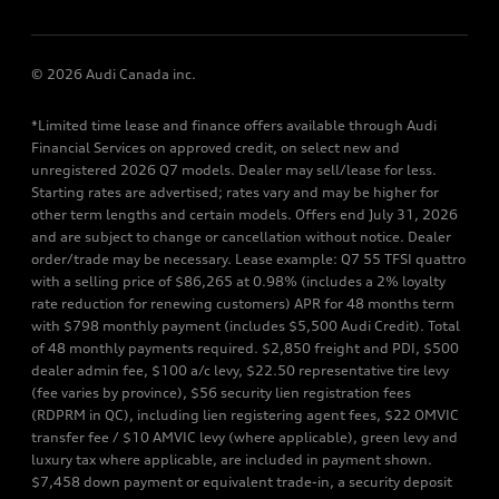
© 2026 Audi Canada inc.
*Limited time lease and finance offers available through Audi
Financial Services on approved credit, on select new and
unregistered 2026 Q7 models. Dealer may sell/lease for less.
Starting rates are advertised; rates vary and may be higher for
other term lengths and certain models. Offers end July 31, 2026
and are subject to change or cancellation without notice. Dealer
order/trade may be necessary. Lease example: Q7 55 TFSI quattro
with a selling price of $86,265 at 0.98% (includes a 2% loyalty
rate reduction for renewing customers) APR for 48 months term
with $798 monthly payment (includes $5,500 Audi Credit). Total
of 48 monthly payments required. $2,850 freight and PDI, $500
dealer admin fee, $100 a/c levy, $22.50 representative tire levy
(fee varies by province), $56 security lien registration fees
(RDPRM in QC), including lien registering agent fees, $22 OMVIC
transfer fee / $10 AMVIC levy (where applicable), green levy and
luxury tax where applicable, are included in payment shown.
$7,458 down payment or equivalent trade-in, a security deposit