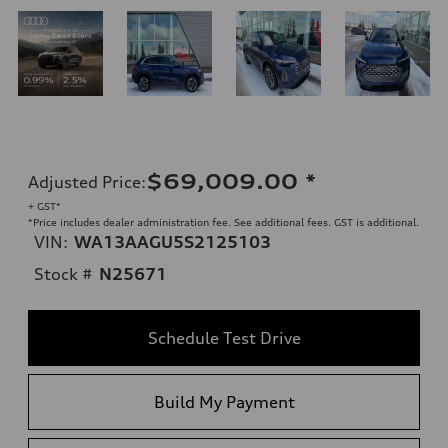
$69,009.00
*
Adjusted Price
:
+ GST*
*Price includes dealer administration fee. See additional fees. GST is additional.
VIN:
WA13AAGU5S2125103
Stock #
N25671
Schedule Test Drive
Build My Payment