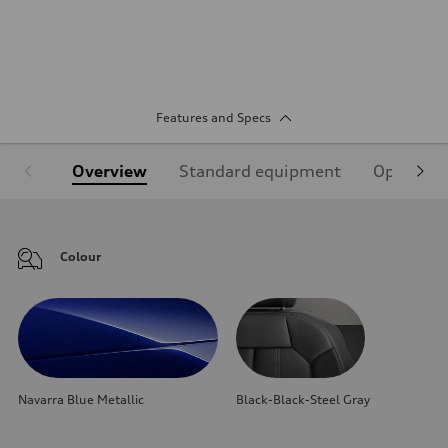
Features and Specs
Overview
Standard equipment
Optional
Colour
Navarra Blue Metallic
Black-Black-Steel Gray