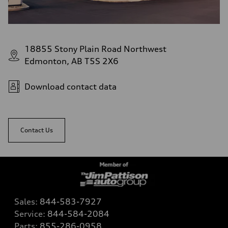
18855 Stony Plain Road Northwest
Edmonton, AB T5S 2X6
Download contact data
Contact Us
Sales:
844-583-7927
Service:
844-584-2084
Parts:
855-286-0958