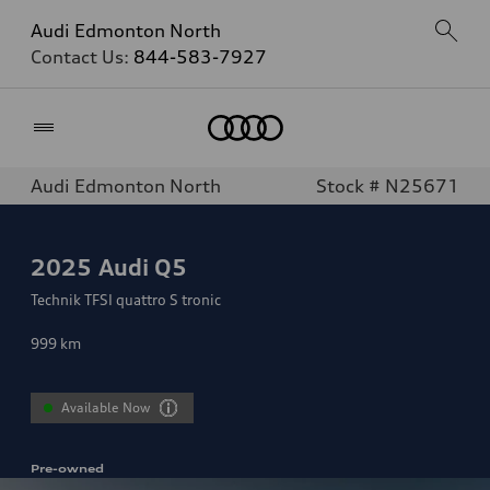
Audi Edmonton North
Contact Us:
844-583-7927
Home
Audi Edmonton North
Stock # N25671
2025
Audi Q5
Technik TFSI quattro S tronic
999
km
Available Now
Pre-owned