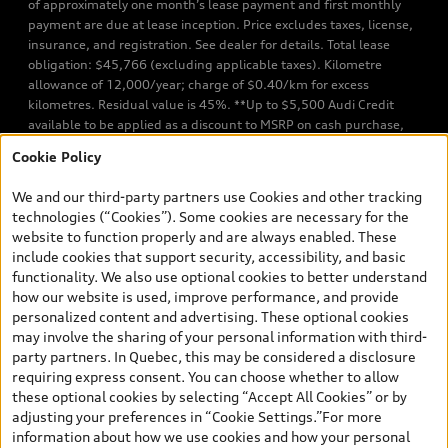
of approximately one month’s lease payment and first monthly
payment are due at lease inception. Price excludes taxes, license,
insurance, and registration. See dealer for details. Total lease
obligation: $45,766 (excluding applicable taxes). Kilometre
allowance of 12,000/year; charge of $0.40/km for excess
kilometres. Residual value is 45%. **Up to $5,500 Audi Credit
available to be applied as a discount to MSRP on cash purchase,
finance purchase, or lease of select new and unregistered Q7 55
Cookie Policy
TFSI quattro models. Credit varies by model. Conditions apply. See
your dealer for more details. ^2% rate reduction is available on a
We and our third-party partners use Cookies and other tracking
finance or lease through Audi Financial Services (AFS), of any new,
technologies (“Cookies”). Some cookies are necessary for the
unregistered 2026 Audi Q7 model, on approved credit. Offer
website to function properly and are always enabled. These
available to previous Audi Financial Services customers who have
include cookies that support security, accessibility, and basic
terminated a AFS lease contract within the current sales calendar
functionality. We also use optional cookies to better understand
year January 3rd, 2026 - January 4th, 2027, whose lease account
how our website is used, improve performance, and provide
termination date falls in one of the following periods: Same
personalized content and advertising. These optional cookies
month of the new AFS lease or retail finance contract date, month
may involve the sharing of your personal information with third-
prior to the new AFS lease or retail finance contract date, month
party partners. In Quebec, this may be considered a disclosure
following the new AFS lease or retail finance contract date (some
requiring express consent. You can choose whether to allow
restrictions may apply). The loyalty interest rate will not be below
these optional cookies by selecting “Accept All Cookies” or by
0.0%. Valid identification and proof of valid terminated AFS lease
adjusting your preferences in “Cookie Settings.”For more
contract within the current sales calendar year January 3rd, 2026
information about how we use cookies and how your personal
- January 4th, 2027, is required. Rate reduction is not eligible on