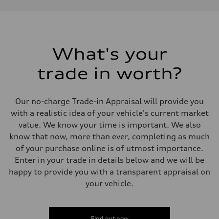
Performance data
Displacement
1984 cm³
Max. output
268 HP
Max. torque
295 lb-ft
What's your
Driveline
Transmission
trade in worth?
7-speed S tronic
Suspension
Front
Five link, Adaptive damping suspension / Available S adaptive air s
Our no-charge Trade-in Appraisal will provide you
Rear
Five arm, Adaptive damping suspension / Available S adaptive air s
with a realistic idea of your vehicle's current market
Brake system
value. We know your time is important. We also
Brake system
single piston front and single piston rear calipers
know that now, more than ever, completing as much
Steering
of your purchase online is of utmost importance.
Steering
Electromechanical Steering with Speed-Sensitive Power Assistance
Enter in your trade in details below and we will be
Weights
happy to provide you with a transparent appraisal on
Unladen weight
—
your vehicle.
Gross weight limit
—
Volumes
Luggage compartment
Find out now