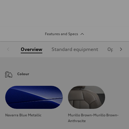
Features and Specs
Overview
Standard equipment
Optional
Colour
Navarra Blue Metallic
Murillo Brown-Murillo Brown-
Anthracite