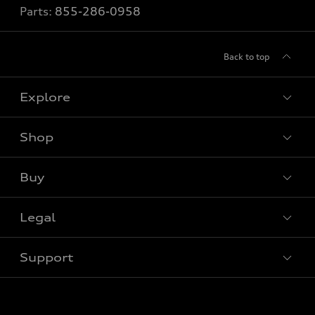
Parts:
855-286-0958
Back to top
Explore
Shop
View all models
Buy
Special offers
Legal
Book a test drive
Support
Privacy
Bill S-211 Report
Contact us