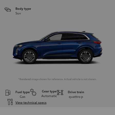
Body type
Suv
*Rendered image shown for reference. Actual vehicle is not shown.
Gear type
Fuel type
Drive train
Automatic
Gas
quattro
p
View technical specs
Engine
Engine type