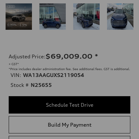
$69,009.00
*
Adjusted Price
:
+ GST*
*Price includes dealer administration fee. See additional fees. GST is additional.
VIN:
WA13AAGUXS2119054
Stock #
N25655
Schedule Test Drive
Build My Payment