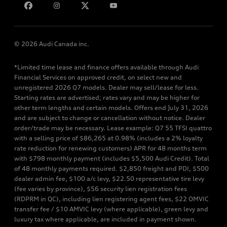
© 2026 Audi Canada inc.
*Limited time lease and finance offers available through Audi
Financial Services on approved credit, on select new and
unregistered 2026 Q7 models. Dealer may sell/lease for less.
Starting rates are advertised; rates vary and may be higher for
other term lengths and certain models. Offers end July 31, 2026
and are subject to change or cancellation without notice. Dealer
order/trade may be necessary. Lease example: Q7 55 TFSI quattro
with a selling price of $86,265 at 0.98% (includes a 2% loyalty
rate reduction for renewing customers) APR for 48 months term
with $798 monthly payment (includes $5,500 Audi Credit). Total
of 48 monthly payments required. $2,850 freight and PDI, $500
dealer admin fee, $100 a/c levy, $22.50 representative tire levy
(fee varies by province), $56 security lien registration fees
(RDPRM in QC), including lien registering agent fees, $22 OMVIC
transfer fee / $10 AMVIC levy (where applicable), green levy and
luxury tax where applicable, are included in payment shown.