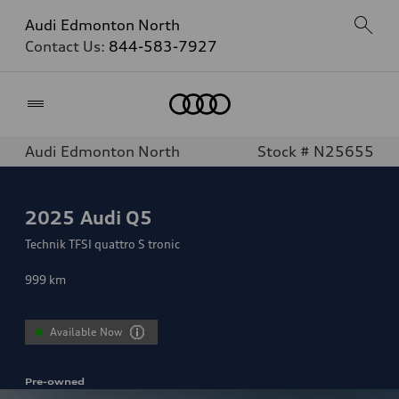
Audi Edmonton North
Contact Us:
844-583-7927
Home
Audi Edmonton North
Stock # N25655
2025
Audi Q5
Technik TFSI quattro S tronic
999
km
Available Now
Pre-owned