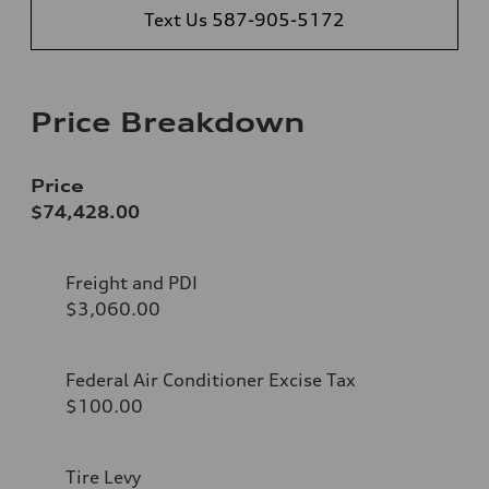
Text Us 587-905-5172
Price Breakdown
Price
$74,428.00
Freight and PDI
$3,060.00
Federal Air Conditioner Excise Tax
$100.00
Tire Levy