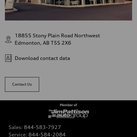
18855 Stony Plain Road Northwest
Edmonton, AB T5S 2X6
Download contact data
Contact Us
Sales:
844-583-7927
Service:
844-584-2084