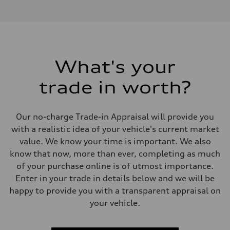
I-4 DOHC / 16V / Direct Injection / Turbocharged
Performance data
Displacement
1984 cm³
Max. output
268 HP
Max. torque
295 lb-ft
What's your
Driveline
Transmission
trade in worth?
7-speed S tronic
Suspension
Front
Five link, Adaptive damping suspension / Available S adaptive air s
Our no-charge Trade-in Appraisal will provide you
Rear
Five arm, Adaptive damping suspension / Available S adaptive air s
with a realistic idea of your vehicle's current market
Brake system
value. We know your time is important. We also
Brake system
single piston front and single piston rear calipers
know that now, more than ever, completing as much
Steering
of your purchase online is of utmost importance.
Steering
Electromechanical Steering with Speed-Sensitive Power Assistance
Enter in your trade in details below and we will be
Weights
happy to provide you with a transparent appraisal on
Unladen weight
—
your vehicle.
Gross weight limit
—
Volumes