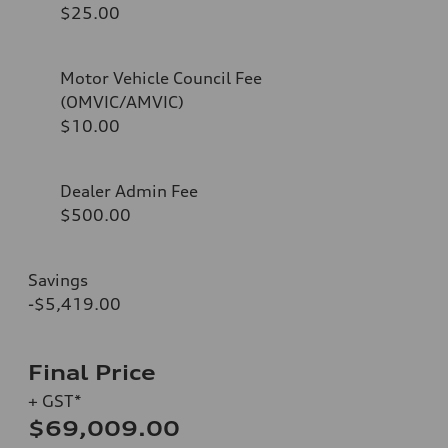
$25.00
Motor Vehicle Council Fee
(OMVIC/AMVIC)
$10.00
Dealer Admin Fee
$500.00
Savings
-$5,419.00
Final Price
+ GST*
$69,009.00