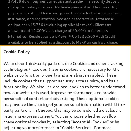
$7,458 down payment or equivalent trade-in, a security deposit
of approximately one month’s lease payment and first monthly
payment are due at lease inception. Price excludes taxes, license,
insurance, and registration. See dealer for details. Total lease
obligation: $45,766 (excluding applicable taxes). Kilometre
allowance of 12,000/year; charge of $0.40/km for excess
kilometres. Residual value is 45%. **Up to $5,500 Audi Credit
available to be applied as a discount to MSRP on cash purchase,
finance purchase, or lease of select new and unregistered Q7 55
Cookie Policy
TFSI quattro models. Credit varies by model. Conditions apply. See
your dealer for more details. ^2% rate reduction is available on a
We and our third-party partners use Cookies and other tracking
finance or lease through Audi Financial Services (AFS), of any new,
technologies (“Cookies”). Some cookies are necessary for the
unregistered 2026 Audi Q7 model, on approved credit. Offer
website to function properly and are always enabled. These
available to previous Audi Financial Services customers who have
include cookies that support security, accessibility, and basic
terminated a AFS lease contract within the current sales calendar
functionality. We also use optional cookies to better understand
year January 3rd, 2026 - January 4th, 2027, whose lease account
how our website is used, improve performance, and provide
termination date falls in one of the following periods: Same
personalized content and advertising. These optional cookies
month of the new AFS lease or retail finance contract date, month
may involve the sharing of your personal information with third-
prior to the new AFS lease or retail finance contract date, month
party partners. In Quebec, this may be considered a disclosure
following the new AFS lease or retail finance contract date (some
requiring express consent. You can choose whether to allow
restrictions may apply). The loyalty interest rate will not be below
these optional cookies by selecting “Accept All Cookies” or by
0.0%. Valid identification and proof of valid terminated AFS lease
adjusting your preferences in “Cookie Settings.”For more
contract within the current sales calendar year January 3rd, 2026