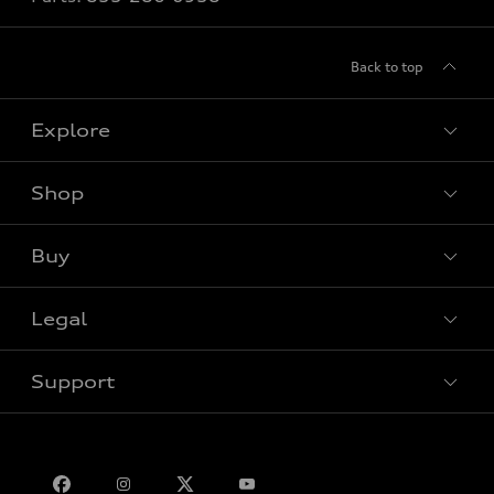
Back to top
Explore
Shop
View all models
Buy
Special offers
Legal
Book a test drive
Support
Privacy
Bill S-211 Report
Contact us