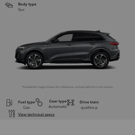
Body type
Suv
*Rendered image shown for reference. Actual vehicle is not shown.
Gear type
Fuel type
Drive train
Automatic
Gas
quattro
p
View technical specs
Engine
Engine type
I-4 DOHC / 16V / Direct Injection / Turbocharged