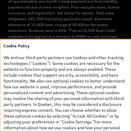
of approximately one month’s lease payment and first monthly
payment are due at lease inception. Price excludes taxes, license,
insurance, and registration. See dealer for details. Total lease
obligation: $45,766 (excluding applicable taxes). Kilometre
allowance of 12,000/year; charge of $0.40/km for excess
kilometres. Residual value is 45%. **Up to $5,500 Audi Credit
available to be applied as a discount to MSRP on cash purchase,
finance purchase, or lease of select new and unregistered Q7 55
Cookie Policy
TFSI quattro models. Credit varies by model. Conditions apply. See
your dealer for more details. ^2% rate reduction is available on a
We and our third-party partners use Cookies and other tracking
finance or lease through Audi Financial Services (AFS), of any new,
technologies (“Cookies”). Some cookies are necessary for the
unregistered 2026 Audi Q7 model, on approved credit. Offer
website to function properly and are always enabled. These
available to previous Audi Financial Services customers who have
include cookies that support security, accessibility, and basic
terminated a AFS lease contract within the current sales calendar
functionality. We also use optional cookies to better understand
year January 3rd, 2026 - January 4th, 2027, whose lease account
how our website is used, improve performance, and provide
termination date falls in one of the following periods: Same
personalized content and advertising. These optional cookies
month of the new AFS lease or retail finance contract date, month
may involve the sharing of your personal information with third-
prior to the new AFS lease or retail finance contract date, month
party partners. In Quebec, this may be considered a disclosure
following the new AFS lease or retail finance contract date (some
requiring express consent. You can choose whether to allow
restrictions may apply). The loyalty interest rate will not be below
these optional cookies by selecting “Accept All Cookies” or by
0.0%. Valid identification and proof of valid terminated AFS lease
adjusting your preferences in “Cookie Settings.”For more
contract within the current sales calendar year January 3rd, 2026
information about how we use cookies and how your personal
- January 4th, 2027, is required. Rate reduction is not eligible on