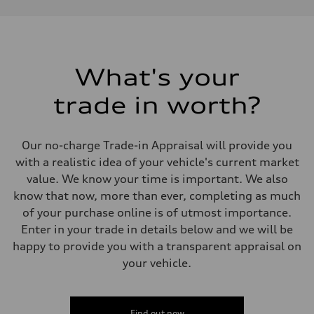
Performance data
Displacement
1984 cm³
Max. output
268 HP
Max. torque
295 lb-ft
What's your
Driveline
Transmission
trade in worth?
7-speed S tronic
Suspension
Front
Five link, Adaptive damping suspension / Available S adaptive air s
Our no-charge Trade-in Appraisal will provide you
Rear
Five arm, Adaptive damping suspension / Available S adaptive air s
with a realistic idea of your vehicle's current market
Brake system
value. We know your time is important. We also
Brake system
single piston front and single piston rear calipers
know that now, more than ever, completing as much
Steering
of your purchase online is of utmost importance.
Steering
Electromechanical Steering with Speed-Sensitive Power Assistance
Enter in your trade in details below and we will be
Weights
happy to provide you with a transparent appraisal on
Unladen weight
—
your vehicle.
Gross weight limit
—
Volumes
Luggage compartment
Find out now