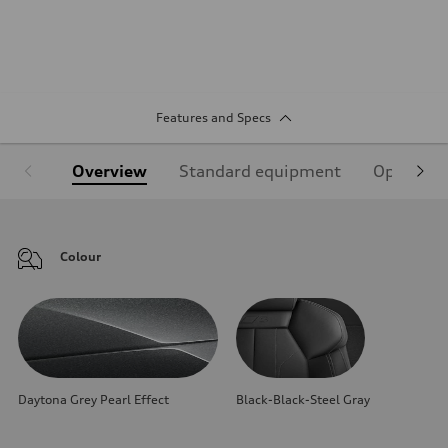
Features and Specs
Overview
Standard equipment
Optional
Colour
Daytona Grey Pearl Effect
Black-Black-Steel Gray