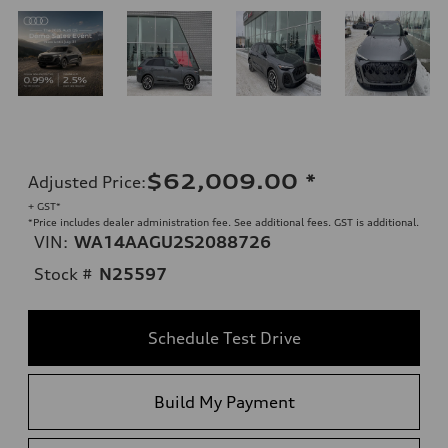
$62,009.00
*
Adjusted Price
:
+ GST*
*Price includes dealer administration fee. See additional fees. GST is additional.
VIN:
WA14AAGU2S2088726
Stock #
N25597
Schedule Test Drive
Build My Payment