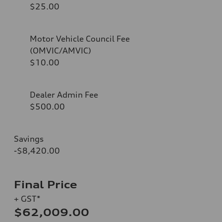
$25.00
Motor Vehicle Council Fee
(OMVIC/AMVIC)
$10.00
Dealer Admin Fee
$500.00
Savings
-$8,420.00
Final Price
+ GST*
$62,009.00