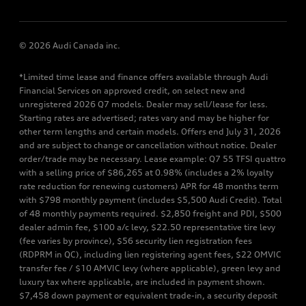
© 2026 Audi Canada inc.
*Limited time lease and finance offers available through Audi
Financial Services on approved credit, on select new and
unregistered 2026 Q7 models. Dealer may sell/lease for less.
Starting rates are advertised; rates vary and may be higher for
other term lengths and certain models. Offers end July 31, 2026
and are subject to change or cancellation without notice. Dealer
order/trade may be necessary. Lease example: Q7 55 TFSI quattro
with a selling price of $86,265 at 0.98% (includes a 2% loyalty
rate reduction for renewing customers) APR for 48 months term
with $798 monthly payment (includes $5,500 Audi Credit). Total
of 48 monthly payments required. $2,850 freight and PDI, $500
dealer admin fee, $100 a/c levy, $22.50 representative tire levy
(fee varies by province), $56 security lien registration fees
(RDPRM in QC), including lien registering agent fees, $22 OMVIC
transfer fee / $10 AMVIC levy (where applicable), green levy and
luxury tax where applicable, are included in payment shown.
$7,458 down payment or equivalent trade-in, a security deposit