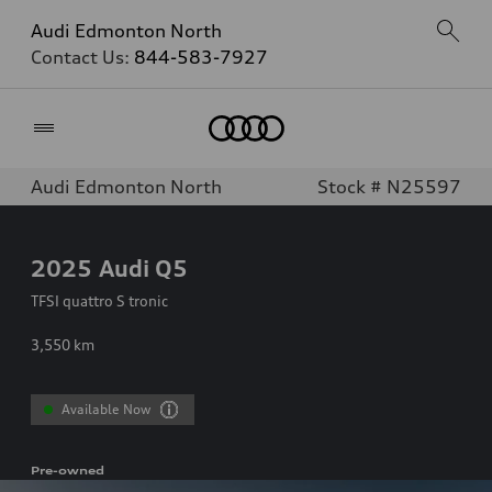
Audi Edmonton North
Contact Us:
844-583-7927
Home
Audi Edmonton North
Stock # N25597
2025
Audi Q5
TFSI quattro S tronic
3,550
km
Available Now
Pre-owned