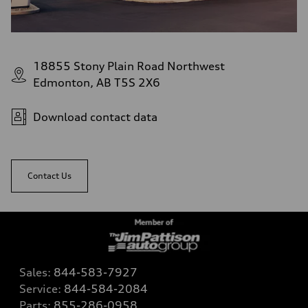
18855 Stony Plain Road Northwest
Edmonton, AB T5S 2X6
Download contact data
Contact Us
Sales:
844-583-7927
Service:
844-584-2084
Parts:
855-286-0958