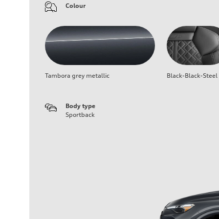
Colour
Tambora grey metallic
Black-Black-Steel
Body type
Sportback