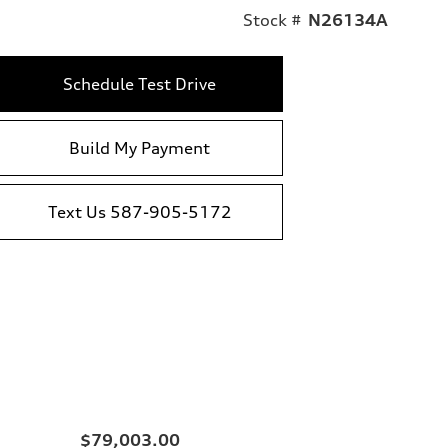
Stock #
N26134A
Schedule Test Drive
Build My Payment
Text Us 587-905-5172
$79,003.00