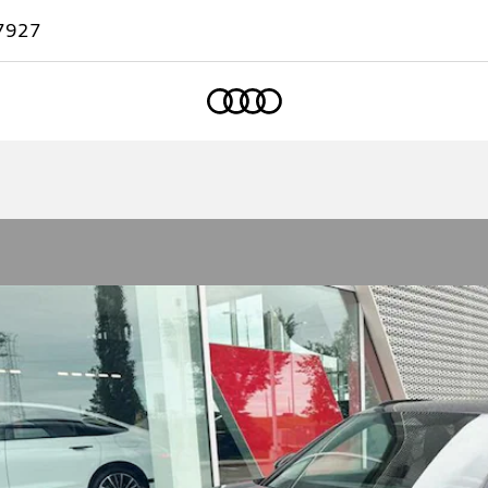
7927
Home