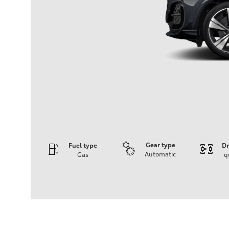
Gear type
Fuel type
Dr
Automatic
Gas
q
Engine
Engine type
V6 DOHC / 24V / Direct Injection / Turbocharged
Performance data
Displacement
2995 cm³
Max. output