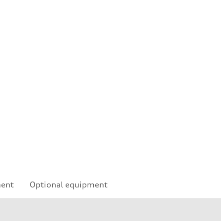
ment
Optional equipment