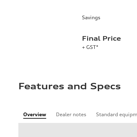
Savings
Final Price
+ GST*
Features and Specs
Overview
Dealer notes
Standard equip