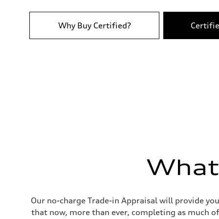
Top speed
250 km/h
Acceleration 0-100 km/h
4.8 seconds
Why Buy Certified?
Certifi
Fuel consumption
Fuel
Plus/Premium
Fuel consumption - city
—
Fuel consumption - highway
—
Fuel consumption - combined
—
What'
Our no-charge Trade-in Appraisal will provide you
that now, more than ever, completing as much of 