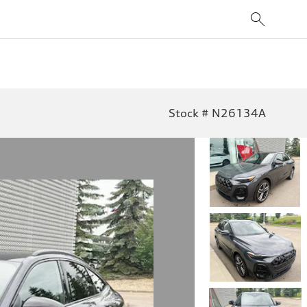
Stock # N26134A