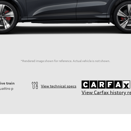
*Rendered image shown for reference. Actual vehicle is not shown.
ive train
View technical specs
uattro
p
View Carfax history r