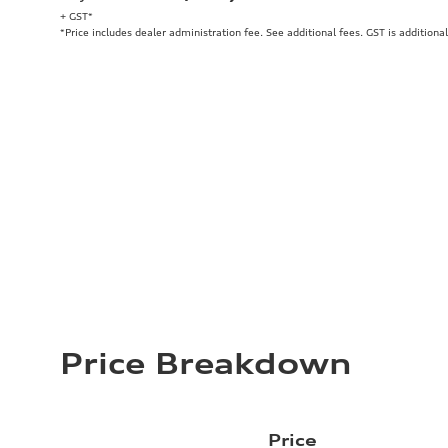
+ GST*
*Price includes dealer administration fee. See additional fees. GST is additional
Price Breakdown
Price