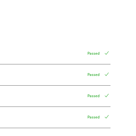
Passed
Passed
Passed
Passed