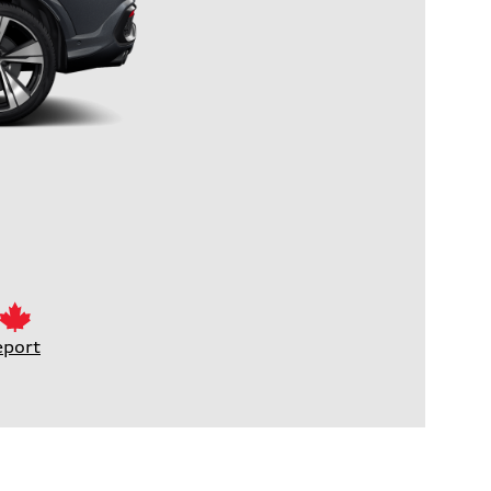
eport