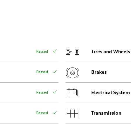
aptive air suspension
aptive air suspension
Tires and Wheels
Passed
Brakes
Passed
 Assistance
Electrical System
Passed
Transmission
Passed