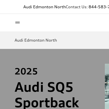
Audi Edmonton North
Contact Us:
844-583-
Audi Edmonton North
2025
Audi SQ5
Sportback