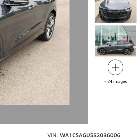
+
24
images
VIN:
WA1C5AGU5S2036006