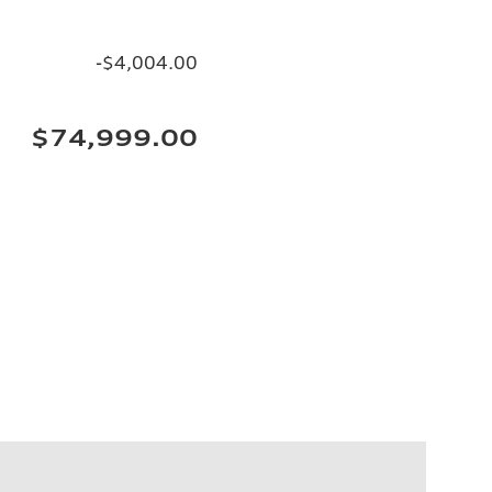
-$4,004.00
$74,999.00