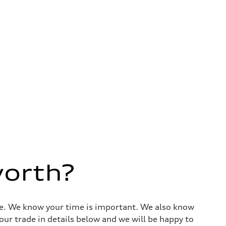
worth?
alue. We know your time is important. We also know
ur trade in details below and we will be happy to