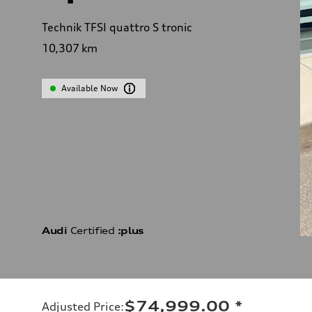
Technik TFSI quattro S tronic
10,307
km
Available Now
Audi
Certified
:plus
$74,999.00
*
Adjusted Price
: