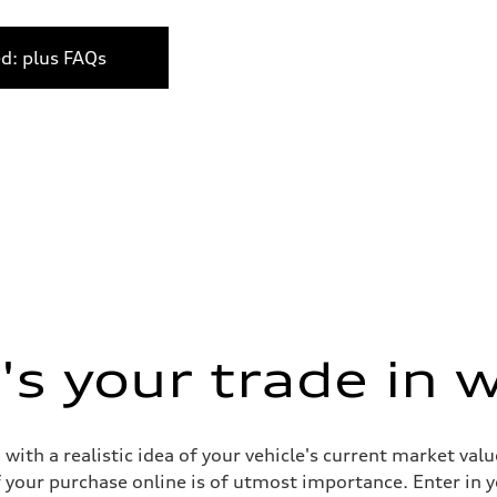
ed: plus FAQs
s your trade in 
 with a realistic idea of your vehicle's current market v
your purchase online is of utmost importance. Enter in yo