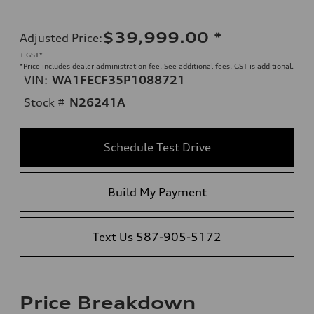
$39,999.00
*
Adjusted Price
:
+ GST*
*Price includes dealer administration fee. See additional fees. GST is additional.
VIN:
WA1FECF35P1088721
Stock #
N26241A
Schedule Test Drive
Build My Payment
Text Us 587-905-5172
Price Breakdown