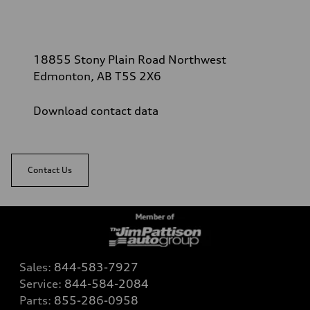
18855 Stony Plain Road Northwest
Edmonton, AB T5S 2X6
Download contact data
Contact Us
Sales:
844-583-7927
Service:
844-584-2084
Parts:
855-286-0958