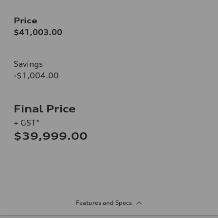
Price
$41,003.00
Savings
-$1,004.00
Final Price
+ GST*
$39,999.00
Features and Specs