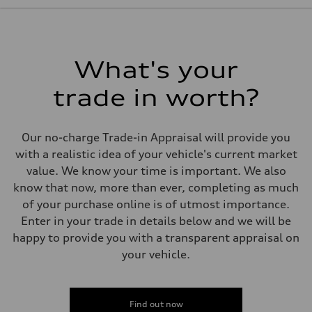
228 hp
Max. torque
—
Driveline
Transmission
8-Speed tiptronic
What's your
Suspension
Front
trade in worth?
MacPherson Strut
Rear
4-link independent
Brake system
Our no-charge Trade-in Appraisal will provide you
Brake system
Disc brakes front and rear
with a realistic idea of your vehicle's current market
Steering
value. We know your time is important. We also
Steering
Rack and Pinion Steering with Servotronic Speed Sensitive Power A
know that now, more than ever, completing as much
Weights
of your purchase online is of utmost importance.
Unladen weight
—
Enter in your trade in details below and we will be
Gross weight limit
happy to provide you with a transparent appraisal on
—
Volumes
your vehicle.
Luggage compartment
—
Fuel tank (approx.)
60
Performance data
Find out now