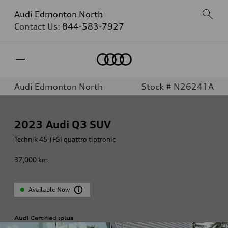
Audi Edmonton North
Contact Us:
844-583-7927
Home
Audi Edmonton North
Stock # N26241A
2023
Audi Q3 SUV
Technik 45 TFSI quattro tiptronic
37,000
km
Available Now
Audi
Certified
:plus