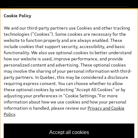
Cookie Policy
© 2026 Audi Canada inc.
We and our third-party partners use Cookies and other tracking
*Limited time lease and finance offers available through Audi
technologies (“Cookies”). Some cookies are necessary for the
Financial Services on approved credit, on select new and
website to function properly and are always enabled. These
unregistered 2026 Q7 models. Dealer may sell/lease for less.
include cookies that support security, accessibility, and basic
Starting rates are advertised; rates vary and may be higher for
functionality. We also use optional cookies to better understand
other term lengths and certain models. Offers end July 31, 2026
how our website is used, improve performance, and provide
and are subject to change or cancellation without notice. Dealer
personalized content and advertising. These optional cookies
order/trade may be necessary. Lease example: Q7 55 TFSI quattro
may involve the sharing of your personal information with third-
with a selling price of $86,265 at 0.98% (includes a 2% loyalty
party partners. In Quebec, this may be considered a disclosure
rate reduction for renewing customers) APR for 48 months term
requiring express consent. You can choose whether to allow
with $798 monthly payment (includes $5,500 Audi Credit). Total
these optional cookies by selecting “Accept All Cookies” or by
of 48 monthly payments required. $2,850 freight and PDI, $500
adjusting your preferences in “Cookie Settings.”For more
dealer admin fee, $100 a/c levy, $22.50 representative tire levy
information about how we use cookies and how your personal
(fee varies by province), $56 security lien registration fees
information is handled, please review our
Privacy and Cookie
(RDPRM in QC), including lien registering agent fees, $22 OMVIC
Policy
.
transfer fee / $10 AMVIC levy (where applicable), green levy and
luxury tax where applicable, are included in payment shown.
$7,458 down payment or equivalent trade-in, a security deposit
Accept all cookies
of approximately one month’s lease payment and first monthly