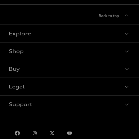
Back to top
Explore
Shop
View all models
Buy
Special offers
Legal
Book a test drive
Support
Privacy
Bill S-211 Report
Contact us