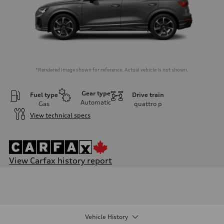
*Rendered image shown for reference. Actual vehicle is not shown.
Gear type
Fuel type
Drive train
Automatic
Gas
quattro
p
View technical specs
View Carfax history report
Engine
Engine type
I-4 DOHC / 16V / Direct Injection / Turbocharged
Performance data
Displacement
1984 cm³
Vehicle History
Max. output