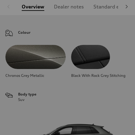
Overview
Dealer notes
Standard equipm
Colour
Chronos Grey Metallic
Black With Rock Grey Stitching
Body type
Suv