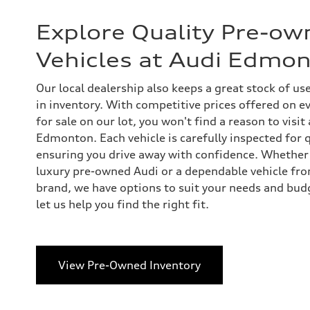
Explore Quality Pre-ow
Vehicles at Audi Edmo
Our local dealership also keeps a great stock of us
in inventory. With competitive prices offered on 
for sale on our lot, you won't find a reason to visit
Edmonton. Each vehicle is carefully inspected for qu
ensuring you drive away with confidence. Whether 
luxury pre-owned Audi or a dependable vehicle fr
brand, we have options to suit your needs and bud
let us help you find the right fit.
View Pre-Owned Inventory