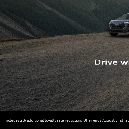
Includes 2% additional loyalty rate reduction. Offer ends August 31st, 2