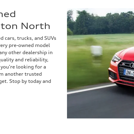
ned
nton North
ed cars, trucks, and SUVs
every pre-owned model
 any other dealership in
ality and reliability,
you're looking for a
om another trusted
get. Stop by today and