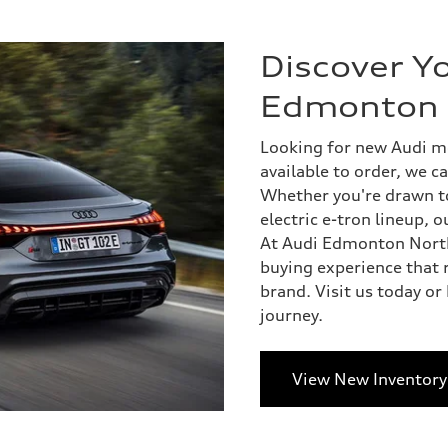
Discover Yo
Edmonton 
Looking for new Audi mo
available to order, we ca
Whether you're drawn to 
electric e-tron lineup, 
At Audi Edmonton North
buying experience that r
brand. Visit us today or
journey.
View New Inventory