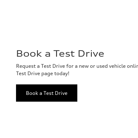
Book a Test Drive
Request a Test Drive for a new or used vehicle onl
Test Drive page today!
Book a Test Drive