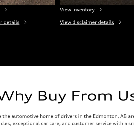
View inventory
r details
View disclaimer details
Why Buy From U
e the automotive home of drivers in the Edmonton, AB are
icles, exceptional car care, and customer service with a sm