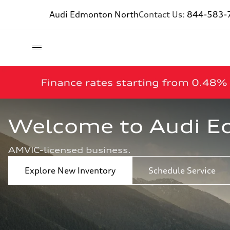
Audi Edmonton North
Contact Us:
844-583-
Welcome to Audi E
AMVIC-licensed business.
Explore New Inventory
Schedule Service