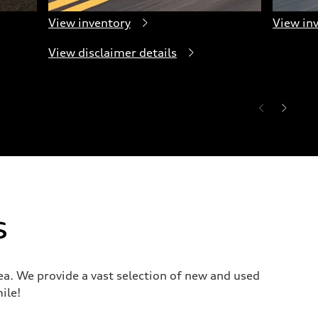
View inventory
View in
View disclaimer details
s
a. We provide a vast selection of new and used
ile!