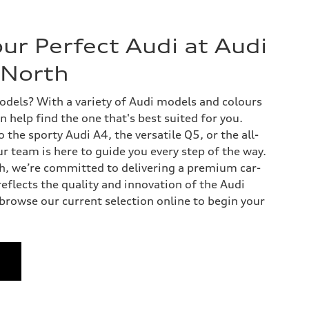
ur Perfect Audi at Audi
North
dels? With a variety of Audi models and colours
n help find the one that's best suited for you.
the sporty Audi A4, the versatile Q5, or the all-
our team is here to guide you every step of the way.
, we’re committed to delivering a premium car-
eflects the quality and innovation of the Audi
 browse our current selection online to begin your