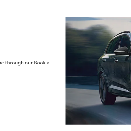
ine through our Book a