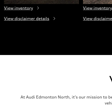
View inventory
View inventory
View disclaimer details
View disclaime
At Audi Edmonton North, it's our mission to b
veh