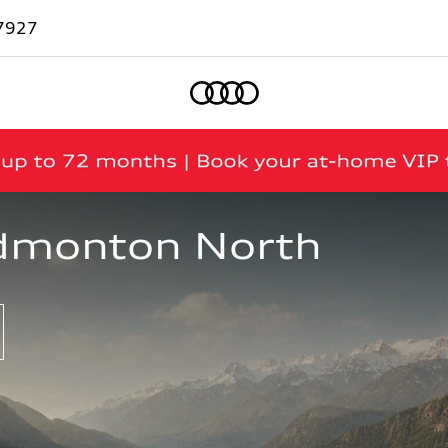
7927
Home
dmonton North