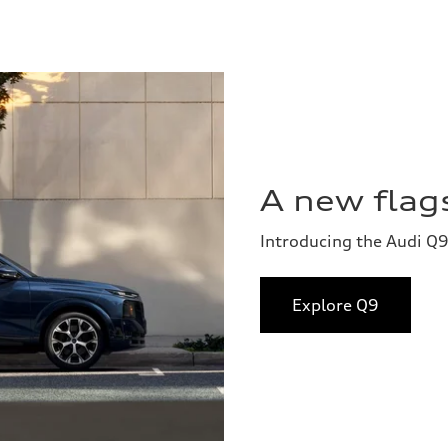
A new flags
Introducing the Audi Q9
Explore Q9