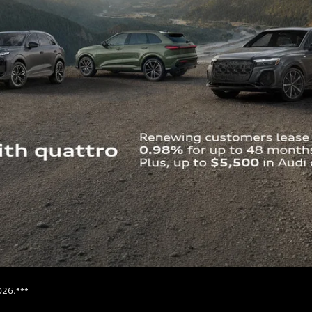
026.***