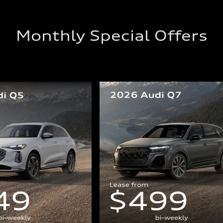
Monthly Special Offers