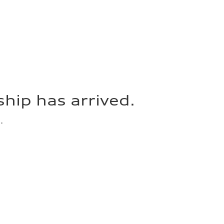
hip has arrived.
.