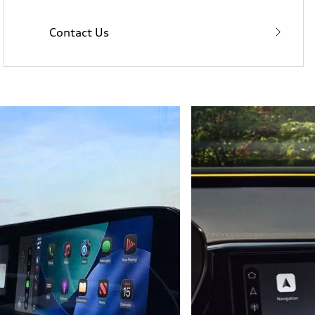
Contact Us