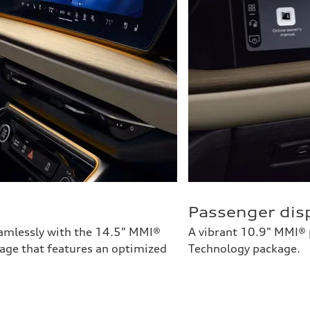
Passenger dis
eamlessly with the 14.5" MMI®
A vibrant 10.9" MMI® p
tage that features an optimized
Technology package.