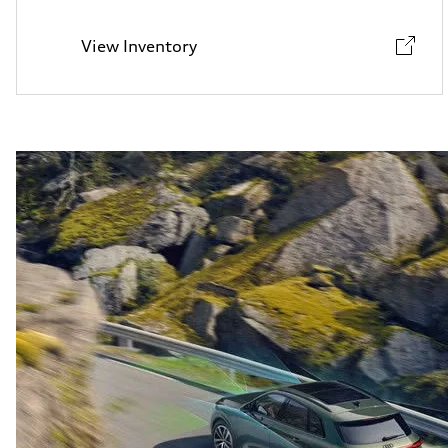
View Inventory