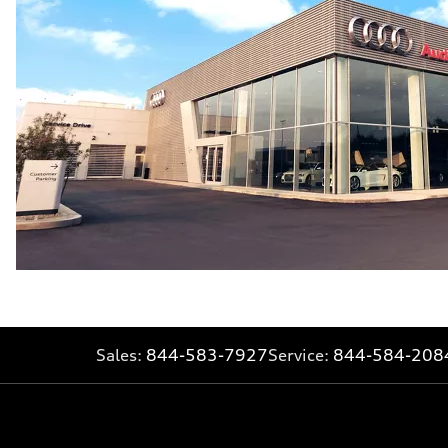
Sales:
844-583-7927
Service:
844-584-208