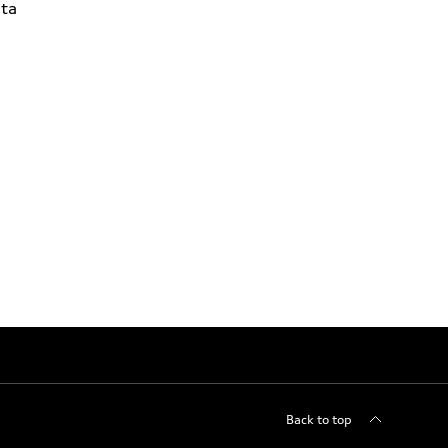
ta
Back to top