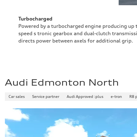
Turbocharged
Powered by a turbocharged engine producing up t
speed s tronic gearbox and dual-clutch transmissi
directs power between axels for additional grip.
Audi Edmonton North
Car sales
Service partner
Audi Approved :plus
e-tron
R8 