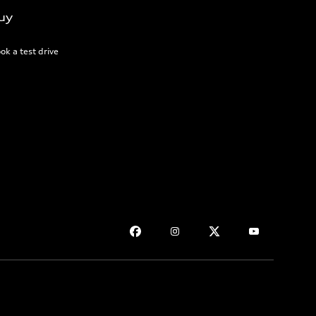
uy
ok a test drive