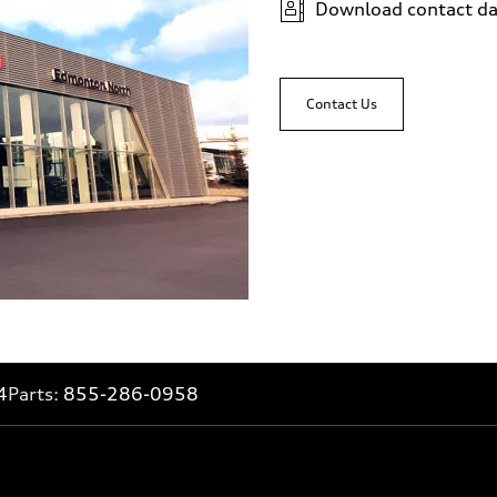
Download contact da
Contact Us
4
Parts:
855-286-0958