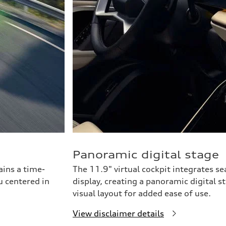
Panoramic digital stage
ains a time-
The 11.9" virtual cockpit integrates s
u centered in
display, creating a panoramic digital s
visual layout for added ease of use.
View disclaimer details