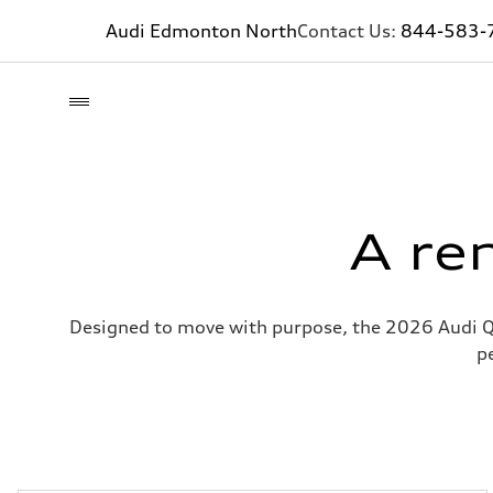
Audi Edmonton North
Contact Us:
844-583-
A re
Designed to move with purpose, the 2026 Audi Q5
p