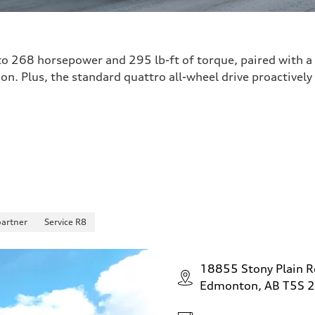
o 268 horsepower and 295 lb-ft of torque, paired with a
on. Plus, the standard quattro all-wheel drive proactively
partner
Service R8
18855 Stony Plain 
Edmonton, AB T5S 