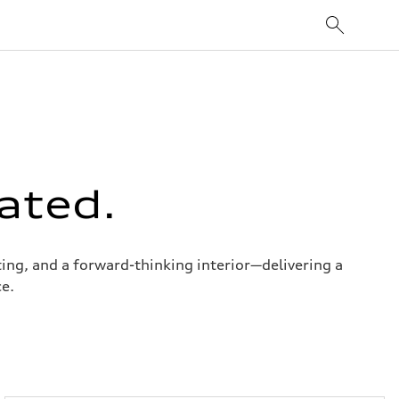
ated.
ng, and a forward-thinking interior—delivering a
e.