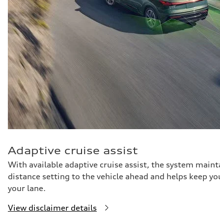
Adaptive cruise assist
With available adaptive cruise assist, the system maint
distance setting to the vehicle ahead and helps keep yo
your lane.
View disclaimer details