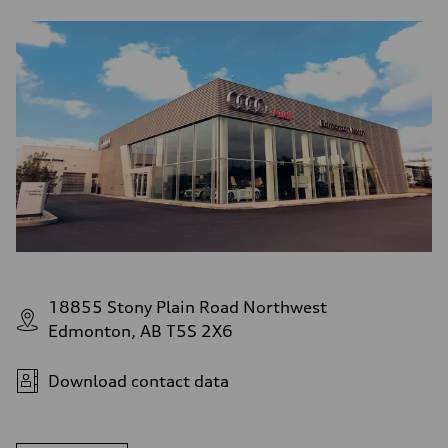
18855 Stony Plain Road Northwest
Edmonton, AB T5S 2X6
Download contact data