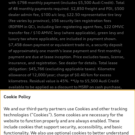
with $798 monthly payment (includes $5,500 Audi Credit). Total
of 48 monthly payments required. $2,850 freight and PDI, $500
dealer admin fee, $100 a/c levy, $22.50 representative tire levy
(fee varies by province), $56 security lien registration fees
(RDPRM in QC), including lien registering agent fees, $22 OMVIC
transfer fee / $10 AMVIC levy (where applicable), green levy and
luxury tax where applicable, are included in payment shown.
$7,458 down payment or equivalent trade-in, a security deposit
of approximately one month’s lease payment and first monthly
payment are due at lease inception. Price excludes taxes, license,
insurance, and registration. See dealer for details. Total lease
obligation: $45,766 (excluding applicable taxes). Kilometre
allowance of 12,000/year; charge of $0.40/km for excess
kilometres. Residual value is 45%. **Up to $5,500 Audi Credit
available to be applied as a discount to MSRP on cash purchase,
finance purchase, or lease of select new and unregistered Q7 55
Cookie Policy
TFSI quattro models. Credit varies by model. Conditions apply. See
your dealer for more details. ^2% rate reduction is available on a
We and our third-party partners use Cookies and other tracking
finance or lease through Audi Financial Services (AFS), of any new,
technologies (“Cookies”). Some cookies are necessary for the
unregistered 2026 Audi Q7 model, on approved credit. Offer
website to function properly and are always enabled. These
available to previous Audi Financial Services customers who have
include cookies that support security, accessibility, and basic
terminated a AFS lease contract within the current sales calendar
functionality. We also use optional cookies to better understand