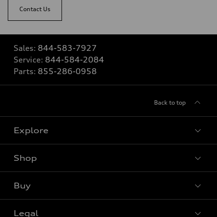
Contact Us
Sales:
844-583-7927
Service:
844-584-2084
Parts:
855-286-0958
Back to top
Explore
Shop
View all models
Buy
Special offers
Legal
Book a test drive