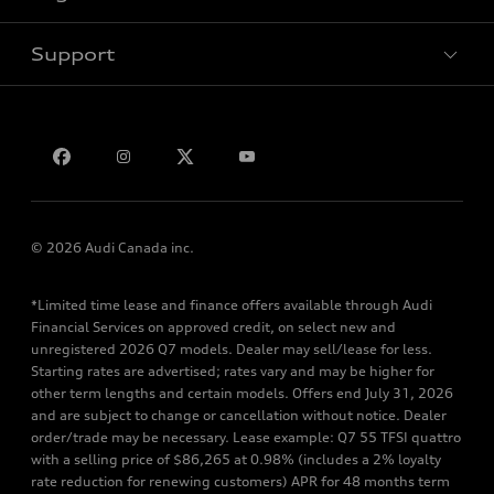
Support
Privacy
Bill S-211 Report
Contact us
© 2026 Audi Canada inc.
*Limited time lease and finance offers available through Audi
Financial Services on approved credit, on select new and
unregistered 2026 Q7 models. Dealer may sell/lease for less.
Starting rates are advertised; rates vary and may be higher for
other term lengths and certain models. Offers end July 31, 2026
and are subject to change or cancellation without notice. Dealer
order/trade may be necessary. Lease example: Q7 55 TFSI quattro
with a selling price of $86,265 at 0.98% (includes a 2% loyalty
rate reduction for renewing customers) APR for 48 months term