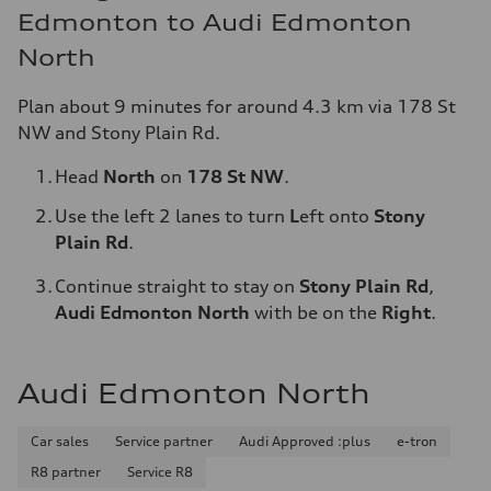
Edmonton to Audi Edmonton
North
Plan about 9 minutes for around 4.3 km via 178 St
NW and Stony Plain Rd.
Head
North
on
178 St NW
.
Use the left 2 lanes to turn
L
eft
onto
Stony
Plain Rd
.
Continue straight to stay on
Stony Plain Rd
,
Audi Edmonton North
with be on the
Right
.
Audi Edmonton North
Car sales
Service partner
Audi Approved :plus
e-tron
R8 partner
Service R8