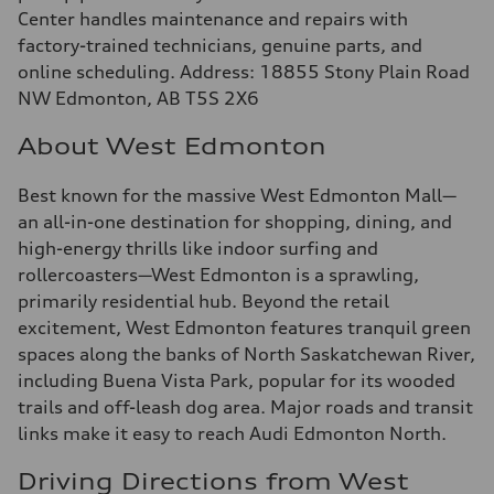
Center handles maintenance and repairs with
factory-trained technicians, genuine parts, and
online scheduling. Address: 18855 Stony Plain Road
NW Edmonton, AB T5S 2X6
About West Edmonton
Best known for the massive West Edmonton Mall—
an all-in-one destination for shopping, dining, and
high-energy thrills like indoor surfing and
rollercoasters—West Edmonton is a sprawling,
primarily residential hub. Beyond the retail
excitement, West Edmonton features tranquil green
spaces along the banks of North Saskatchewan River,
including Buena Vista Park, popular for its wooded
trails and off-leash dog area. Major roads and transit
links make it easy to reach Audi Edmonton North.
Driving Directions from West