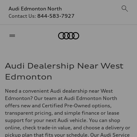
Audi Edmonton North
Contact Us:
844-583-7927
Home
Audi Dealership Near West
Edmonton
Need a convenient Audi dealership near West
Edmonton? Our team at Audi Edmonton North
offers new and Certified Pre-Owned options,
transparent pricing, and simple finance or lease
support for your next Audi vehicle. You can shop
online, check trade-in value, and choose a delivery or
pickup plan that fits your schedule. Our Audi Service