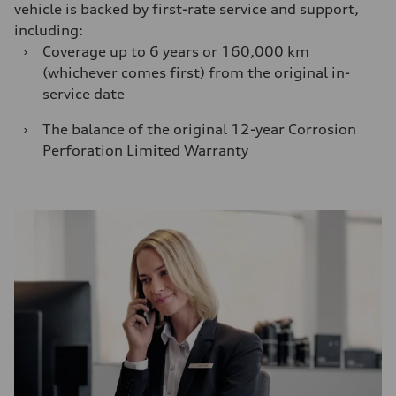
vehicle is backed by first-rate service and support,
including:
›
Coverage up to 6 years or 160,000 km
(whichever comes first) from the original in-
service date
›
The balance of the original 12-year Corrosion
Perforation Limited Warranty