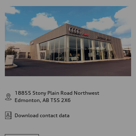
18855 Stony Plain Road Northwest
Edmonton, AB T5S 2X6
Download contact data