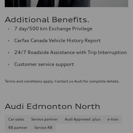
Additional Benefits.
›
7 day/500 km Exchange Privilege
›
Carfax Canada Vehicle History Report
›
24/7 Roadside Assistance with Trip Interruption
›
Customer service support
Terms and conditions apply. Contact us Audi for complete details.
Audi Edmonton North
Car sales
Service partner
Audi Approved :plus
e-tron
R8 partner
Service R8