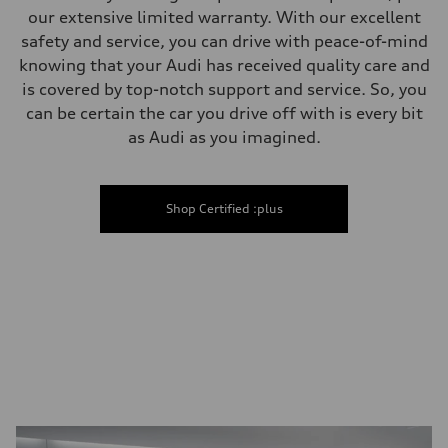
our extensive limited warranty. With our excellent
safety and service, you can drive with peace-of-mind
knowing that your Audi has received quality care and
is covered by top-notch support and service. So, you
can be certain the car you drive off with is every bit
as Audi as you imagined.
Shop Certified :plus