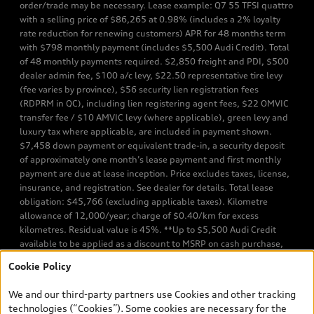
order/trade may be necessary. Lease example: Q7 55 TFSI quattro
with a selling price of $86,265 at 0.98% (includes a 2% loyalty
rate reduction for renewing customers) APR for 48 months term
with $798 monthly payment (includes $5,500 Audi Credit). Total
of 48 monthly payments required. $2,850 freight and PDI, $500
dealer admin fee, $100 a/c levy, $22.50 representative tire levy
(fee varies by province), $56 security lien registration fees
(RDPRM in QC), including lien registering agent fees, $22 OMVIC
transfer fee / $10 AMVIC levy (where applicable), green levy and
luxury tax where applicable, are included in payment shown.
$7,458 down payment or equivalent trade-in, a security deposit
of approximately one month’s lease payment and first monthly
payment are due at lease inception. Price excludes taxes, license,
insurance, and registration. See dealer for details. Total lease
obligation: $45,766 (excluding applicable taxes). Kilometre
allowance of 12,000/year; charge of $0.40/km for excess
kilometres. Residual value is 45%. **Up to $5,500 Audi Credit
available to be applied as a discount to MSRP on cash purchase,
finance purchase, or lease of select new and unregistered Q7 55
Cookie Policy
TFSI quattro models. Credit varies by model. Conditions apply. See
your dealer for more details. ^2% rate reduction is available on a
We and our third-party partners use Cookies and other tracking
finance or lease through Audi Financial Services (AFS), of any new,
technologies (“Cookies”). Some cookies are necessary for the
unregistered 2026 Audi Q7 model, on approved credit. Offer