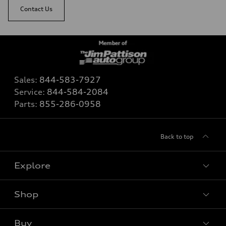
Contact Us
Sales:
844-583-7927
Service:
844-584-2084
Parts:
855-286-0958
Back to top
Explore
Shop
View all models
Buy
Special offers