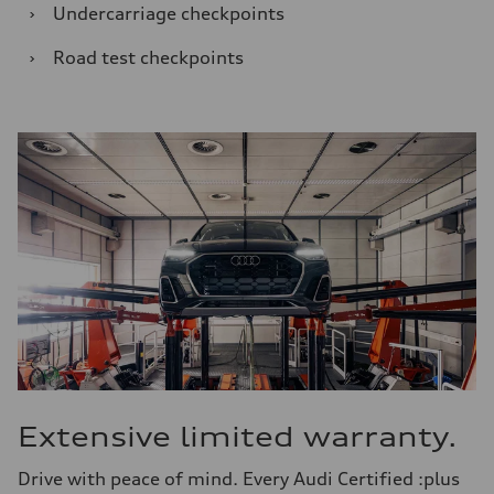
›
Undercarriage checkpoints
›
Road test checkpoints
Extensive limited warranty.
Drive with peace of mind. Every Audi Certified :plus