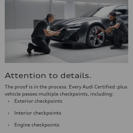
Attention to details.
The proof is in the process. Every Audi Certified :plus
vehicle passes multiple checkpoints, including:
›
Exterior checkpoints
›
Interior checkpoints
›
Engine checkpoints