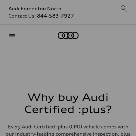
Audi Edmonton North
Contact Us:
844-583-7927
Home
Why buy Audi
Certified :plus?
Every Audi Certified :plus (CPO) vehicle comes with
our industry-leading comprehensive inspection, plus