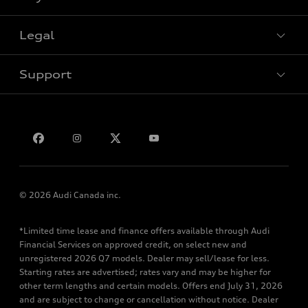
Legal
Book a test drive
Support
Privacy
Bill S-211 Report
Contact us
© 2026 Audi Canada inc.
*Limited time lease and finance offers available through Audi
Financial Services on approved credit, on select new and
unregistered 2026 Q7 models. Dealer may sell/lease for less.
Starting rates are advertised; rates vary and may be higher for
other term lengths and certain models. Offers end July 31, 2026
and are subject to change or cancellation without notice. Dealer