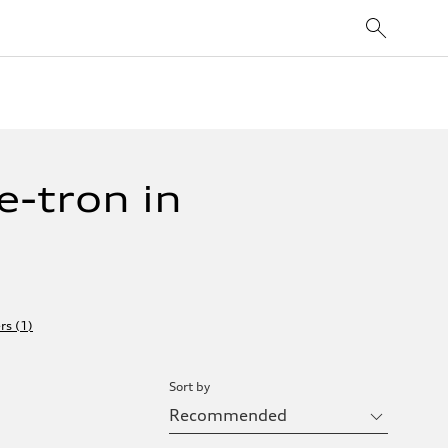
-tron in
ers
(
1
)
Sort by