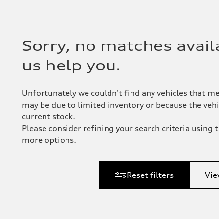
Sorry, no matches availa
us help you.
Unfortunately we couldn't find any vehicles that me
may be due to limited inventory or because the vehic
current stock.
Please consider refining your search criteria using th
more options.
Reset filters
Vie