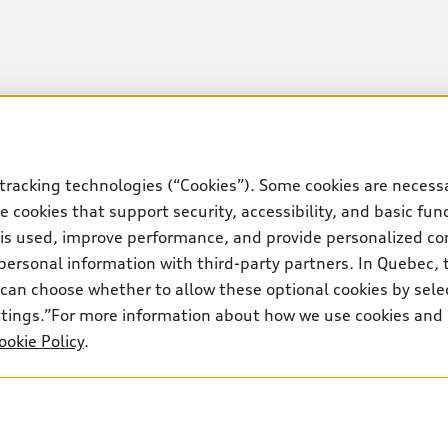
tracking technologies (“Cookies”). Some cookies are necessa
 cookies that support security, accessibility, and basic fun
 is used, improve performance, and provide personalized co
personal information with third-party partners. In Quebec, 
can choose whether to allow these optional cookies by sele
ettings.”For more information about how we use cookies and
ookie Policy
.