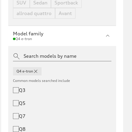
SUV
Sedan
Sportback
allroad quattro
Avant
Model family
Q4 e-tron
Q4 e-tron
Common models searched include
Q3
Q5
Q7
Q8