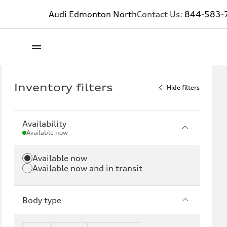
Audi Edmonton North
Contact Us:
844-583-
Inventory filters
Hide filters
Availability
Available now
Available now
Available now and in transit
Body type