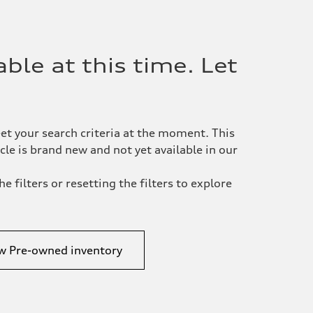
ble at this time. Let
et your search criteria at the moment. This
le is brand new and not yet available in our
e filters or resetting the filters to explore
w Pre-owned inventory