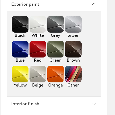
Q7
SQ7
Exterior paint
Q8
SQ8
RS Q8
Black
White
Grey
Silver
A3
S3
RS3
A4
Blue
Red
Green
Brown
S4
A5
S5
RS5
Yellow
Beige
Orange
Other
A6
S6
RS6
A7
Interior finish
S7
RS7