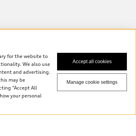
ry for the website to
Accept all cookies
ctionality. We also use
ntent and advertising.
this may be
Manage cookie settings
cting “Accept All
 how your personal