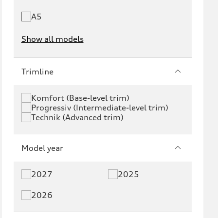
A5
Show all models
e-tron
e-tron GT
Trimline
RS e-tron GT
A6 e-tron
Komfort (Base-level trim)
Progressiv (Intermediate-level trim)
S6 e-tron
Q4 e-tron
Technik (Advanced trim)
Q6 e-tron
SQ6 e-tron
Model year
Q8 e-tron
SQ8 e-tron
2027
2025
Q3
Q5
2026
Q5 PHEV
SQ5