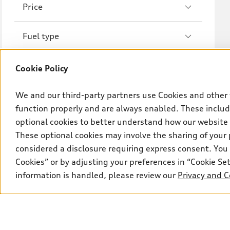
Price
A8
S8
Fuel type
R8
Drivetrain
Cookie Policy
Wheel size
We and our third-party partners use Cookies and other 
function properly and are always enabled. These include
optional cookies to better understand how our website
Transmission
These optional cookies may involve the sharing of your 
considered a disclosure requiring express consent. You 
Cookies” or by adjusting your preferences in “Cookie S
information is handled, please review our
Privacy and C