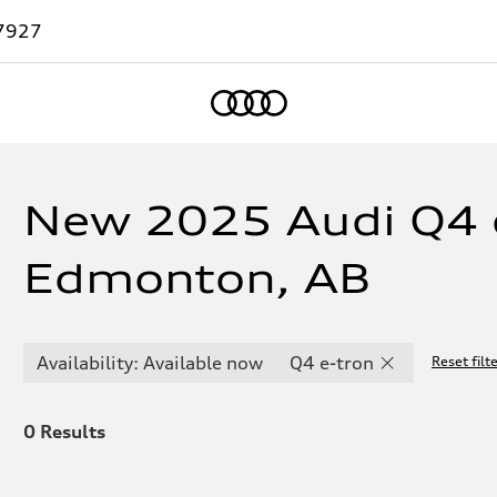
7927
Home
New 2025 Audi Q4 e
Edmonton, AB
Availability: Available now
Q4 e-tron
Reset filt
0
Results