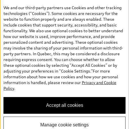
your dealer for more details. ^2% rate reduction is available on a
We and our third-party partners use Cookies and other tracking
finance or lease through Audi Financial Services (AFS), of any new,
technologies (“Cookies”). Some cookies are necessary for the
unregistered 2026 Audi Q7 model, on approved credit. Offer
website to function properly and are always enabled. These
available to previous Audi Financial Services customers who have
include cookies that support security, accessibility, and basic
terminated a AFS lease contract within the current sales calendar
functionality. We also use optional cookies to better understand
year January 3rd, 2026 - January 4th, 2027, whose lease account
how our website is used, improve performance, and provide
termination date falls in one of the following periods: Same
personalized content and advertising. These optional cookies
month of the new AFS lease or retail finance contract date, month
may involve the sharing of your personal information with third-
prior to the new AFS lease or retail finance contract date, month
party partners. In Quebec, this may be considered a disclosure
following the new AFS lease or retail finance contract date (some
requiring express consent. You can choose whether to allow
restrictions may apply). The loyalty interest rate will not be below
these optional cookies by selecting “Accept All Cookies” or by
0.0%. Valid identification and proof of valid terminated AFS lease
adjusting your preferences in “Cookie Settings.”For more
contract within the current sales calendar year January 3rd, 2026
information about how we use cookies and how your personal
- January 4th, 2027, is required. Rate reduction is not eligible on
information is handled, please review our
Privacy and Cookie
Audi vehicle previously financed or leased or currently being
Policy
.
financed or leased through AFS. Offer is non-exchangeable nor
redeemable for cash and subject to change. In Ontario, Audi
Canada is responsible for the tire recycling fee used to cover the
Accept all cookies
cost of collecting and recycling end of life tires when returned by
consumers.
Manage cookie settings