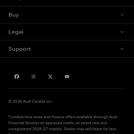
Buy
Special offers
Legal
Book a test drive
Support
Privacy
Bill S-211 Report
Contact us
© 2026 Audi Canada inc.
*Limited time lease and finance offers available through Audi
Financial Services on approved credit, on select new and
unregistered 2026 Q7 models. Dealer may sell/lease for less.