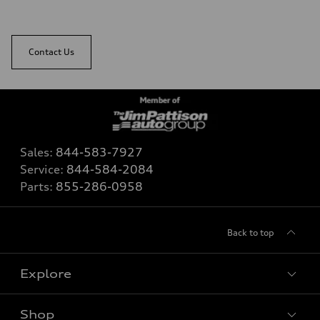
Contact Us
Sales:
844-583-7927
Service:
844-584-2084
Parts:
855-286-0958
Back to top
Explore
Shop
View all models