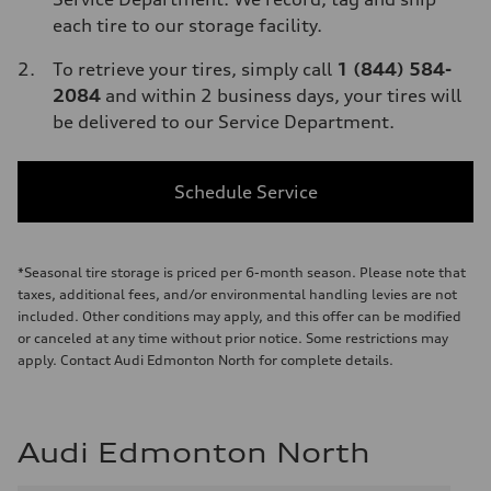
each tire to our storage facility.
To retrieve your tires, simply call
1 (844) 584-
2084
and within 2 business days, your tires will
be delivered to our Service Department.
Schedule Service
*Seasonal tire storage is priced per 6-month season. Please note that
taxes, additional fees, and/or environmental handling levies are not
included. Other conditions may apply, and this offer can be modified
or canceled at any time without prior notice. Some restrictions may
apply. Contact Audi Edmonton North for complete details.
Audi Edmonton North