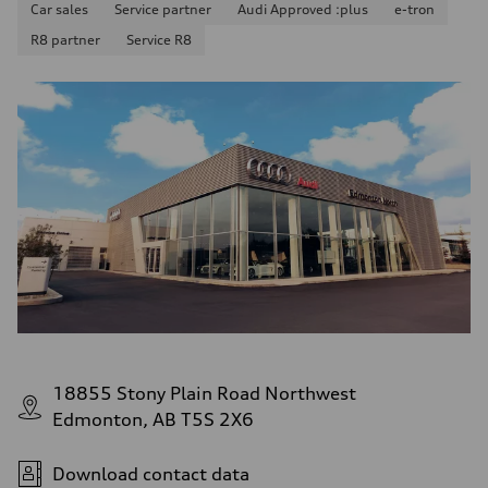
Car sales
Service partner
Audi Approved :plus
e-tron
R8 partner
Service R8
18855 Stony Plain Road Northwest
Edmonton, AB T5S 2X6
Download contact data