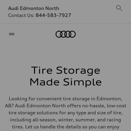
Audi Edmonton North
Contact Us:
844-583-7927
Home
Tire Storage
Made Simple
Looking for convenient tire storage in Edmonton,
AB? Audi Edmonton North offers no-hassle, low-cost
tire storage solutions for any type and size of tire,
including all-season, winter, summer, and racing
tires. Let us handle the details so you can enjoy