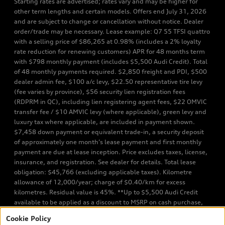
Starting rates are advertised; rates vary and may be higher for
other term lengths and certain models. Offers end July 31, 2026
and are subject to change or cancellation without notice. Dealer
order/trade may be necessary. Lease example: Q7 55 TFSI quattro
with a selling price of $86,265 at 0.98% (includes a 2% loyalty
rate reduction for renewing customers) APR for 48 months term
with $798 monthly payment (includes $5,500 Audi Credit). Total
of 48 monthly payments required. $2,850 freight and PDI, $500
dealer admin fee, $100 a/c levy, $22.50 representative tire levy
(fee varies by province), $56 security lien registration fees
(RDPRM in QC), including lien registering agent fees, $22 OMVIC
transfer fee / $10 AMVIC levy (where applicable), green levy and
luxury tax where applicable, are included in payment shown.
$7,458 down payment or equivalent trade-in, a security deposit
of approximately one month’s lease payment and first monthly
payment are due at lease inception. Price excludes taxes, license,
insurance, and registration. See dealer for details. Total lease
obligation: $45,766 (excluding applicable taxes). Kilometre
allowance of 12,000/year; charge of $0.40/km for excess
kilometres. Residual value is 45%. **Up to $5,500 Audi Credit
available to be applied as a discount to MSRP on cash purchase,
finance purchase, or lease of select new and unregistered Q7 55
Cookie Policy
TFSI quattro models. Credit varies by model. Conditions apply. See