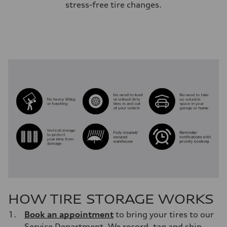
stress-free tire changes.
HOW TIRE STORAGE WORKS
Book an appointment
to bring your tires to our
Service Department. We record, tag and ship