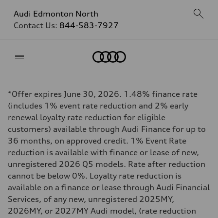
Audi Edmonton North
Contact Us:
844-583-7927
Home
*Offer expires June 30, 2026. 1.48% finance rate
(includes 1% event rate reduction and 2% early
renewal loyalty rate reduction for eligible
customers) available through Audi Finance for up to
36 months, on approved credit. 1% Event Rate
reduction is available with finance or lease of new,
unregistered 2026 Q5 models. Rate after reduction
cannot be below 0%. Loyalty rate reduction is
available on a finance or lease through Audi Financial
Services, of any new, unregistered 2025MY,
2026MY, or 2027MY Audi model, (rate reduction