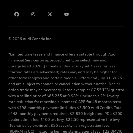
Contact us
© 2026 Audi Canada inc.
*Limited time lease and finance offers available through Audi
Financial Services on approved credit, on select new and
unregistered 2026 Q7 models. Dealer may sell/lease for less.
Starting rates are advertised; rates vary and may be higher for
other term lengths and certain models. Offers end July 31, 2026
and are subject to change or cancellation without notice. Dealer
order/trade may be necessary. Lease example: Q7 55 TFSI quattro
with a selling price of $86,265 at 0.98% (includes a 2% loyalty
rate reduction for renewing customers) APR for 48 months term
with $798 monthly payment (includes $5,500 Audi Credit). Total
of 48 monthly payments required. $2,850 freight and PDI, $500
dealer admin fee, $100 a/c levy, $22.50 representative tire levy
(fee varies by province), $56 security lien registration fees
(RDPRM in QC), including lien registering agent fees, $22 OMVIC