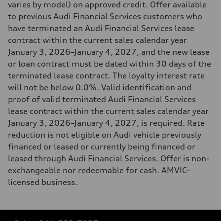
varies by model) on approved credit. Offer available
to previous Audi Financial Services customers who
have terminated an Audi Financial Services lease
contract within the current sales calendar year
January 3, 2026–January 4, 2027, and the new lease
or loan contract must be dated within 30 days of the
terminated lease contract. The loyalty interest rate
will not be below 0.0%. Valid identification and
proof of valid terminated Audi Financial Services
lease contract within the current sales calendar year
January 3, 2026–January 4, 2027, is required. Rate
reduction is not eligible on Audi vehicle previously
financed or leased or currently being financed or
leased through Audi Financial Services. Offer is non-
exchangeable nor redeemable for cash. AMVIC-
licensed business.