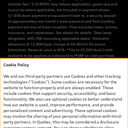
transfer fee / $10 AMVIC levy (where applicable), green levy and
luxury tax where applicable, are included in payment shown.
$7,458 down payment or equivalent trade-in, a security deposit
of approximately one month’s lease payment and first monthly
payment are due at lease inception. Price excludes taxes, license,
insurance, and registration. See dealer for details. Total lease
obligation: $45,766 (excluding applicable taxes). Kilometre
allowance of 12,000/year; charge of $0.40/km for excess
kilometres. Residual value is 45%. **Up to $5,500 Audi Credit
available to be applied as a discount to MSRP on cash purchase,
finance purchase, or lease of select new and unregistered Q7 55
Cookie Policy
TFSI quattro models. Credit varies by model. Conditions apply. See
your dealer for more details. ^2% rate reduction is available on a
We and our third-party partners use Cookies and other tracking
finance or lease through Audi Financial Services (AFS), of any new,
technologies (“Cookies”). Some cookies are necessary for the
unregistered 2026 Audi Q7 model, on approved credit. Offer
website to function properly and are always enabled. These
available to previous Audi Financial Services customers who have
include cookies that support security, accessibility, and basic
terminated a AFS lease contract within the current sales calendar
functionality. We also use optional cookies to better understand
year January 3rd, 2026 - January 4th, 2027, whose lease account
how our website is used, improve performance, and provide
termination date falls in one of the following periods: Same
personalized content and advertising. These optional cookies
month of the new AFS lease or retail finance contract date, month
may involve the sharing of your personal information with third-
prior to the new AFS lease or retail finance contract date, month
party partners. In Quebec, this may be considered a disclosure
following the new AFS lease or retail finance contract date (some
requiring express consent. You can choose whether to allow