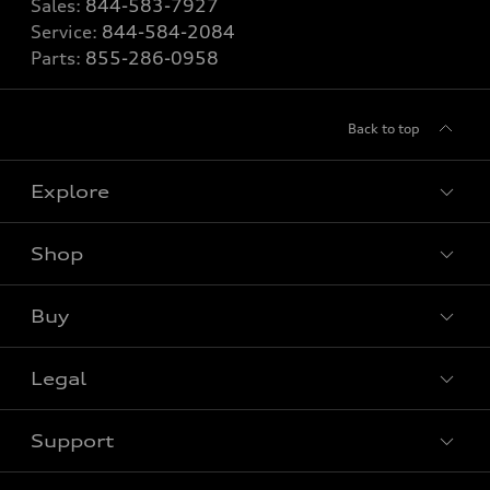
Sales:
844-583-7927
Service:
844-584-2084
Parts:
855-286-0958
Back to top
Explore
Shop
View all models
Buy
Special offers
Legal
Book a test drive
Support
Privacy
Bill S-211 Report