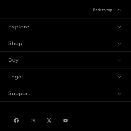
Back to top
Explore
Shop
View all models
Buy
Special offers
Legal
Book a test drive
Support
Privacy
Bill S-211 Report
Contact us