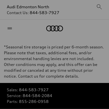
Audi Edmonton North
Contact Us:
844-583-7927
Home
*Seasonal tire storage is priced per 6-month season.
Please note that taxes, additional fees, and/or
environmental handling levies are not included.
Other conditions may apply, and this offer can be
modified or canceled at any time without prior
notice. Contact us for complete details.
Sales:
844-583-7927
Service:
844-584-2084
Parts:
855-286-0958