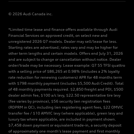
© 2026 Audi Canada inc.
*Limited time lease and finance offers available through Audi
Financial Services on approved credit, on select new and
unregistered 2026 Q7 models. Dealer may sell/lease for less.
Starting rates are advertised; rates vary and may be higher for
other term lengths and certain models. Offers end July 31, 2026
and are subject to change or cancellation without notice. Dealer
order/trade may be necessary. Lease example: Q7 55 TFSI quattro
with a selling price of $86,265 at 0.98% (includes a 2% loyalty
rate reduction for renewing customers) APR for 48 months term
with $798 monthly payment (includes $5,500 Audi Credit). Total
of 48 monthly payments required. $2,850 freight and PDI, $500
dealer admin fee, $100 a/c levy, $22.50 representative tire levy
(fee varies by province), $56 security lien registration fees
(RDPRM in QC), including lien registering agent fees, $22 OMVIC
transfer fee / $10 AMVIC levy (where applicable), green levy and
luxury tax where applicable, are included in payment shown.
$7,458 down payment or equivalent trade-in, a security deposit
of approximately one month’s lease payment and first monthly