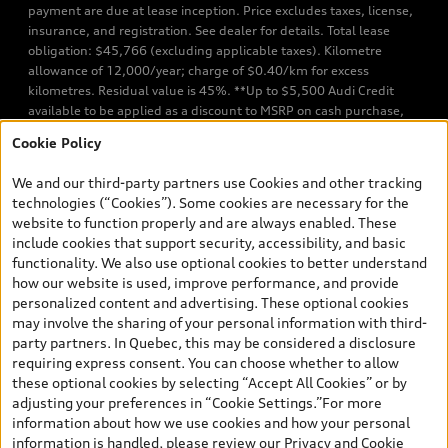
payment are due at lease inception. Price excludes taxes, license,
insurance, and registration. See dealer for details. Total lease
obligation: $45,766 (excluding applicable taxes). Kilometre
allowance of 12,000/year; charge of $0.40/km for excess
kilometres. Residual value is 45%. **Up to $5,500 Audi Credit
available to be applied as a discount to MSRP on cash purchase,
finance purchase, or lease of select new and unregistered Q7 55
Cookie Policy
TFSI quattro models. Credit varies by model. Conditions apply. See
your dealer for more details. ^2% rate reduction is available on a
We and our third-party partners use Cookies and other tracking
finance or lease through Audi Financial Services (AFS), of any new,
technologies (“Cookies”). Some cookies are necessary for the
unregistered 2026 Audi Q7 model, on approved credit. Offer
website to function properly and are always enabled. These
available to previous Audi Financial Services customers who have
include cookies that support security, accessibility, and basic
terminated a AFS lease contract within the current sales calendar
functionality. We also use optional cookies to better understand
year January 3rd, 2026 - January 4th, 2027, whose lease account
how our website is used, improve performance, and provide
termination date falls in one of the following periods: Same
personalized content and advertising. These optional cookies
month of the new AFS lease or retail finance contract date, month
may involve the sharing of your personal information with third-
prior to the new AFS lease or retail finance contract date, month
party partners. In Quebec, this may be considered a disclosure
following the new AFS lease or retail finance contract date (some
requiring express consent. You can choose whether to allow
restrictions may apply). The loyalty interest rate will not be below
these optional cookies by selecting “Accept All Cookies” or by
0.0%. Valid identification and proof of valid terminated AFS lease
adjusting your preferences in “Cookie Settings.”For more
contract within the current sales calendar year January 3rd, 2026
information about how we use cookies and how your personal
- January 4th, 2027, is required. Rate reduction is not eligible on
information is handled, please review our
Privacy and Cookie